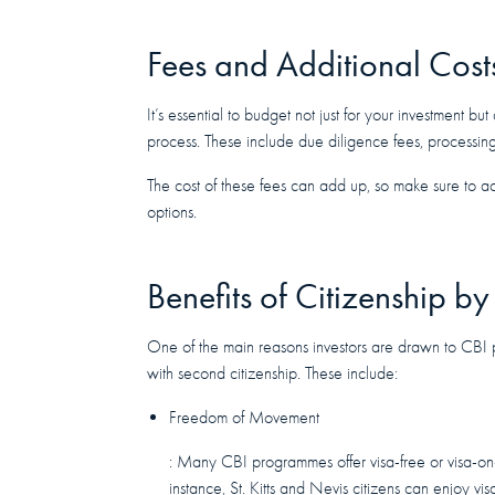
Fees and Additional Cost
It’s essential to budget not just for your investment bu
process. These include due diligence fees, processing
The cost of these fees can add up, so make sure to a
options.
Benefits of Citizenship by
One of the main reasons investors are drawn to CBI 
with second citizenship. These include:
Freedom of Movement
: Many CBI programmes offer visa-free or visa-on-
instance, St. Kitts and Nevis citizens can enjoy vi