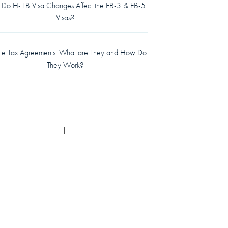
Do H-1B Visa Changes Affect the EB-3 & EB-5
Visas?
le Tax Agreements: What are They and How Do
They Work?