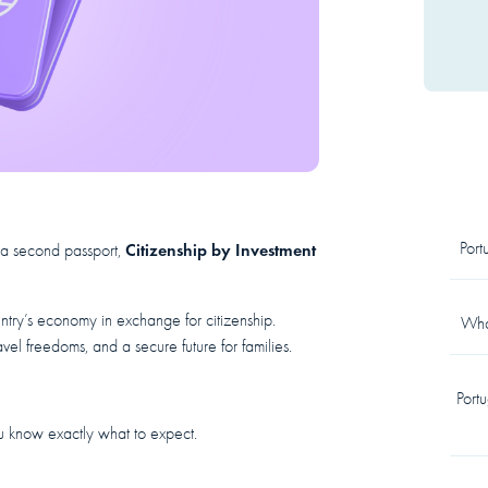
Por
Citizenship by Investment
e a second passport,
ntry’s economy in exchange for citizenship.
What
vel freedoms, and a secure future for families.
Port
u know exactly what to expect.