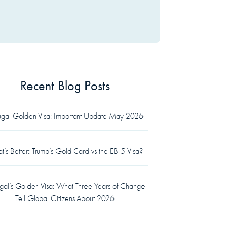
Recent Blog Posts
tugal Golden Visa: Important Update May 2026
’s Better: Trump’s Gold Card vs the EB-5 Visa?
ugal’s Golden Visa: What Three Years of Change
Tell Global Citizens About 2026