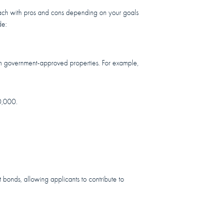
p, each with pros and cons depending on your goals
de:
t in government-approved properties. For example,
0,000.
t bonds, allowing applicants to contribute to