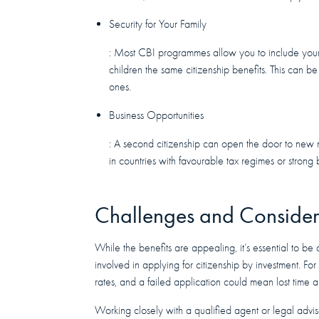
Security for Your Family
: Most CBI programmes allow you to include your 
children the same citizenship benefits. This can b
ones.
Business Opportunities
: A second citizenship can open the door to new m
in countries with favourable tax regimes or strong
Challenges and Consider
While the benefits are appealing, it’s essential to be
involved in applying for citizenship by investment. Fo
rates, and a failed application could mean lost time
Working closely with a qualified agent or legal advis