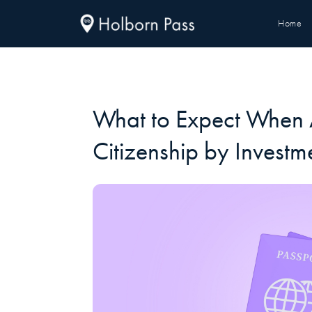
Home
What to Expect When 
Citizenship by Investm