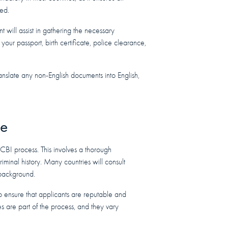
ted.
will assist in gathering the necessary
your passport, birth certificate, police clearance,
anslate any non-English documents into English,
ce
 CBI process. This involves a thorough
iminal history. Many countries will consult
r background.
to ensure that applicants are reputable and
es are part of the process, and they vary