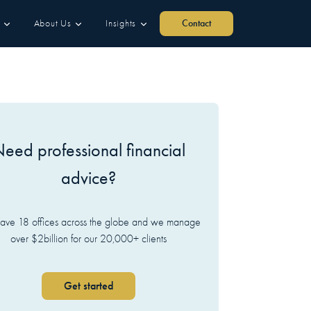
About Us
Insights
Contact
eed professional financial
advice?
ve 18 offices across the globe and we manage
over $2billion for our 20,000+ clients
Get started