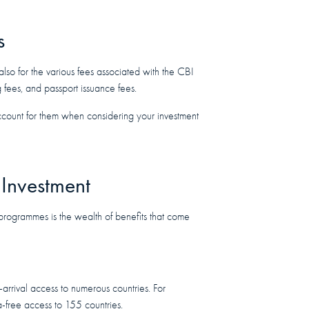
s
t also for the various fees associated with the CBI
 fees, and passport issuance fees.
ccount for them when considering your investment
 Investment
programmes is the wealth of benefits that come
arrival access to numerous countries. For
sa-free access to 155 countries.