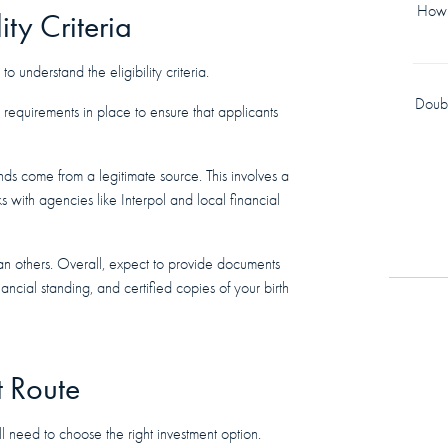
How 
ity Criteria
to understand the eligibility criteria.
Doub
t requirements in place to ensure that applicants
funds come from a legitimate source. This involves a
 with agencies like Interpol and local financial
han others. Overall, expect to provide documents
nancial standing, and certified copies of your birth
t Route
ll need to choose the right investment option.