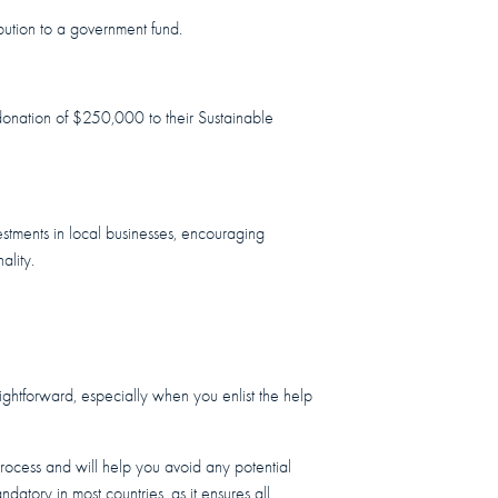
bution to a government fund.
a donation of $250,000 to their Sustainable
vestments in local businesses, encouraging
ality.
aightforward, especially when you enlist the help
 process and will help you avoid any potential
andatory in most countries, as it ensures all