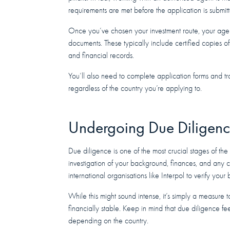
requirements are met before the application is submit
Once you’ve chosen your investment route, your agent 
documents. These typically include certified copies of 
and financial records.
You’ll also need to complete application forms and tr
regardless of the country you’re applying to.
Undergoing Due Diligen
Due diligence is one of the most crucial stages of the
investigation of your background, finances, and any cr
international organisations like Interpol to verify you
While this might sound intense, it’s simply a measure 
financially stable. Keep in mind that due diligence fe
depending on the country.