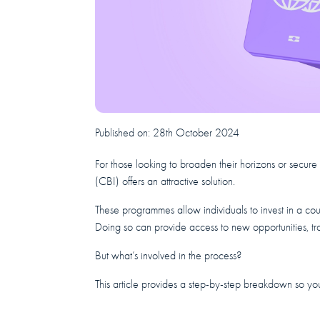
Published on:
28th October 2024
For those looking to broaden their horizons or secur
(CBI) offers an attractive solution.
These programmes allow individuals to invest in a cou
Doing so can provide access to new opportunities, tra
But what’s involved in the process?
This article provides a step-by-step breakdown so yo