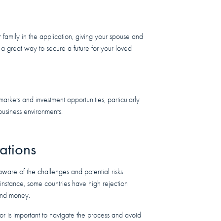
family in the application, giving your spouse and
e a great way to secure a future for your loved
arkets and investment opportunities, particularly
 business environments.
ations
 aware of the challenges and potential risks
r instance, some countries have high rejection
 and money.
or is important to navigate the process and avoid