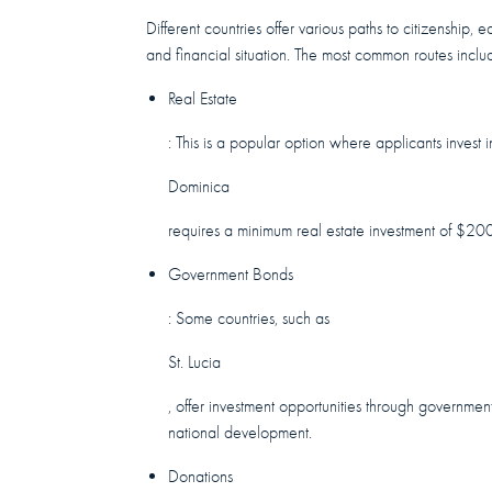
Different countries offer various paths to citizenshi
and financial situation. The most common routes inclu
Real Estate
: This is a popular option where applicants inves
Dominica
requires a minimum real estate investment of $20
Government Bonds
: Some countries, such as
St. Lucia
, offer investment opportunities through governmen
national development.
Donations