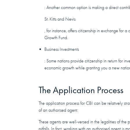
: Another common option is making a direct contri
St. Kitts and Nevis
, for instance, offers citizenship in exchange for 
Growth Fund.
Business Investments
: Some nations provide citizenship in return for in
economic growth while granting you a new nation
The Application Process
The application process for CBI can be relatively str
of an authorised agent.
These agents are well-versed in the legalities of the
pitfalls. In fact, working with an authorised agent is m