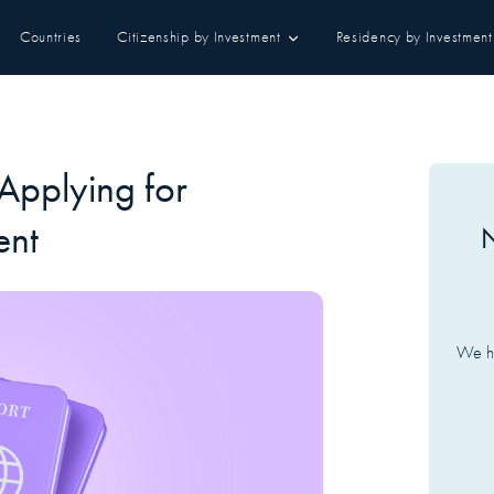
Countries
Citizenship by Investment
Residency by Investment
Applying for
ent
N
We ha