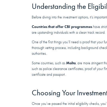
Understanding the Eligibil
Before diving into the investment options, it’s important 
Countries that offer CBI programmes
have stric
are upstanding individuals with a clean track record.
One of the first things you’ll need is proof that your 
thorough vetting process, including background checks
authorities.
Malta
Some countries, such as
, are more stringent t
such as police clearance certificates, proof of your fi
certificate and passport.
Choosing Your Investmen
Once you’ve passed the initial eligibility checks, you’