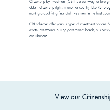
Citizenship by investment (CBI) is a pathway for foreign 
obtain citizenship rights in another country. Like RBI pr
making a qualifying financial investment in the host count
CBI schemes offer various types of investment options. 
estate investments, buying government bonds, business v
contributions.
View our Citizensh