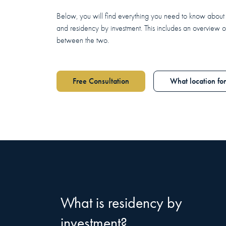
Below, you will find everything you need to know about 
and residency by investment. This includes an overview o
between the two.
Free Consultation
What location fo
What is residency by
investment?