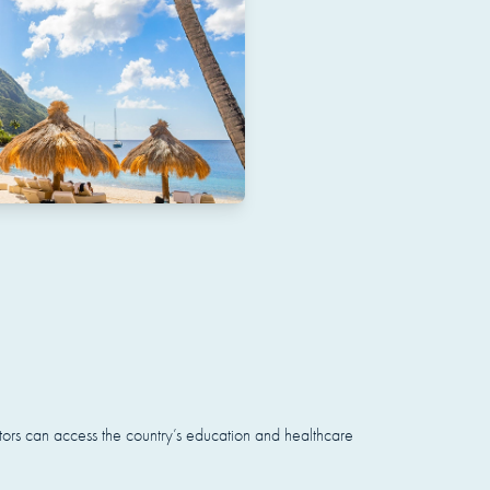
stors can access the country’s education and healthcare