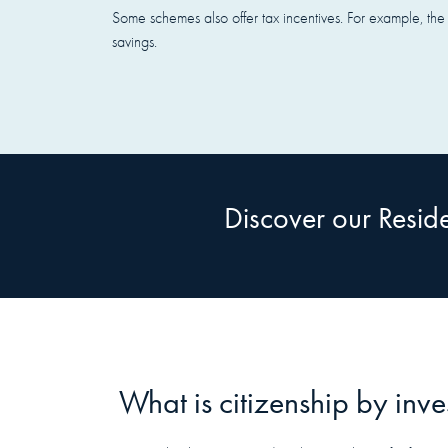
Some schemes also offer tax incentives. For example, the 
savings.
Discover our Resi
What is citizenship by inv