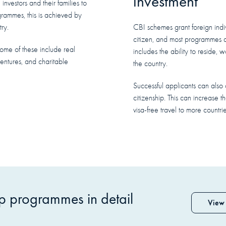
investment
investors and their families to
ogrammes, this is achieved by
ry.
CBI schemes grant foreign indivi
citizen, and most programmes al
Some of these include real
includes the ability to reside, 
entures, and charitable
the country.
Successful applicants can also o
citizenship. This can increase t
visa-free travel to more countrie
ip programmes in detail
View