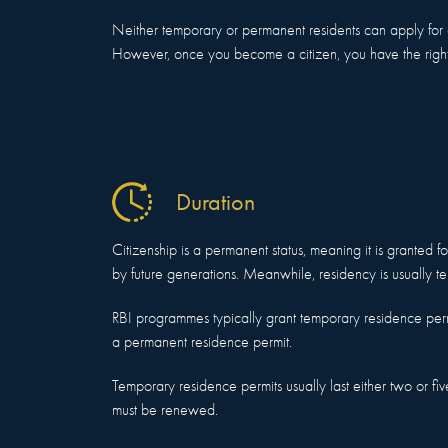
Neither temporary or permanent residents can apply for a 
However, once you become a citizen, you have the right 
Duration
Citizenship is a permanent status, meaning it is granted for
by future generations. Meanwhile, residency is usually t
RBI programmes typically grant temporary residence per
a permanent residence permit.
Temporary residence permits usually last either two or five
must be renewed.