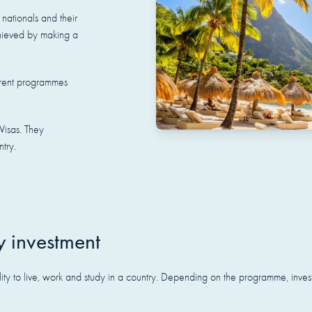
nationals and their
achieved by making a
fferent programmes
Visas. They
ntry.
y investment
ility to live, work and study in a country. Depending on the programme, inve