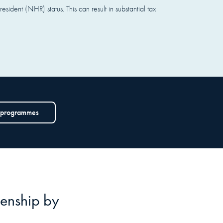
ident (NHR) status. This can result in substantial tax
 programmes
izenship by