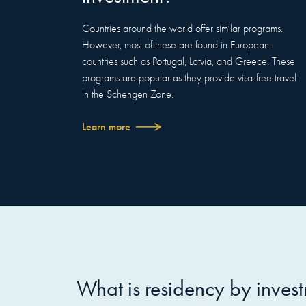
Countries around the world offer similar programs.
However, most of these are found in European
countries such as Portugal, Latvia, and Greece. These
programs are popular as they provide visa-free travel
in the Schengen Zone.
Learn more
What is residency by inves