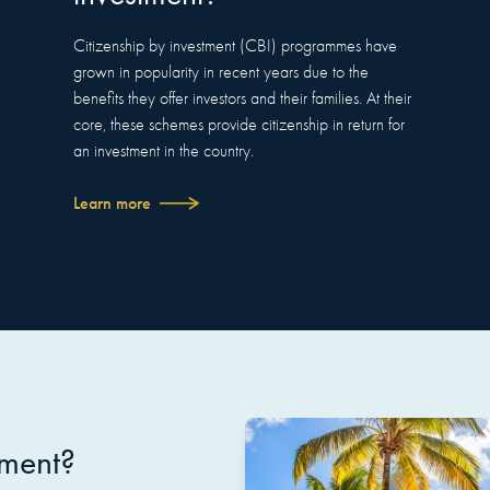
Citizenship by investment (CBI) programmes have
grown in popularity in recent years due to the
benefits they offer investors and their families. At their
core, these schemes provide citizenship in return for
an investment in the country.
Learn more
tment?