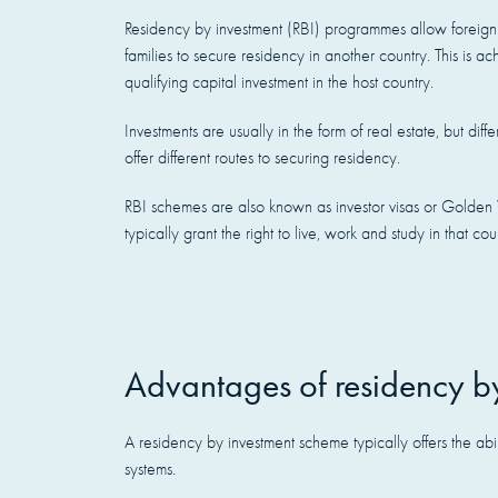
Residency by investment (RBI) programmes allow foreign 
families to secure residency in another country. This is 
qualifying capital investment in the host country.
Investments are usually in the form of real estate, but di
offer different routes to securing residency.
RBI schemes are also known as investor visas or Golden 
typically grant the right to live, work and study in that cou
Advantages of residency b
A residency by investment scheme typically offers the ab
systems.