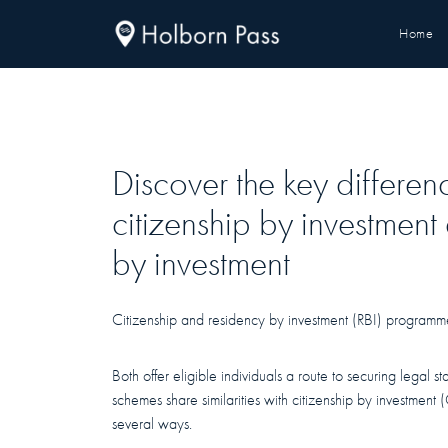
Home
Discover the key differe
citizenship by investment
by investment
Citizenship and residency by investment (RBI) programmes
Both offer eligible individuals a route to securing legal s
schemes share similarities with citizenship by investment 
several ways.