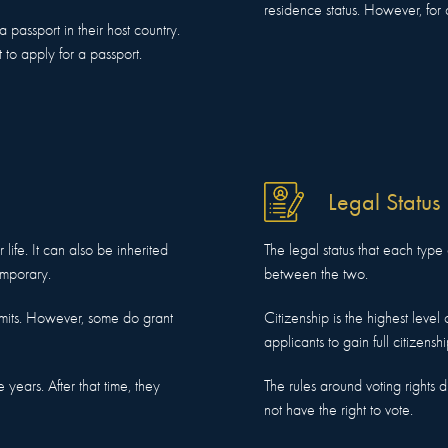
residence status. However, for 
passport in their host country.
to apply for a passport.
Legal Status
 life. It can also be inherited
The legal status that each type 
emporary.
between the two.
mits. However, some do grant
Citizenship is the highest level
applicants to gain full citizenshi
 years. After that time, they
The rules around voting rights d
not have the right to vote.