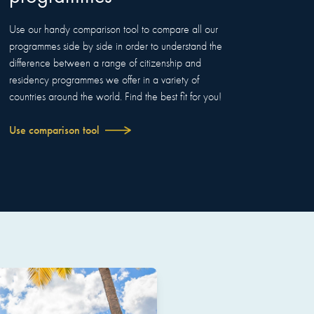
Use our handy comparison tool to compare all our
programmes side by side in order to understand the
difference between a range of citizenship and
residency programmes we offer in a variety of
countries around the world. Find the best fit for you!
Use comparison tool