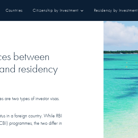
Countries
Citizenship by Investment
Residency by Investment
nces between
 and residency
 are two types of investor visas.
tatus in a foreign country. While RBI
(CBI) programmes, the two differ in