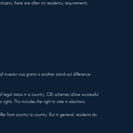
citizens, there are often no residency requirements.
of investor visa grants is another stand-out difference
 of legal status in a country. CBI schemes allow successful
p rights. This includes the right to vote in elections.
iffer from country to country. But in general, residents do