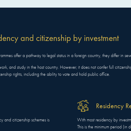
dency and citizenship by investment
mmes offer a pathway to legal status in a foreign country, they differ in sev
work, and study in the host country. However, it does not confer full citizenship 
zenship rights, including the ability to vote and hold public office.
Residency R
cy and citizenship schemes is
With most residency by investm
This is the minimum period (in 