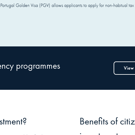
Portugal Golden Visa (PGV) allows applicants to apply for non-habitual tax res
dency programmes
View
estment?
Benefits of cit