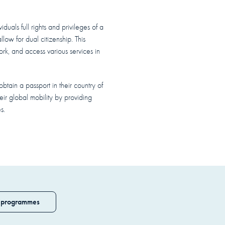
duals full rights and privileges of a
low for dual citizenship. This
work, and access various services in
btain a passport in their country of
heir global mobility by providing
s.
 programmes