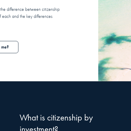
the difference between citizenship
f each and the key differences
r me?
What is citizenship by
investment?