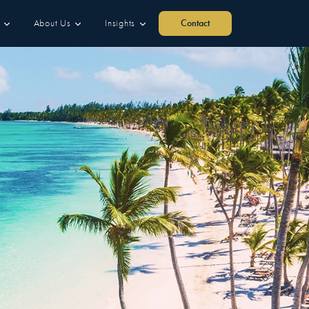
About Us
Insights
Contact