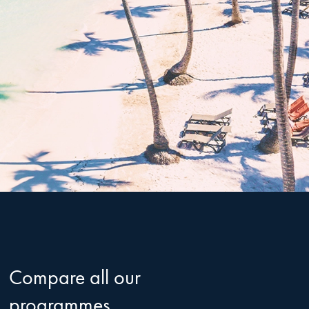
Compare all our
programmes