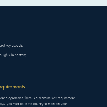
eral key aspects.
rights. In contrast,
equirements
ent programmes, there is a minimum stay requirement.
days) you must be in the country to maintain your