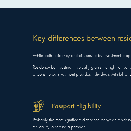
Key differences between resi
While both residency and citizenship by investment progra
Residency by investment typically grants the right to live, 
citizenship by investment provides individuals with full citi
Passport Eligibility
Probably the most significant difference between residen
the ability to secure a passport.