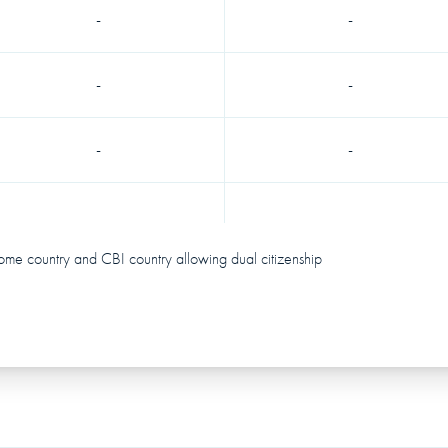
-
-
-
-
-
-
ome country and CBI country allowing dual citizenship