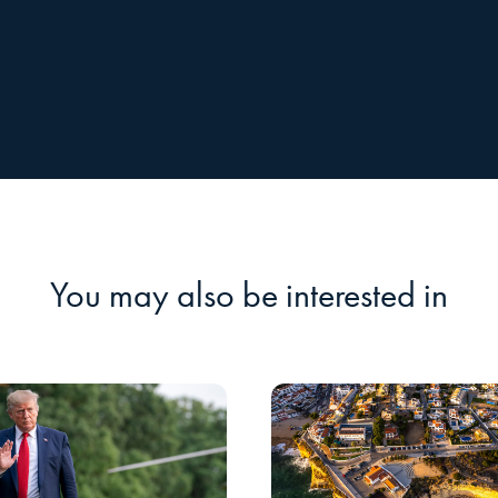
You may also be interested in