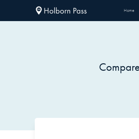
Home
Compare 