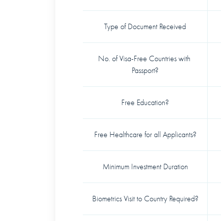
Type of Document Received
No. of Visa-Free Countries with 
Passport?
Free Education?
Free Healthcare for all Applicants?
Minimum Investment Duration
Biometrics Visit to Country Required?