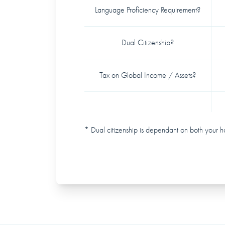
Language Proficiency Requirement?
Dual Citizenship?
Tax on Global Income / Assets?
* Dual citizenship is dependant on both your h