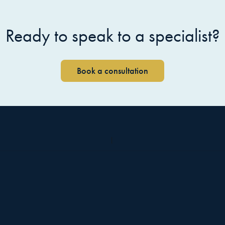
Ready to speak to a specialist?
Book a consultation