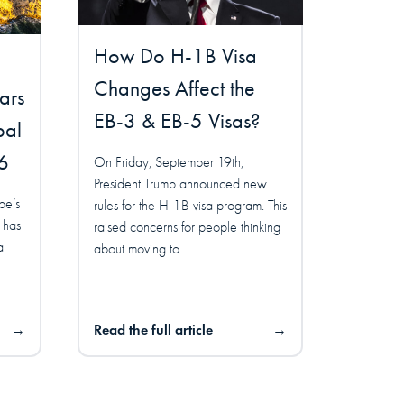
How Do H-1B Visa
Changes Affect the
ars
EB-3 & EB-5 Visas?
bal
6
On Friday, September 19th,
President Trump announced new
pe’s
rules for the H-1B visa program. This
 has
raised concerns for people thinking
al
about moving to...
→
Read the full article
→