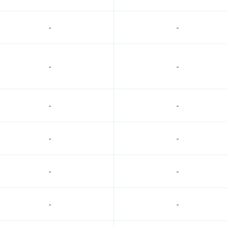
-
-
-
-
-
-
-
-
-
-
-
-