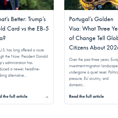
t’s Better: Trump’s
Portugal’s Golden
ld Card vs the EB-5
Visa: What Three Ye
sa?
of Change Tell Glo
Citizens About 202
U.S. has long offered a route
ugh the Now, President Donald
Over the past three years, Euro
p’s administration has
investment‑migration landscape
oduced a newer, headline-
undergone a quiet reset. Politic
ing alternative:...
pressure, EU scrutiny, and
domestic...
 the full article
→
Read the full article