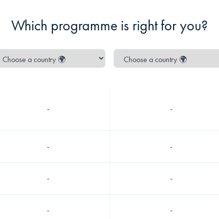
Which programme is right for you?
-
-
-
-
-
-
-
-