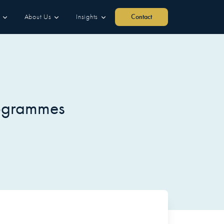
About Us
Insights
Contact
rogrammes