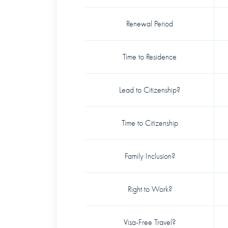
Renewal Period
Time to Residence
Lead to Citizenship?
Time to Citizenship
Family Inclusion?
Right to Work?
Visa-Free Travel?