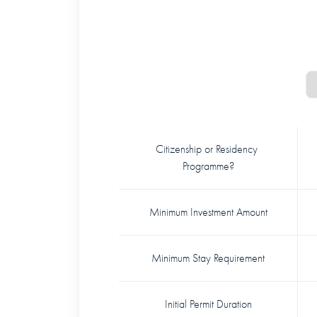
Citizenship or Residency 
Programme?
Minimum Investment Amount
Minimum Stay Requirement
Initial Permit Duration