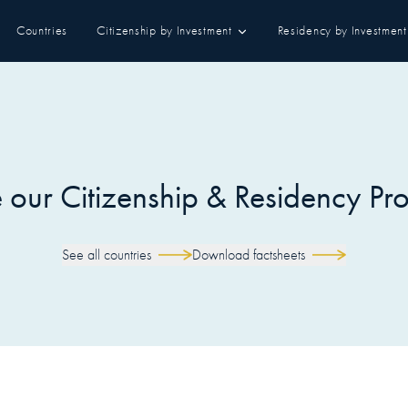
Countries
Citizenship by Investment
Residency by Investment
our Citizenship & Residency P
See all countries
Download factsheets