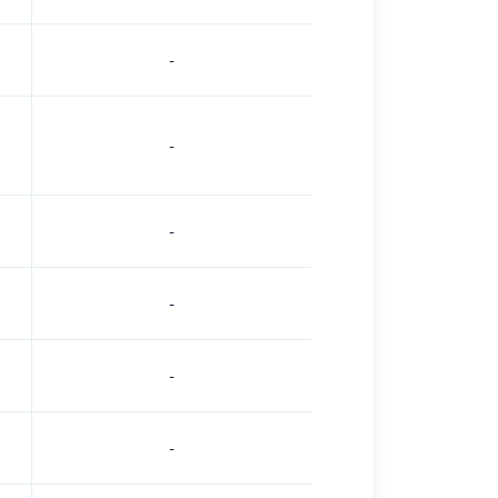
-
-
-
-
-
-