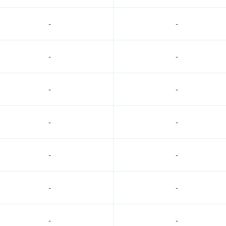
-
-
-
-
-
-
-
-
-
-
-
-
-
-