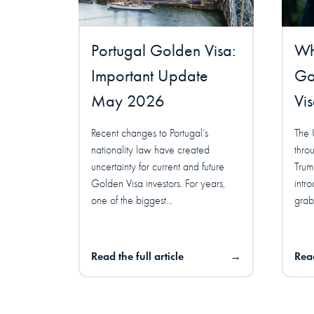
Portugal Golden Visa:
Wha
Important Update
Go
May 2026
Vi
Recent changes to Portugal’s
The 
nationality law have created
thro
uncertainty for current and future
Trum
Golden Visa investors. For years,
intr
one of the biggest...
grabb
Read the full article
→
Read