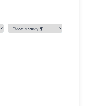
-
-
-
-