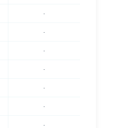
-
-
-
-
-
-
-