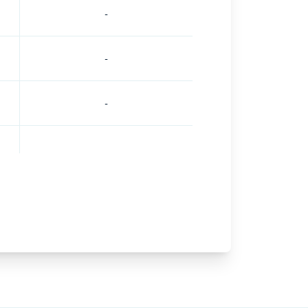
-
-
-