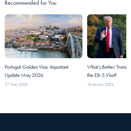
Recommended for You
Portugal Golden Visa: Important
What’s Better: Trump’
Update May 2026
the EB-5 Visa?
27 May 2026
16 January 2026