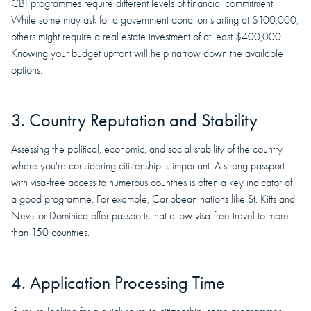
CBI programmes require different levels of financial commitment.
While some may ask for a government donation starting at $100,000,
others might require a real estate investment of at least $400,000.
Knowing your budget upfront will help narrow down the available
options.
3. Country Reputation and Stability
Assessing the political, economic, and social stability of the country
where you're considering citizenship is important. A strong passport
with visa-free access to numerous countries is often a key indicator of
a good programme. For example, Caribbean nations like St. Kitts and
Nevis or Dominica offer passports that allow visa-free travel to more
than 150 countries.
4. Application Processing Time