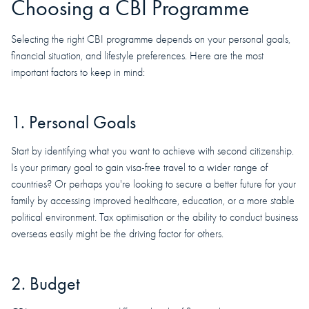
Choosing a CBI Programme
Selecting the right CBI programme depends on your personal goals,
financial situation, and lifestyle preferences. Here are the most
important factors to keep in mind:
1. Personal Goals
Start by identifying what you want to achieve with second citizenship.
Is your primary goal to gain visa-free travel to a wider range of
countries? Or perhaps you're looking to secure a better future for your
family by accessing improved healthcare, education, or a more stable
political environment. Tax optimisation or the ability to conduct business
overseas easily might be the driving factor for others.
2. Budget