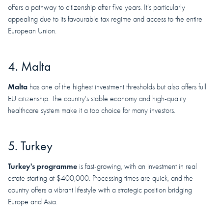
offers a pathway to citizenship after five years. It's particularly
appealing due to its favourable tax regime and access to the entire
European Union.
4. Malta
Malta
has one of the highest investment thresholds but also offers full
EU citizenship. The country's stable economy and high-quality
healthcare system make it a top choice for many investors.
5. Turkey
Turkey's programme
is fast-growing, with an investment in real
estate starting at $400,000. Processing times are quick, and the
country offers a vibrant lifestyle with a strategic position bridging
Europe and Asia.