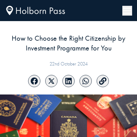
How to Choose the Right Citizenship by
Investment Programme for You
22nd October 2024