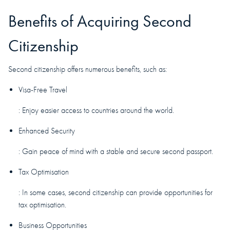
Benefits of Acquiring Second
Citizenship
Second citizenship offers numerous benefits, such as:
Visa-Free Travel
: Enjoy easier access to countries around the world.
Enhanced Security
: Gain peace of mind with a stable and secure second passport.
Tax Optimisation
: In some cases, second citizenship can provide opportunities for
tax optimisation.
Business Opportunities