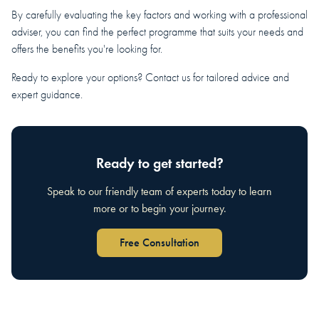
By carefully evaluating the key factors and working with a professional
adviser, you can find the perfect programme that suits your needs and
offers the benefits you're looking for.
Ready to explore your options? Contact us for tailored advice and
expert guidance.
Ready to get started?
Speak to our friendly team of experts today to learn
more or to begin your journey.
Free Consultation