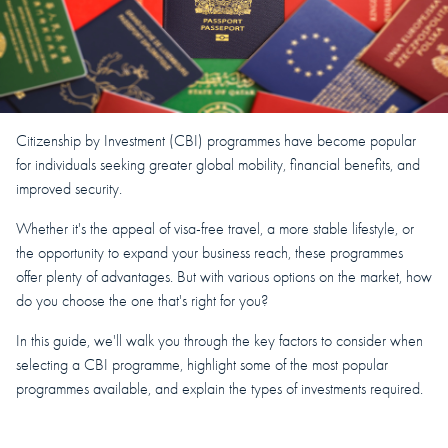
Citizenship by Investment (CBI) programmes have become popular
for individuals seeking greater global mobility, financial benefits, and
improved security.
Whether it's the appeal of visa-free travel, a more stable lifestyle, or
the opportunity to expand your business reach, these programmes
offer plenty of advantages. But with various options on the market, how
do you choose the one that's right for you?
In this guide, we'll walk you through the key factors to consider when
selecting a CBI programme, highlight some of the most popular
programmes available, and explain the types of investments required.