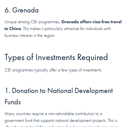
6. Grenada
Grenada offers visa-free travel
Unique among CBI programmes,
to China
. This makes it particularly attractive for individuals with
business interests in the region.
Types of Investments Required
CBI programmes typically offer a few types of investments:
1. Donation to National Development
Funds
Many countries require a non-refundable contribution to a
government fund that supports national development projects. This is