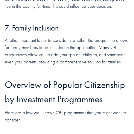
live in the country full-time, this could influence your decision.
7. Family Inclusion
Another important factor to consider is whether the programme allows
for family members to be included in the application. Many CBI
programmes allow you to add your spouse, children, and sometimes
even your parents, providing a comprehensive solution for families.
Overview of Popular Citizenship
by Investment Programmes
Here are a few well-known CBI programmes that you might want to
consider: