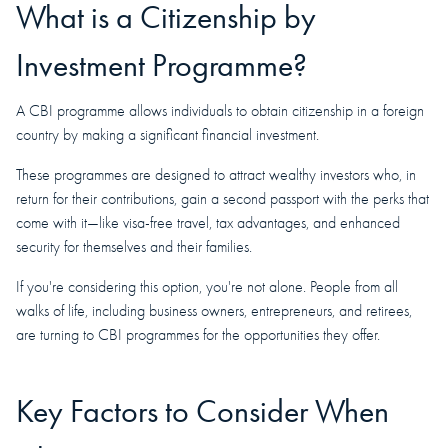
What is a Citizenship by
Investment Programme?
A CBI programme allows individuals to obtain citizenship in a foreign
country by making a significant financial investment.
These programmes are designed to attract wealthy investors who, in
return for their contributions, gain a second passport with the perks that
come with it—like visa-free travel, tax advantages, and enhanced
security for themselves and their families.
If you're considering this option, you're not alone. People from all
walks of life, including business owners, entrepreneurs, and retirees,
are turning to CBI programmes for the opportunities they offer.
Key Factors to Consider When