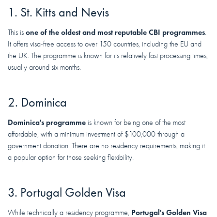
1. St. Kitts and Nevis
one of the oldest and most reputable CBI programmes
This is
.
It offers visa-free access to over 150 countries, including the EU and
the UK. The programme is known for its relatively fast processing times,
usually around six months.
2. Dominica
Dominica's programme
is known for being one of the most
affordable, with a minimum investment of $100,000 through a
government donation. There are no residency requirements, making it
a popular option for those seeking flexibility.
3. Portugal Golden Visa
Portugal's Golden Visa
While technically a residency programme,