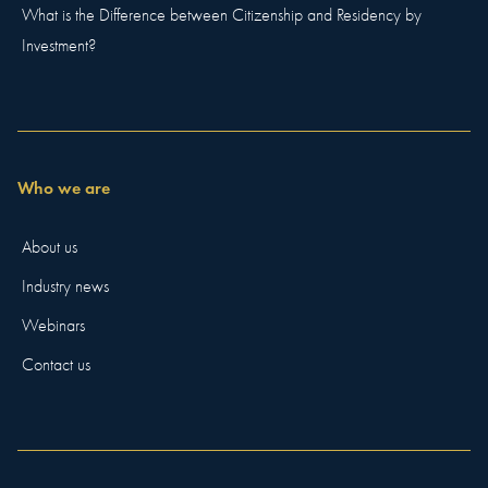
What is the Difference between Citizenship and Residency by
Investment?
Who we are
About us
Industry news
Webinars
Contact us