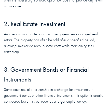
often the most straightforward option but does not provide any return
on investment.
2. Real Estate Investment
Another common route is to purchase government-approved real
estate. The property can often be sold after a specified period,
allowing investors to recoup some costs while maintaining their
citizenship.
3. Government Bonds or Financial
Instruments
Some countries offer citizenship in exchange for investments in
government bonds or other financial instruments. This option is usually
considered lower risk but requires a larger capital outlay.