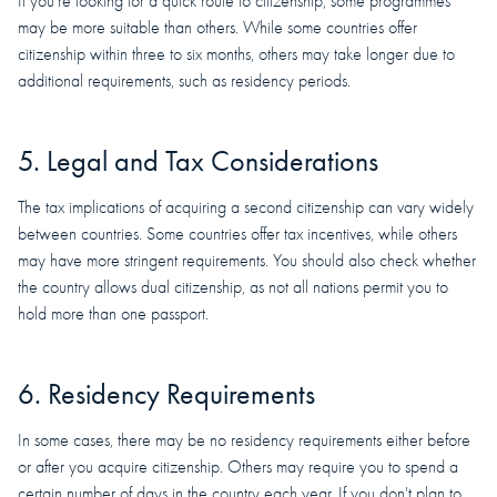
If you're looking for a quick route to citizenship, some programmes
may be more suitable than others. While some countries offer
citizenship within three to six months, others may take longer due to
additional requirements, such as residency periods.
5. Legal and Tax Considerations
The tax implications of acquiring a second citizenship can vary widely
between countries. Some countries offer tax incentives, while others
may have more stringent requirements. You should also check whether
the country allows dual citizenship, as not all nations permit you to
hold more than one passport.
6. Residency Requirements
In some cases, there may be no residency requirements either before
or after you acquire citizenship. Others may require you to spend a
certain number of days in the country each year. If you don't plan to