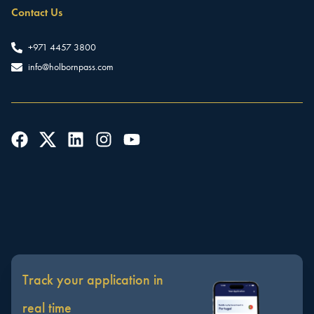
Contact Us
+971 4457 3800
info@holbornpass.com
Track your application in
real time