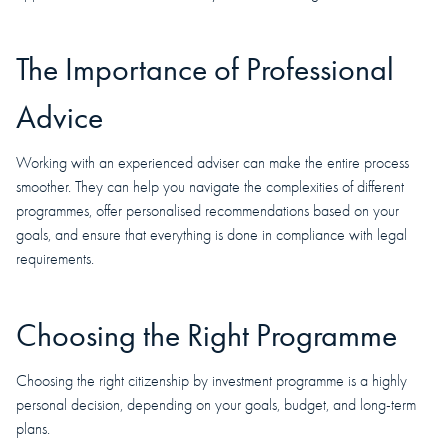
The Importance of Professional
Advice
Working with an experienced adviser can make the entire process
smoother. They can help you navigate the complexities of different
programmes, offer personalised recommendations based on your
goals, and ensure that everything is done in compliance with legal
requirements.
Choosing the Right Programme
Choosing the right citizenship by investment programme is a highly
personal decision, depending on your goals, budget, and long-term
plans.