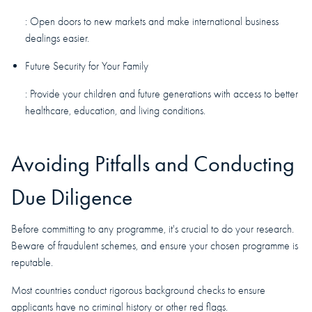
: Open doors to new markets and make international business
dealings easier.
Future Security for Your Family
: Provide your children and future generations with access to better
healthcare, education, and living conditions.
Avoiding Pitfalls and Conducting
Due Diligence
Before committing to any programme, it's crucial to do your research.
Beware of fraudulent schemes, and ensure your chosen programme is
reputable.
Most countries conduct rigorous background checks to ensure
applicants have no criminal history or other red flags.