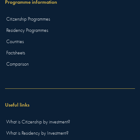
Programme information
Citizenship Programmes
Residency Programmes
Countries
Factsheets
Comparison
Useful links
What is Citizenship by investment?
What is Residency by Investment?