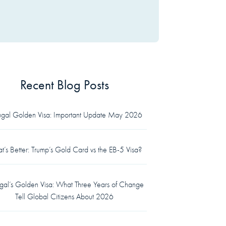
Recent Blog Posts
tugal Golden Visa: Important Update May 2026
’s Better: Trump’s Gold Card vs the EB-5 Visa?
ugal’s Golden Visa: What Three Years of Change
Tell Global Citizens About 2026