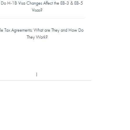
Do H-1B Visa Changes Affect the EB-3 & EB-5
Visas?
le Tax Agreements: What are They and How Do
They Work?