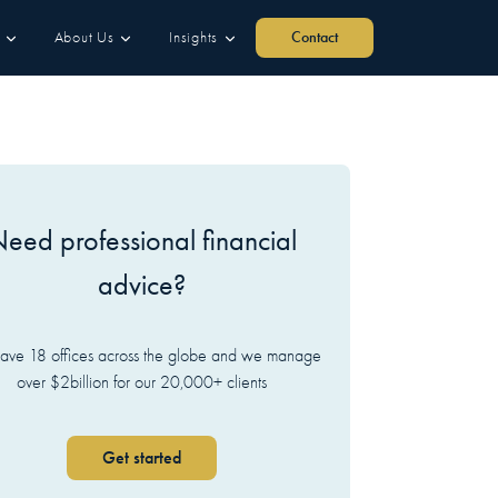
About Us
Insights
Contact
eed professional financial
advice?
ve 18 offices across the globe and we manage
over $2billion for our 20,000+ clients
Get started