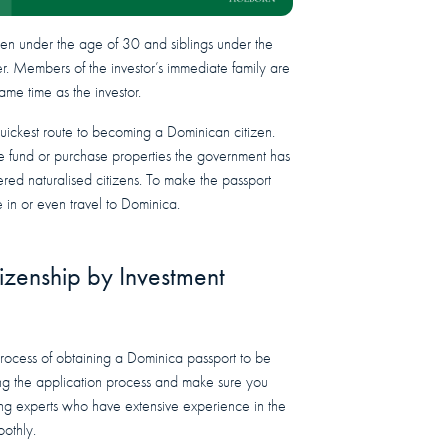
dren under the age of 30 and siblings under the
er. Members of the investor’s immediate family are
same time as the investor.
quickest route to becoming a Dominican citizen.
ate fund or purchase properties the government has
dered naturalised citizens. To make the passport
 in or even travel to Dominica.
izenship by Investment
rocess of obtaining a Dominica passport to be
ing the application process and make sure you
ing experts who have extensive experience in the
oothly.