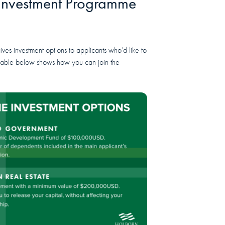
 Investment Programme
es investment options to applicants who’d like to
 table below shows how you can join the