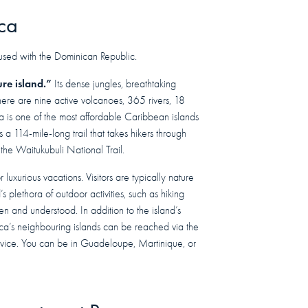
ca
nfused with the Dominican Republic.
ure island.”
Its dense jungles, breathtaking
ere are nine active volcanoes, 365 rivers, 18
ca is one of the most affordable Caribbean islands
s a 114-mile-long trail that takes hikers through
 the Waitukubuli National Trail.
r luxurious vacations. Visitors are typically nature
s plethora of outdoor activities, such as hiking
en and understood. In addition to the island’s
ca’s neighbouring islands can be reached via the
service. You can be in Guadeloupe, Martinique, or