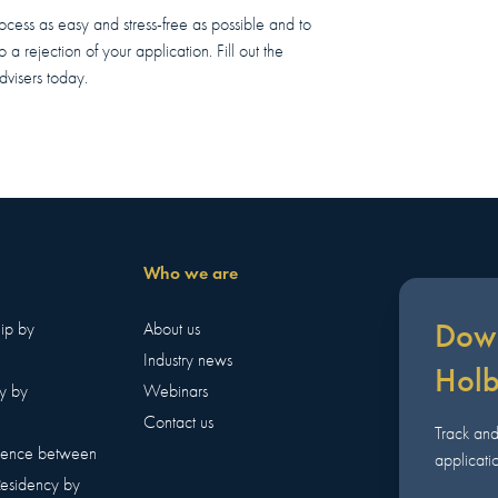
rocess as easy and stress-free as possible and to
a rejection of your application. Fill out the
dvisers today.
Who we are
Down
hip by
About us
Industry news
Hol
y by
Webinars
Contact us
Track an
erence between
applicatio
Residency by