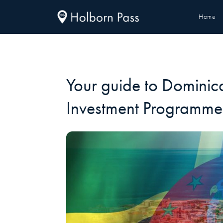
Home
Your guide to Dominica
Investment Programme