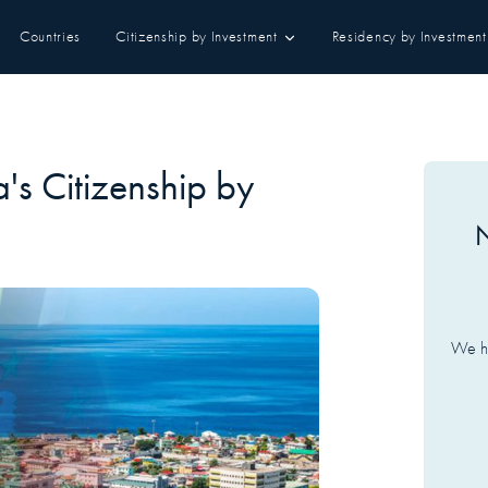
Countries
Citizenship by Investment
Residency by Investment
's Citizenship by
N
We ha