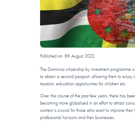
Published on:
8th August 2022
The Dominica citizenship by investment programme is
to obtain a second passport, allowing them to enjoy i
taxation, education opportunities for children etc.
Over the course of the past few years, there has been 
becoming more globalised in an effort to attract consu
context is crucial for those who want to improve thei
professional horizons and their businesses.