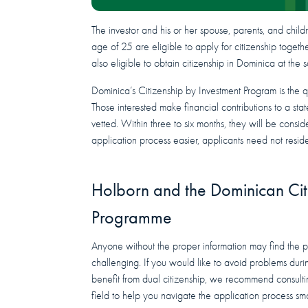
The investor and his or her spouse, parents, and chil
age of 25 are eligible to apply for citizenship togeth
also eligible to obtain citizenship in Dominica at the 
Dominica’s Citizenship by Investment Program is the 
Those interested make financial contributions to a st
vetted. Within three to six months, they will be consi
application process easier, applicants need not reside
Holborn and the Dominican Cit
Programme
Anyone without the proper information may find the p
challenging. If you would like to avoid problems dur
benefit from dual citizenship, we recommend consult
field to help you navigate the application process sm