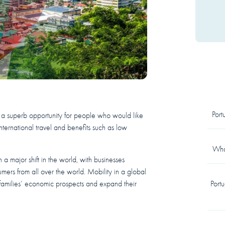
Por
 a superb opportunity for people who would like
nternational travel and benefits such as low
What
a major shift in the world, with businesses
mers from all over the world. Mobility in a global
r families’ economic prospects and expand their
Port