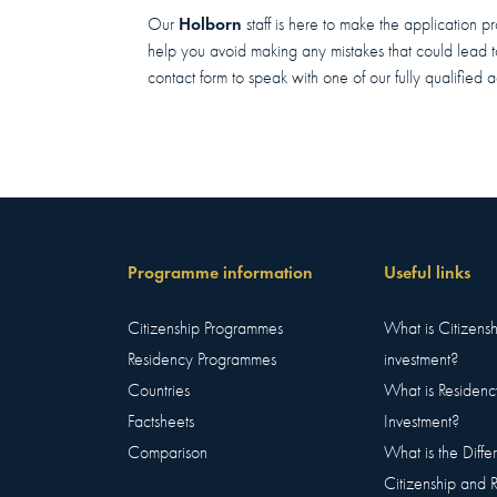
Holborn
Our
staff is here to make the application p
help you avoid making any mistakes that could lead to 
contact form to speak with one of our fully qualified a
Programme information
Useful links
Citizenship Programmes
What is Citizens
Residency Programmes
investment?
Countries
What is Residenc
Factsheets
Investment?
Comparison
What is the Diff
Citizenship and 