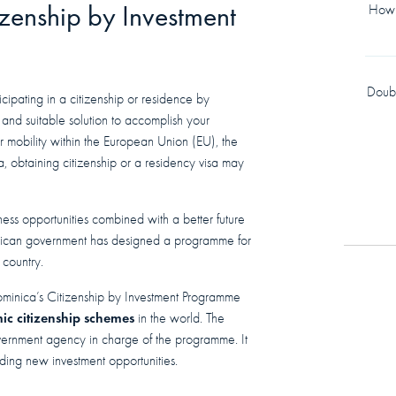
izenship by Investment
How 
Doub
cipating in a citizenship or residence by
and suitable solution to accomplish your
er mobility within the European Union (EU), the
, obtaining citizenship or a residency visa may
ness opportunities combined with a better future
inican government has designed a programme for
 country.
ominica’s Citizenship by Investment Programme
ic citizenship schemes
in the world. The
vernment agency in charge of the programme. It
nding new investment opportunities.