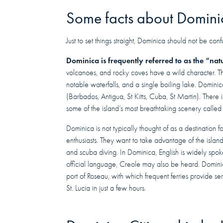
Some facts about Domini
Just to set things straight, Dominica should not be co
Dominica is frequently referred to as the “nat
volcanoes, and rocky coves have a wild character. Th
notable waterfalls, and a single boiling lake. Domini
(Barbados, Antigua, St Kitts, Cuba, St Martin). There i
some of the island’s most breathtaking scenery called
Dominica is not typically thought of as a destination fo
enthusiasts. They want to take advantage of the island’
and scuba diving. In Dominica, English is widely spok
official language, Creole may also be heard. Domini
port of Roseau, with which frequent ferries provide 
St. Lucia in just a few hours.