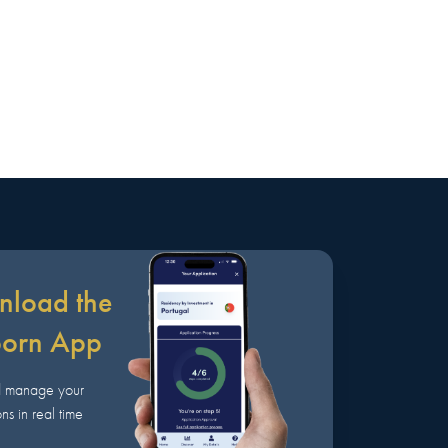
load the
born App
d manage your
ns in real time