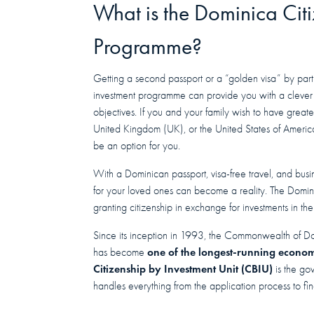
What is the Dominica Cit
Programme?
Getting a second passport or a “golden visa” by parti
investment programme can provide you with a clever 
objectives. If you and your family wish to have great
United Kingdom (UK), or the United States of America
be an option for you.
With a Dominican passport, visa-free travel, and busi
for your loved ones can become a reality. The Dom
granting citizenship in exchange for investments in the
Since its inception in 1993, the Commonwealth of D
one of the longest-running econom
has become
Citizenship by Investment Unit (CBIU)
is the go
handles everything from the application process to fi