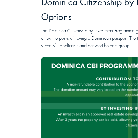
Dominica Citizenship by
Options
The Dominica Citizenship by Investment Programme giv
enjoy the perks of having a Dominican passport. The
successful applicants and passport holders group.