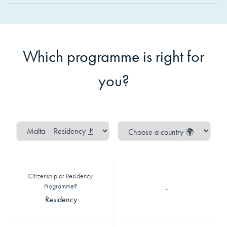
Which programme is right for
you?
Citizenship or Residency 
Programme?
-
Residency