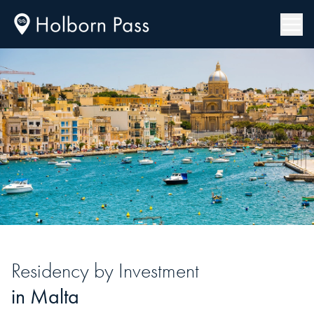
Residency
by Investment
in
Malta