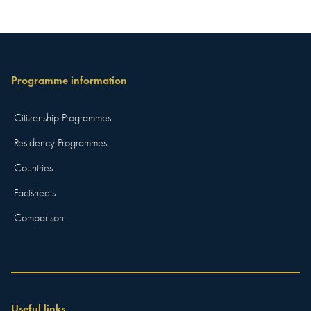
Programme information
Citizenship Programmes
Residency Programmes
Countries
Factsheets
Comparison
Useful links