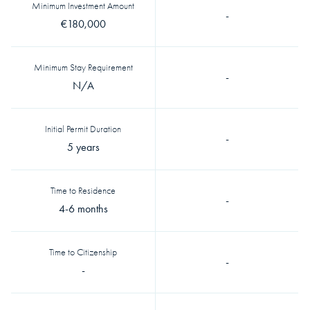
Minimum Investment Amount
-
€180,000
Minimum Stay Requirement
-
N/A
Initial Permit Duration
-
5 years
Time to Residence
-
4-6 months
Time to Citizenship
-
-