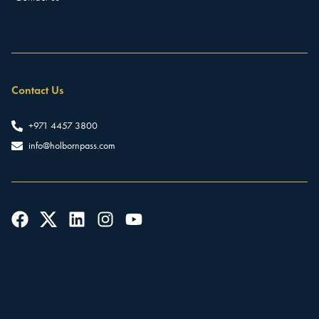
Contact Us
+971 4457 3800
info@holbornpass.com