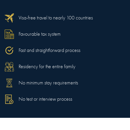
Visa-free travel to nearly 100 countries
Favourable tax system
Fast and straightforward process
Residency for the entire family
No minimum stay requirements
No test or interview process