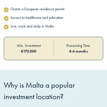
Grants a European residence permit
Access to healthcare and education
Live, work and study in Malta
Min. Investment
Processing Time
€
170,000
4-6 months
Why is
Malta
a popular
investment location?