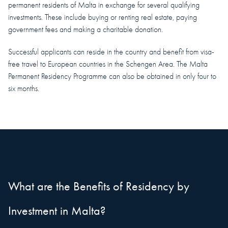
permanent residents of Malta in exchange for several qualifying
investments. These include buying or renting real estate, paying
government fees and making a charitable donation.
Successful applicants can reside in the country and benefit from visa-
free travel to European countries in the Schengen Area. The Malta
Permanent Residency Programme can also be obtained in only four to
six months.
What are the Benefits of Residency by
Investment in Malta?