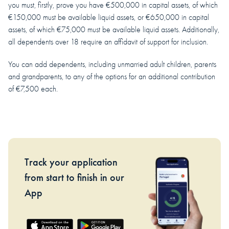
you must, firstly, prove you have €500,000 in capital assets, of which
€150,000 must be available liquid assets, or €650,000 in capital
assets, of which €75,000 must be available liquid assets. Additionally,
all dependents over 18 require an affidavit of support for inclusion.
You can add dependents, including unmarried adult children, parents
and grandparents, to any of the options for an additional contribution
of €7,500 each.
Track your application
from start to finish in our
App