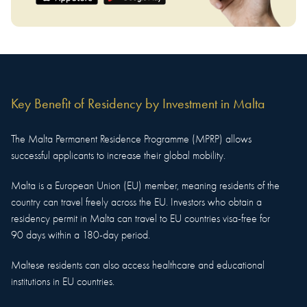
Key Benefit of
Residency
by Investment in
Malta
The Malta Permanent Residence Programme (MPRP) allows
successful applicants to increase their global mobility.
Malta is a European Union (EU) member, meaning residents of the
country can travel freely across the EU. Investors who obtain a
residency permit in Malta can travel to EU countries visa-free for
90 days within a 180-day period.
Maltese residents can also access healthcare and educational
institutions in EU countries.