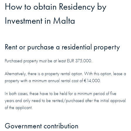
How to obtain
Residency
by
Investment in
Malta
Rent or purchase a residential property
Purchased property must be at least EUR 375,000.
Alternatively, there is a property rental option. With this option, lease a
property with a minimum annual rental cost of €14,000.
In both cases, these have to be held for a minimum period of five
years and only need to be rented/purchased after the initial approval
of the applicant.
Government contribution