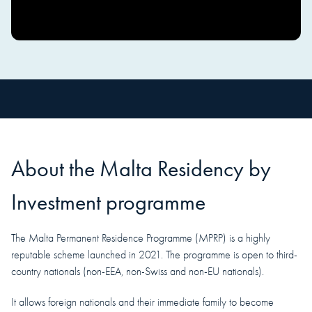
About the
Malta
Residency
by
Investment programme
The Malta Permanent Residence Programme (MPRP) is a highly
reputable scheme launched in 2021. The programme is open to third-
country nationals (non-EEA, non-Swiss and non-EU nationals).
It allows foreign nationals and their immediate family to become