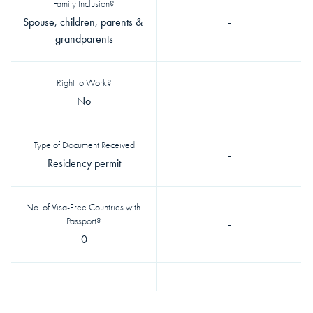
Family Inclusion?
Spouse, children, parents & 
-
grandparents
Right to Work?
-
No
Type of Document Received
-
Residency permit
No. of Visa-Free Countries with 
Passport?
-
0