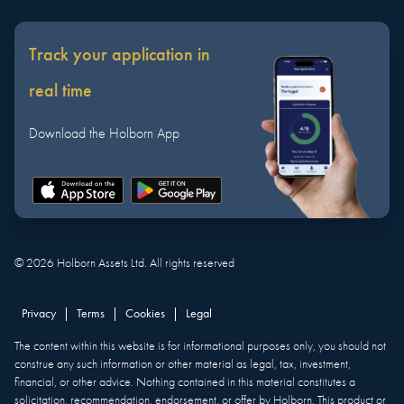
Track your application in
real time
Download the Holborn App
©
2026
Holborn Assets Ltd. All rights reserved
Privacy
|
Terms
|
Cookies
|
Legal
The content within this website is for informational purposes only, you should not
construe any such information or other material as legal, tax, investment,
financial, or other advice. Nothing contained in this material constitutes a
solicitation, recommendation, endorsement, or offer by Holborn. This product or