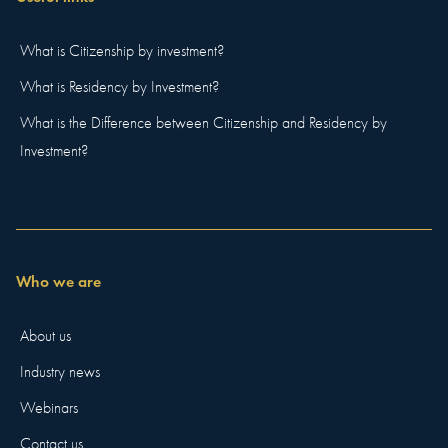
What is Citizenship by investment?
What is Residency by Investment?
What is the Difference between Citizenship and Residency by
Investment?
Who we are
About us
Industry news
Webinars
Contact us