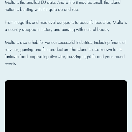
Malta is the smallest EU state. And while it may be small, the island
nation is bursting with things to do and see.
From megaliths and medieval dungeons to beautiful beaches, Malta is
a country steeped in history and bursting with natural beauty.
Malta is also a hub for various successful industries, including financial
services, gaming and film production. The island is also known for its
fantastic food, captivating dive sites, buzzing nightlife and year-round
events.