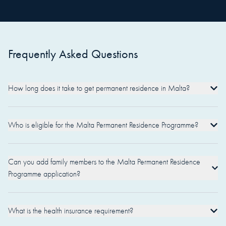
Frequently Asked Questions
How long does it take to get permanent residence in Malta?
Who is eligible for the Malta Permanent Residence Programme?
Can you add family members to the Malta Permanent Residence
Programme application?
What is the health insurance requirement?