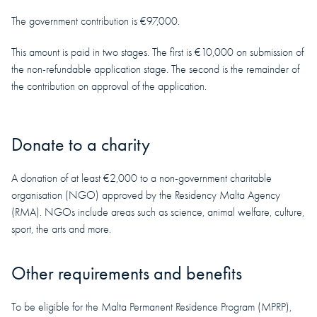
The government contribution is €97,000.
This amount is paid in two stages. The first is €10,000 on submission of
the non-refundable application stage. The second is the remainder of
the contribution on approval of the application.
Donate to a charity
A donation of at least €2,000 to a non-government charitable
organisation (NGO) approved by the Residency Malta Agency
(RMA). NGOs include areas such as science, animal welfare, culture,
sport, the arts and more.
Other requirements and benefits
To be eligible for the Malta Permanent Residence Program (MPRP),