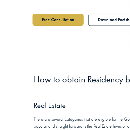
Free Consultation
Download Factsh
How to obtain
Residency
b
Real Estate
There are several categories that are eligible for the G
popular and straight forward is the Real Estate Investor o