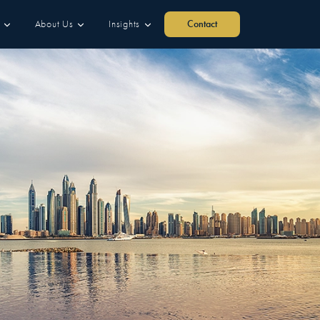
About Us
Insights
Contact