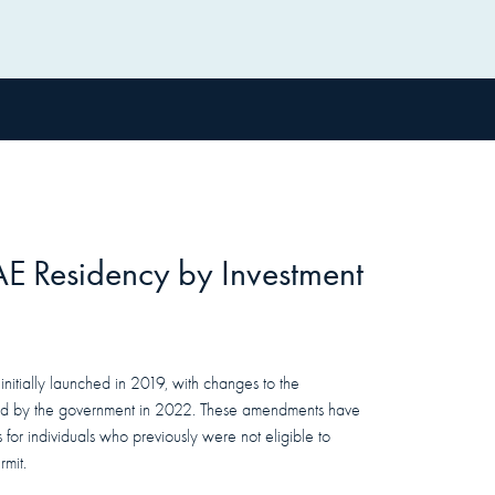
AE
Residency
by Investment
itially launched in 2019, with changes to the
 by the government in 2022. These amendments have
for individuals who previously were not eligible to
mit.