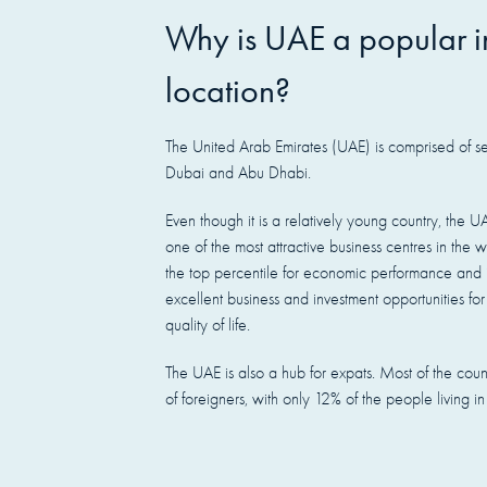
Why is
UAE
a popular i
location?
The United Arab Emirates (UAE) is comprised of se
Dubai and Abu Dhabi.
Even though it is a relatively young country, the UA
one of the most attractive business centres in the w
the top percentile for economic performance and i
excellent business and investment opportunities for
quality of life.
The UAE is also a hub for expats. Most of the coun
of foreigners, with only 12% of the people living i