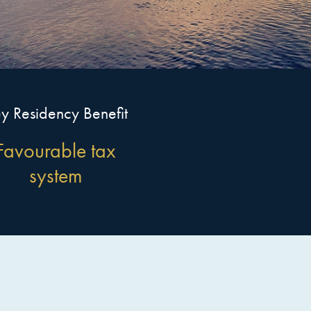
y Residency Benefit
Favourable tax
system