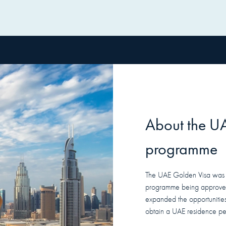
About the
U
programme
The UAE Golden Visa was in
programme being approved
expanded the opportunities 
obtain a UAE residence per