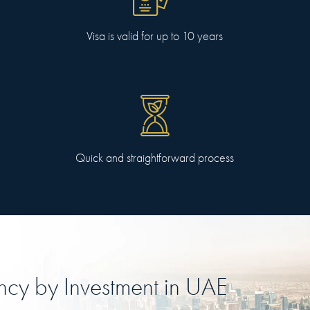
Visa is valid for up to 10 years
Quick and straightforward process
ncy
by Investment in
UAE