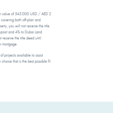
mum value of 545,000 USD / AED 2
 covering both off-plan and
rty, you will not receive the title
eposit and 4% to Dubai Land
t receive the title deed until
or mortgage.
f projects available to assist
 choice that is the best possible fit