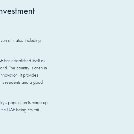
nvestment
ven emirates, including
E has established itself as
orld. The country is often in
nnovation. It provides
 its residents and a good
try's population is made up
n the UAE being Emirati.