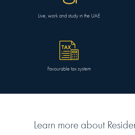
Live, work and study in the UAE
Favourable tax system
Learn more about
Reside