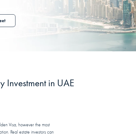
eet
y Investment in
UAE
olden Visa, however the most
ption. Real estate investors can