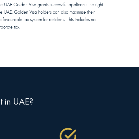
the UAE Golden Visa grants successful applicants the right
the UAE. Golden Visa holders can also maximise their
a favourable tax system for residents. This includes no
porate tax.
nt in UAE?