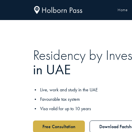
Home
Residency
by Inves
in
UAE
•
Live, work and study in the UAE
•
Favourable tax system
•
Visa valid for up to 10 years
Free Consultation
Download Factsh