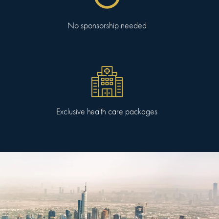
No sponsorship needed
Exclusive health care packages