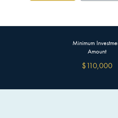
Minimum Investme
Amount
$
110,000