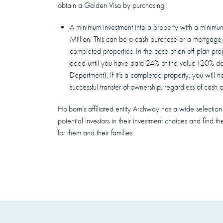
obtain a Golden Visa by purchasing:
A minimum investment into a property with a mini
Million. This can be a cash purchase or a mortgage,
completed properties. In the case of an off-plan prope
deed until you have paid 24% of the value (20% d
Department). If it's a completed property, you will no
successful transfer of ownership, regardless of cash 
Holborn’s affiliated entity Archway has a wide selection o
potential investors in their investment choices and find the
for them and their families.