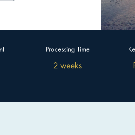
nt
Processing Time
Ke
2 weeks