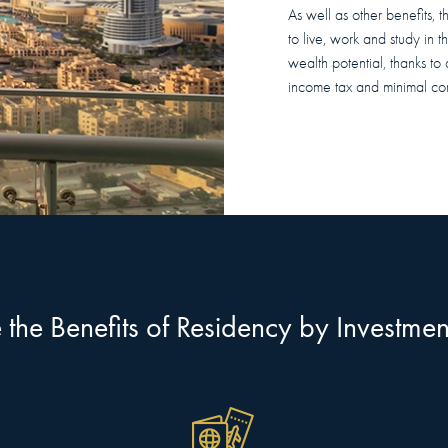
As well as other benefits, 
to live, work and study in 
wealth potential, thanks to 
income tax and minimal cor
the Benefits of Residency by Investme