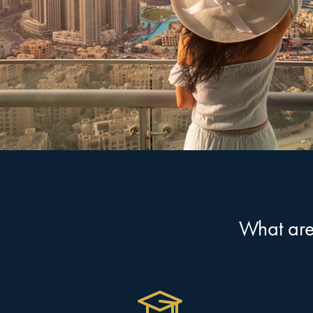
What are 