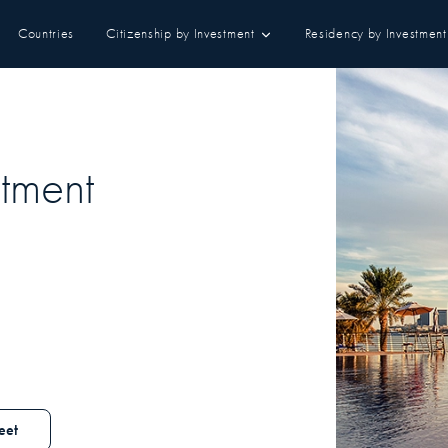
Countries
Citizenship by Investment
Residency by Investment
tment
eet