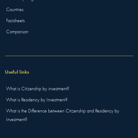
Countries
Factsheets
Comparison
Useful links
What is Citizenship by investment?
What is Residency by Investment?
What is the Difference between Citizenship and Residency by
Investment?