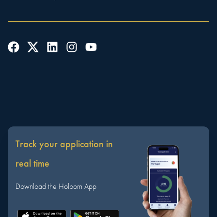
Track your application in
real time
Download the Holborn App