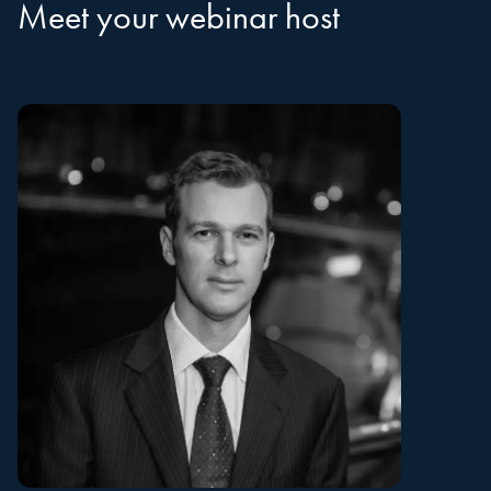
Meet your webinar host