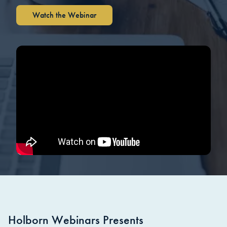
Watch the Webinar
Holborn Webinars Presents