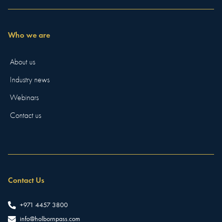
Who we are
About us
Industry news
Webinars
Contact us
Contact Us
+971 4457 3800
info@holbornpass.com