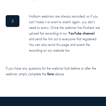
Holborn webinars are always recorded, so if you
3
can’t make it or want to watch again, you don’t
need to worry. Once the webinar has finished, we
YouTube channel
upload the recording to our
and send the link out to everyone that registered.
You can also revisit this page and watch the
recording on our website too.
If you have any questions for the webinar host before or after the
form
webinar, simply complete the
above.