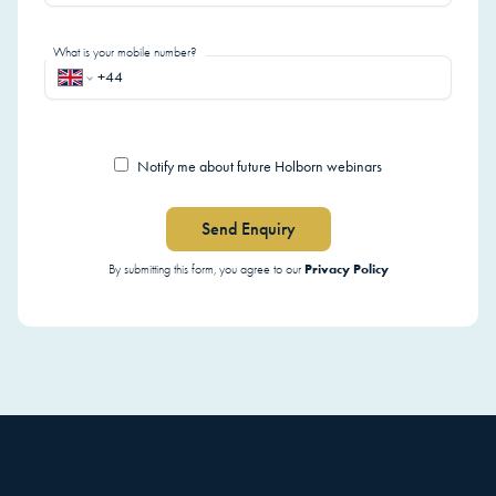
What is your mobile number?
Notify me about future Holborn webinars
Send Enquiry
Privacy Policy
By submitting this form, you agree to our