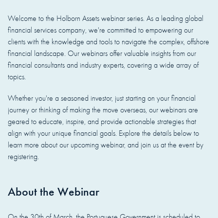
Welcome to the Holborn Assets webinar series. As a leading global
financial services company, we're committed to empowering our
clients with the knowledge and tools to navigate the complex, offshore
financial landscape. Our webinars offer valuable insights from our
financial consultants and industry experts, covering a wide array of
topics.
Whether you're a seasoned investor, just starting on your financial
journey or thinking of making the move overseas, our webinars are
geared to educate, inspire, and provide actionable strategies that
align with your unique financial goals. Explore the details below to
learn more about our upcoming webinar, and join us at the event by
registering.
About the Webinar
On the 30th of March, the Portuguese Government is scheduled to