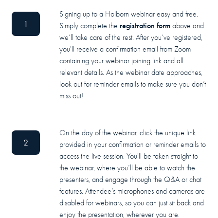
Signing up to a Holborn webinar easy and free.
1
registration form
Simply complete the
above and
we’ll take care of the rest. After you’ve registered,
you'll receive a confirmation email from Zoom
containing your webinar joining link and all
relevant details. As the webinar date approaches,
look out for reminder emails to make sure you don’t
miss out!
On the day of the webinar, click the unique link
2
provided in your confirmation or reminder emails to
access the live session. You'll be taken straight to
the webinar, where you’ll be able to watch the
presenters, and engage through the Q&A or chat
features. Attendee’s microphones and cameras are
disabled for webinars, so you can just sit back and
enjoy the presentation, wherever you are.