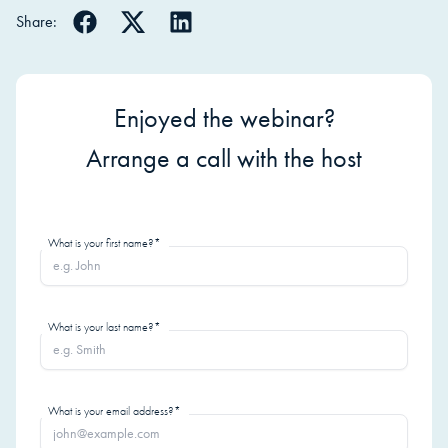
Share:
Enjoyed the webinar?
Arrange a call with the host
What is your first name?*
What is your last name?*
What is your email address?*