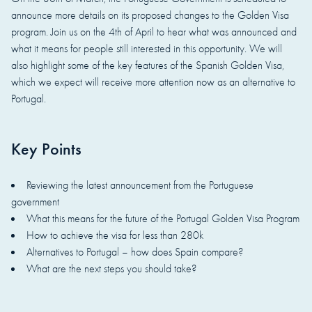
announce more details on its proposed changes to the Golden Visa
program. Join us on the 4th of April to hear what was announced and
what it means for people still interested in this opportunity. We will
also highlight some of the key features of the Spanish Golden Visa,
which we expect will receive more attention now as an alternative to
Portugal.
Key Points
Reviewing the latest announcement from the Portuguese
government
What this means for the future of the Portugal Golden Visa Program
How to achieve the visa for less than 280k
Alternatives to Portugal – how does Spain compare?
What are the next steps you should take?