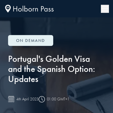
ON DEMAND
Portugal's Golden Visa
and the Spanish Option:
Updates
01:00 GMT+1
4th April 2023