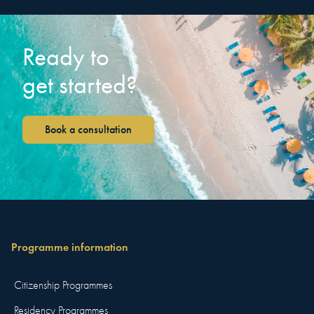
Ready to
get started?
Book a consultation
Programme information
Citizenship Programmes
Residency Programmes