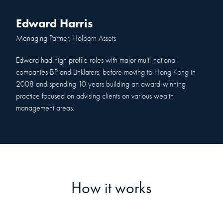
Edward Harris
Managing Partner, Holborn Assets
Edward had high profile roles with major multi-national
companies BP and Linklaters, before moving to Hong Kong in
2008 and spending 10 years building an award-winning
practice focused on advising clients on various wealth
management areas.
How it works