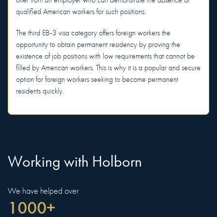
offer from an employer who can demonstrate the absence of
qualified American workers for such positions.
The third EB-3 visa category offers foreign workers the
opportunity to obtain permanent residency by proving the
existence of job positions with low requirements that cannot be
filled by American workers. This is why it is a popular and secure
option for foreign workers seeking to become permanent
residents quickly.
Working with Holborn
We have helped over
1000+