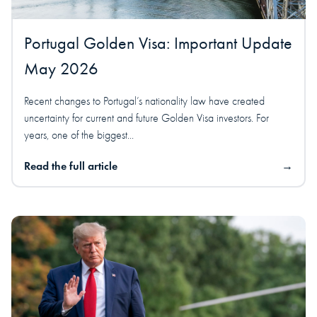
Portugal Golden Visa: Important Update
May 2026
Recent changes to Portugal’s nationality law have created
uncertainty for current and future Golden Visa investors. For
years, one of the biggest...
Read the full article
→