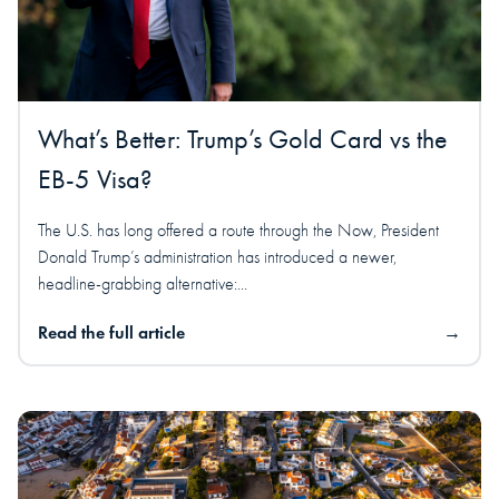
What’s Better: Trump’s Gold Card vs the
EB-5 Visa?
The U.S. has long offered a route through the Now, President
Donald Trump’s administration has introduced a newer,
headline-grabbing alternative:...
Read the full article
→