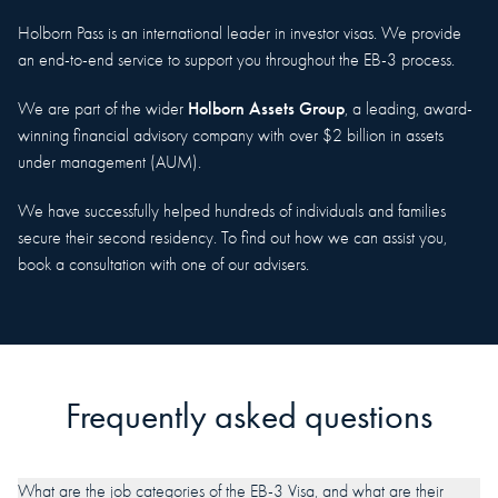
Holborn Pass is an international leader in investor visas. We provide
an end-to-end service to support you throughout the EB-3 process.
Holborn Assets Group
We are part of the wider
, a leading, award-
winning financial advisory company with over $2 billion in assets
under management (AUM).
We have successfully helped hundreds of individuals and families
secure their second residency. To find out how we can assist you,
book a consultation with one of our advisers.
Frequently asked questions
What are the job categories of the EB-3 Visa, and what are their