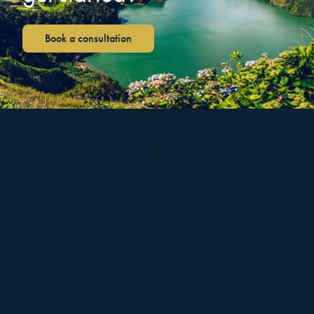
Book a consultation