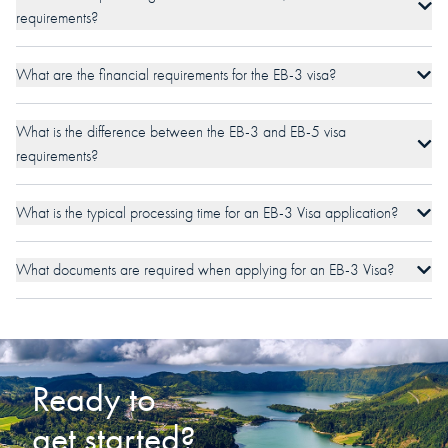
requirements?
What are the financial requirements for the EB-3 visa?
What is the difference between the EB-3 and EB-5 visa
requirements?
What is the typical processing time for an EB-3 Visa application?
What documents are required when applying for an EB-3 Visa?
Ready to
get started?