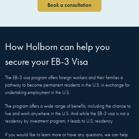
Book a consultation
How Holborn can help you
secure your EB-3 Visa
The EB-3 visa program offers foreign workers and their families a
pathway to become permanent residents in the U.S. in exchange for
undertaking employment in the U.S.
The program offers a wide range of benefits, including the chance to
live and work anywhere in the U.S. And while the EB-3 visa is not a
residency by investment program, it leads to U.S. residency.
If you would like to learn more or have any questions, we can help.