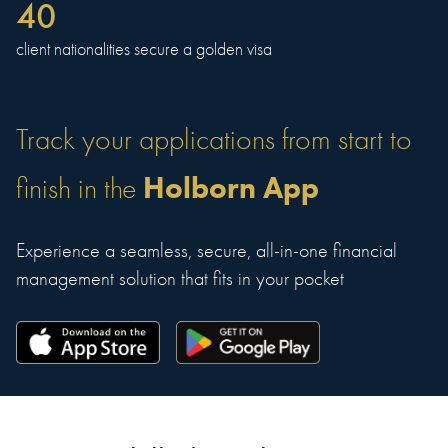
40
client nationalities secure a golden visa
Track your applications from start to
Holborn App
finish in the
Experience a seamless, secure, all-in-one financial
management solution that fits in your pocket