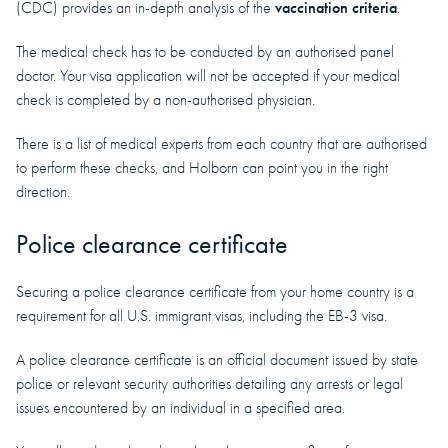
vaccination criteria
(CDC) provides an in-depth analysis of the
.
The medical check has to be conducted by an authorised panel
doctor. Your visa application will not be accepted if your medical
check is completed by a non-authorised physician.
There is a list of medical experts from each country that are authorised
to perform these checks, and Holborn can point you in the right
direction.
Police clearance certificate
Securing a police clearance certificate from your home country is a
requirement for all U.S. immigrant visas, including the EB-3 visa.
A police clearance certificate is an official document issued by state
police or relevant security authorities detailing any arrests or legal
issues encountered by an individual in a specified area.