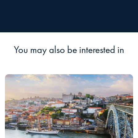
You may also be interested in