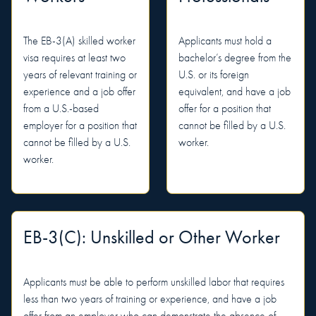
The EB-3(A) skilled worker
Applicants must hold a
visa requires at least two
bachelor’s degree from the
years of relevant training or
U.S. or its foreign
experience and a job offer
equivalent, and have a job
from a U.S.-based
offer for a position that
employer for a position that
cannot be filled by a U.S.
cannot be filled by a U.S.
worker.
worker.
EB-3(C): Unskilled or Other Worker
Applicants must be able to perform unskilled labor that requires
less than two years of training or experience, and have a job