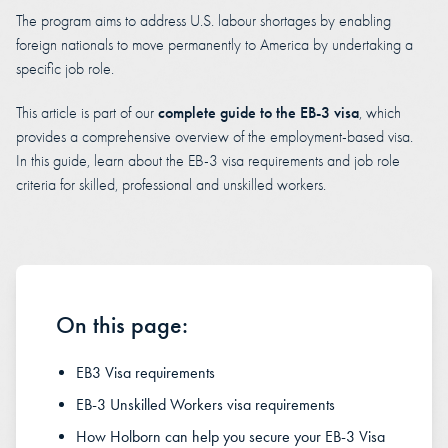
The program aims to address U.S. labour shortages by enabling
foreign nationals to move permanently to America by undertaking a
specific job role.
complete guide to the EB-3 visa
This article is part of our
, which
provides a comprehensive overview of the employment-based visa.
In this guide, learn about the EB-3 visa requirements and job role
criteria for skilled, professional and unskilled workers.
On this page:
EB3 Visa requirements
EB-3 Unskilled Workers visa requirements
How Holborn can help you secure your EB-3 Visa