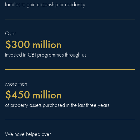
families to gain citizenship or residency
Over
$300 million
invested in CBI programmes through us
More than
$450 million
of property assets purchased in the last three years
We have helped over