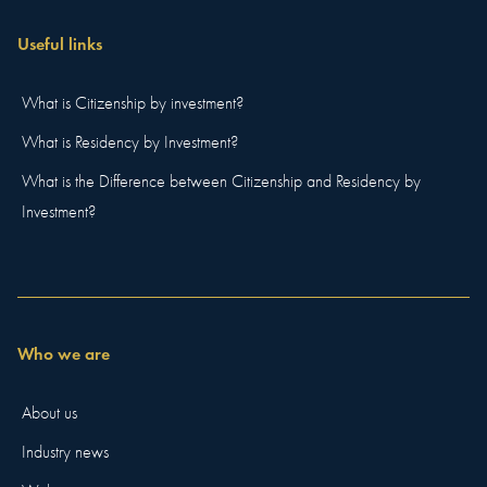
Useful links
What is Citizenship by investment?
What is Residency by Investment?
What is the Difference between Citizenship and Residency by
Investment?
Who we are
About us
Industry news