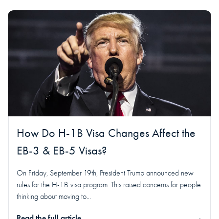
How Do H-1B Visa Changes Affect the
EB-3 & EB-5 Visas?
On Friday, September 19th, President Trump announced new
rules for the H-1B visa program. This raised concerns for people
thinking about moving to...
Read the full article
→