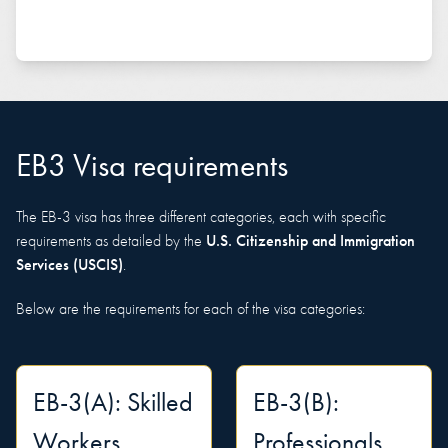
EB3 Visa requirements
The EB-3 visa has three different categories, each with specific
U.S. Citizenship and Immigration
requirements as detailed by the
Services (USCIS)
.
Below are the requirements for each of the visa categories:
EB-3(A): Skilled
EB-3(B):
Workers
Professionals