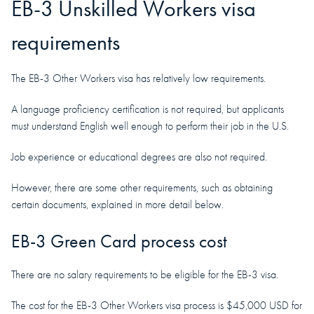
EB-3 Unskilled Workers visa
requirements
The EB-3 Other Workers visa has relatively low requirements.
A language proficiency certification is not required, but applicants
must understand English well enough to perform their job in the U.S.
Job experience or educational degrees are also not required.
However, there are some other requirements, such as obtaining
certain documents, explained in more detail below.
EB-3 Green Card process cost
There are no salary requirements to be eligible for the EB-3 visa.
The cost for the EB-3 Other Workers visa process is $45,000 USD for