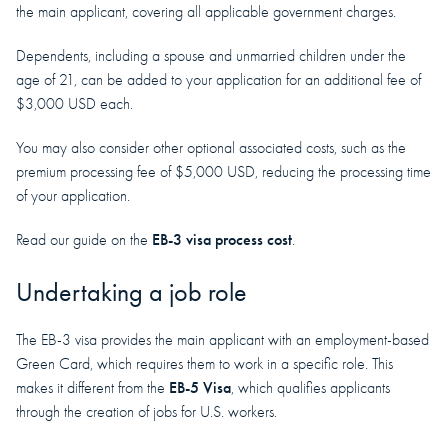
the main applicant, covering all applicable government charges.
Dependents, including a spouse and unmarried children under the
age of 21, can be added to your application for an additional fee of
$3,000 USD each.
You may also consider other optional associated costs, such as the
premium processing fee of $5,000 USD, reducing the processing time
of your application.
EB-3 visa process cost
Read our guide on the
.
Undertaking a job role
The EB-3 visa provides the main applicant with an employment-based
Green Card, which requires them to work in a specific role. This
EB-5 Visa
makes it different from the
, which qualifies applicants
through the creation of jobs for U.S. workers.