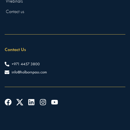
Webinars
Contact us
Contact Us
+971 4457 3800
info@holbornpass.com