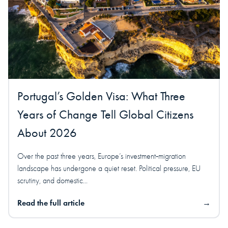
Portugal’s Golden Visa: What Three
Years of Change Tell Global Citizens
About 2026
Over the past three years, Europe’s investment‑migration
landscape has undergone a quiet reset. Political pressure, EU
scrutiny, and domestic...
Read the full article
→