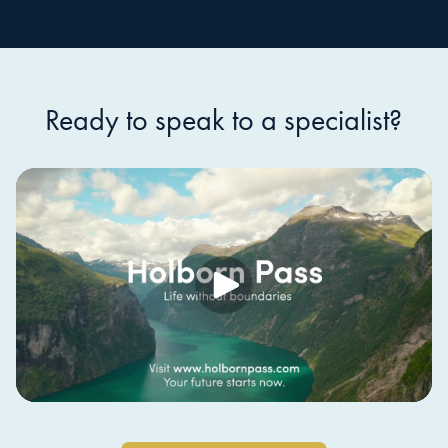
Ready to speak to a specialist?