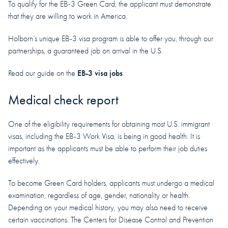
To qualify for the EB-3 Green Card, the applicant must demonstrate
that they are willing to work in America.
Holborn’s unique EB-3 visa program is able to offer you, through our
partnerships, a guaranteed job on arrival in the U.S.
EB-3 visa jobs
Read our guide on the
.
Medical check report
One of the eligibility requirements for obtaining most U.S. immigrant
visas, including the EB-3 Work Visa, is being in good health. It is
important as the applicants must be able to perform their job duties
effectively.
To become Green Card holders, applicants must undergo a medical
examination, regardless of age, gender, nationality or health.
Depending on your medical history, you may also need to receive
certain vaccinations. The Centers for Disease Control and Prevention