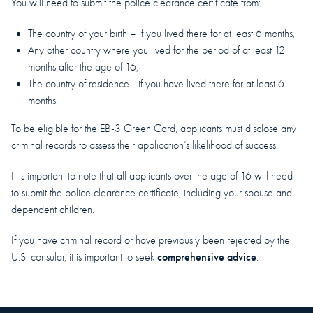
You will need to submit the police clearance certificate from:
The country of your birth – if you lived there for at least 6 months,
Any other country where you lived for the period of at least 12
months after the age of 16,
The country of residence– if you have lived there for at least 6
months.
To be eligible for the EB-3 Green Card, applicants must disclose any
criminal records to assess their application’s likelihood of success.
It is important to note that all applicants over the age of 16 will need
to submit the police clearance certificate, including your spouse and
dependent children.
If you have criminal record or have previously been rejected by the
comprehensive advice
U.S. consular, it is important to seek
.