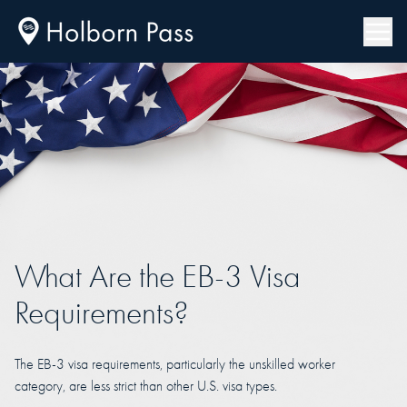
What Are the EB-3 Visa
Requirements?
The EB-3 visa requirements, particularly the unskilled worker
category, are less strict than other U.S. visa types.