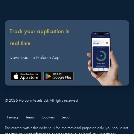
Track your application in
real time
Download the Holborn App
©
2026
Holborn Assets Ltd. All rights reserved
Privacy
|
Terms
|
Cookies
|
Legal
The content within this website is for informational purposes only, you should not
construe any such information or other material as legal, tax, investment,