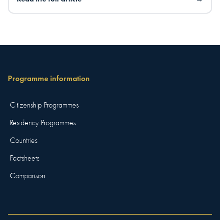
Programme information
Citizenship Programmes
Residency Programmes
Countries
Factsheets
Comparison