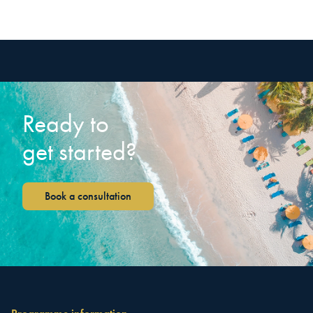
Ready to
get started?
Book a consultation