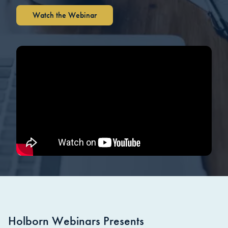
Watch the Webinar
Holborn Webinars Presents