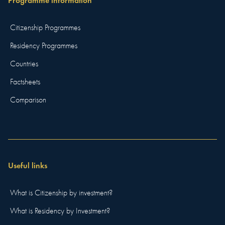
Programme information
Citizenship Programmes
Residency Programmes
Countries
Factsheets
Comparison
Useful links
What is Citizenship by investment?
What is Residency by Investment?