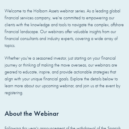
Welcome to the Holborn Assets webinar series. As a leading global
financial services company, we're committed to empowering our
clients with the knowledge and tools to navigate the complex, offshore
financial landscape. Our webinars offer valuable insights from our
financial consultants and industry experts, covering a wide array of
topics.
Whether you're a seasoned investor, just starting on your financial
journey or thinking of making the move overseas, our webinars are
geared to educate, inspire, and provide actionable strategies that
align with your unique financial goals. Explore the details below to
learn more about our upcoming webinar, and join us at the event by
registering.
About the Webinar
Following this year's announcement of the withdrawal of the Spanish