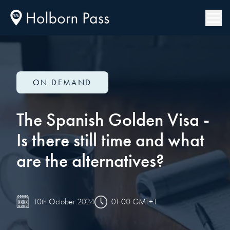
ON DEMAND
The Spanish Golden Visa -
Is there still time and what
are the alternatives?
01:00 GMT+1
10th October 2024