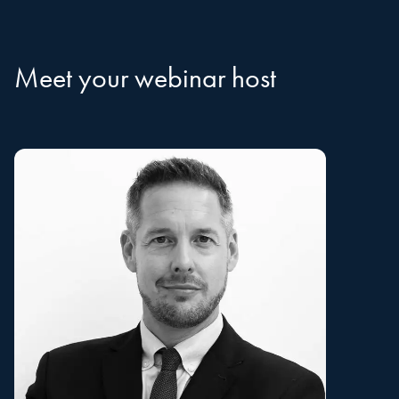
Meet your webinar host