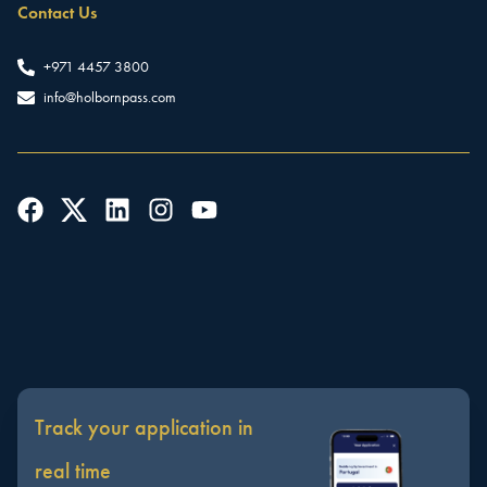
Contact Us
+971 4457 3800
info@holbornpass.com
Track your application in
real time