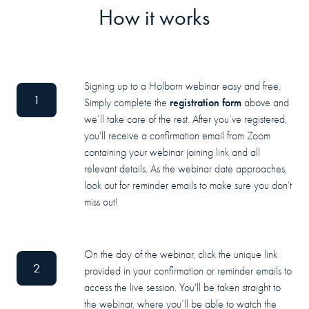
How it works
Signing up to a Holborn webinar easy and free.
1
registration form
Simply complete the
above and
we’ll take care of the rest. After you’ve registered,
you'll receive a confirmation email from Zoom
containing your webinar joining link and all
relevant details. As the webinar date approaches,
look out for reminder emails to make sure you don’t
miss out!
On the day of the webinar, click the unique link
2
provided in your confirmation or reminder emails to
access the live session. You'll be taken straight to
the webinar, where you’ll be able to watch the