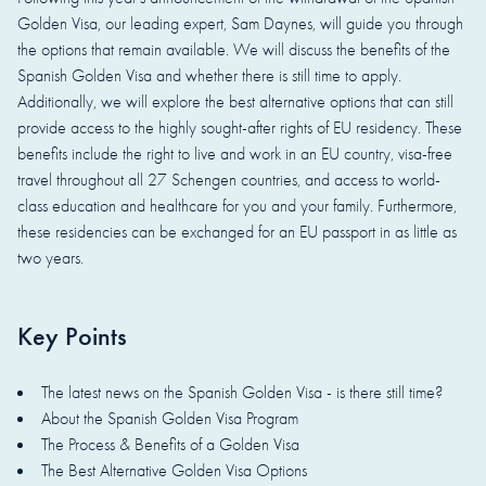
Golden Visa, our leading expert, Sam Daynes, will guide you through
the options that remain available. We will discuss the benefits of the
Spanish Golden Visa and whether there is still time to apply.
Additionally, we will explore the best alternative options that can still
provide access to the highly sought-after rights of EU residency. These
benefits include the right to live and work in an EU country, visa-free
travel throughout all 27 Schengen countries, and access to world-
class education and healthcare for you and your family. Furthermore,
these residencies can be exchanged for an EU passport in as little as
two years.
Key Points
The latest news on the Spanish Golden Visa - is there still time?
About the Spanish Golden Visa Program
The Process & Benefits of a Golden Visa
The Best Alternative Golden Visa Options