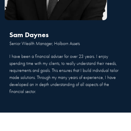
Sam Daynes
Senior Wealth Manager, Holborn Assets
I have been a financial adviser for over 23 years. I enjoy
spending time with my clients, to really understand their needs,
requirements and goals. This ensures that I build individual tailor
made solutions. Through my many years of experience, I have
developed an in depth understanding of all aspects of the
financial sector.