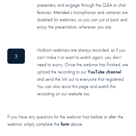
presenters, and engage through the Q&A or chat
features. Attendee’s microphones and cameras are
disabled for webinars, so you can just sit back and
enjoy the presentation, wherever you are.
Holborn webinars are always recorded, so if you
3
can’t make it or want to watch again, you don’t
need to worry. Once the webinar has finished, we
YouTube channel
upload the recording to our
and send the link out to everyone that registered.
You can also revisit this page and watch the
recording on our website too.
If you have any questions for the webinar host before or after the
form
webinar, simply complete the
above.