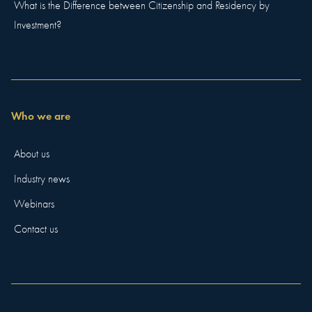
What is the Difference between Citizenship and Residency by
Investment?
Who we are
About us
Industry news
Webinars
Contact us