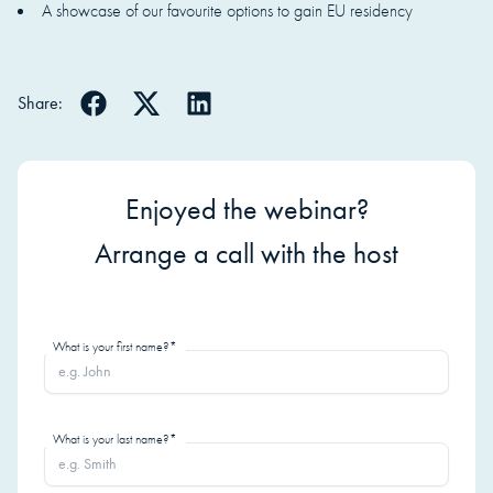
A showcase of our favourite options to gain EU residency
Share:
Enjoyed the webinar?
Arrange a call with the host
What is your first name?*
What is your last name?*