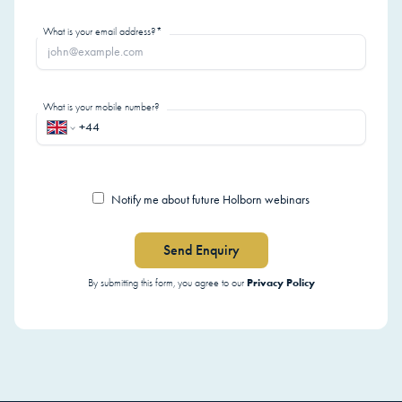
What is your email address?*
What is your mobile number?
Notify me about future Holborn webinars
Send Enquiry
Privacy Policy
By submitting this form, you agree to our