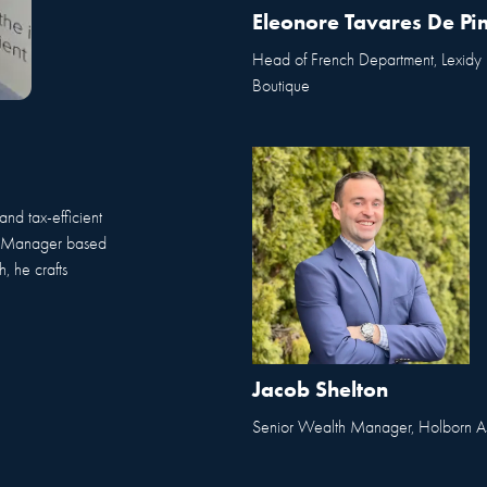
Eleonore Tavares De Pi
Head of French Department, Lexidy
Boutique
and tax-efficient
th Manager based
, he crafts
Jacob Shelton
Senior Wealth Manager, Holborn As