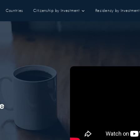
Countries
Citizenship by Investment
Residency by Investment
e