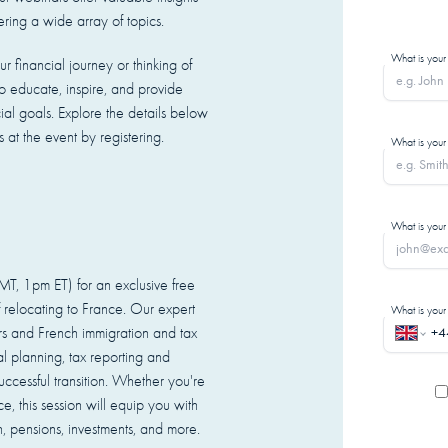
ering a wide array of topics.
What is your
r financial journey or thinking of
 educate, inspire, and provide
cial goals. Explore the details below
at the event by registering.
What is your
What is your
, 1pm ET) for an exclusive free
 relocating to France. Our expert
What is you
ers and French immigration and tax
ial planning, tax reporting and
ccessful transition. Whether you're
e, this session will equip you with
 pensions, investments, and more.