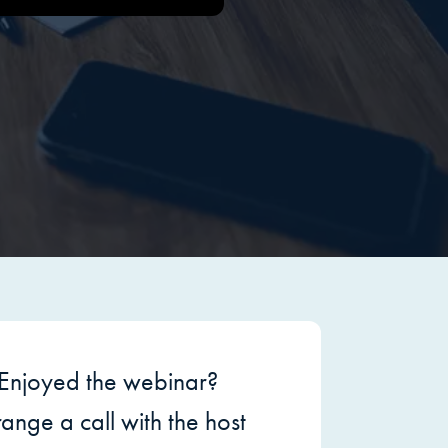
Enjoyed the webinar?
ange a call with the host