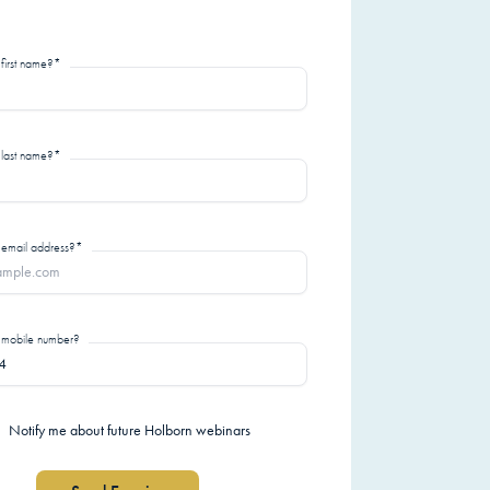
 first name?*
 last name?*
 email address?*
r mobile number?
Notify me about future Holborn webinars