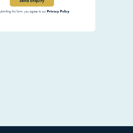
Send Enquiry
Privacy Policy
ubmitting this form, you agree to our