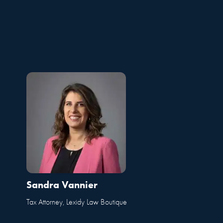
Sandra Vannier
Tax Attorney, Lexidy Law Boutique