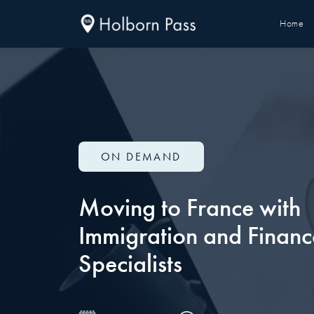
Home
ON DEMAND
Moving to France with
Immigration and Financ
Specialists