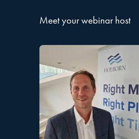
Meet your webinar host