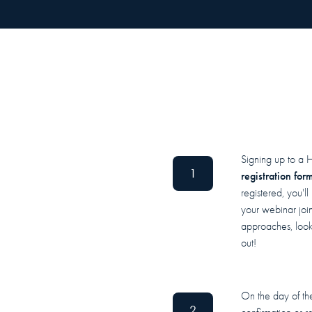
Signing up to a 
1
registration for
registered, you'l
your webinar join
approaches, look 
out!
On the day of the
2