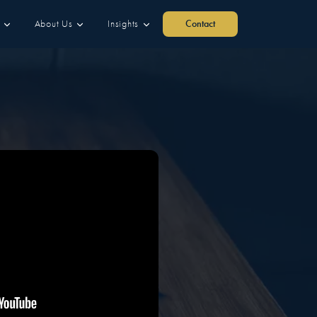
About Us
Insights
Contact