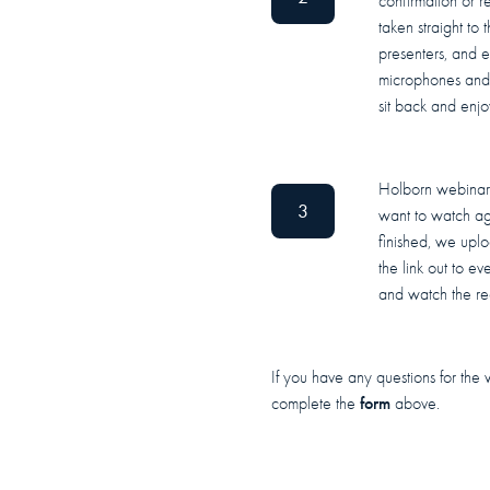
confirmation or r
taken straight to
presenters, and 
microphones and 
sit back and enjo
Holborn webinars
3
want to watch ag
finished, we upl
the link out to ev
and watch the re
If you have any questions for the 
form
complete the
above.