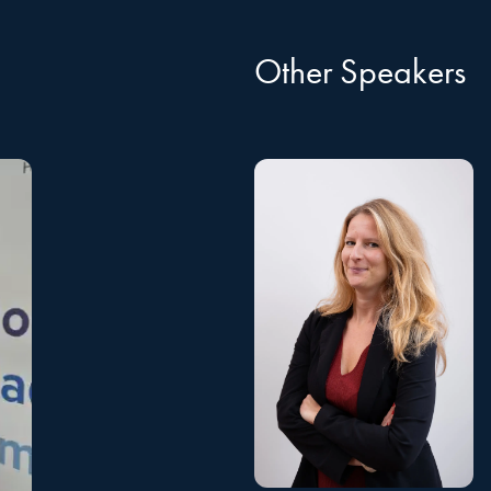
Other Speakers