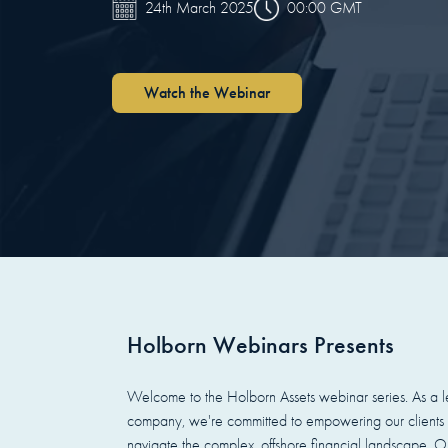
00:00 GMT
24th March 2025
Watch the Webinar
Holborn Webinars Presents
Welcome to the Holborn Assets webinar series. As a le
company, we're committed to empowering our clients 
navigate the complex, offshore financial landscape. Ou