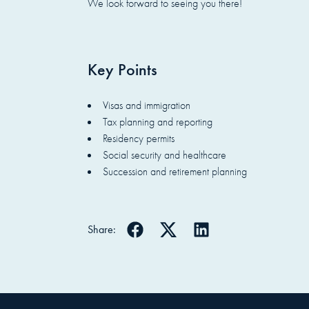
We look forward to seeing you there!
Key Points
Visas and immigration
Tax planning and reporting
Residency permits
Social security and healthcare
Succession and retirement planning
Share: