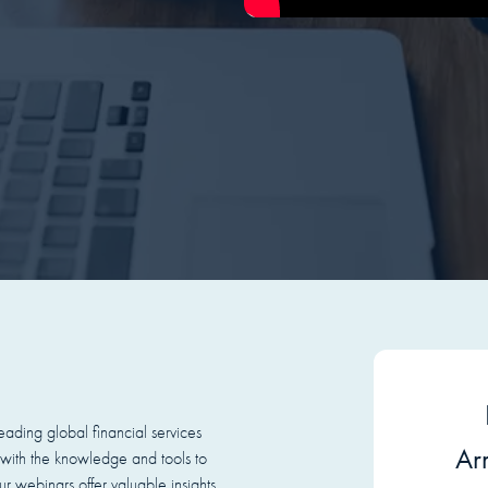
ading global financial services
Arr
with the knowledge and tools to
r webinars offer valuable insights