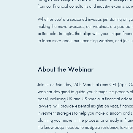
from our financial consultants and industry experts, cov
Whether you're a seasoned investor, just starting on you
making the move overseas, our webinars are geared to
actionable strategies that align with your unique finan
to learn more about our upcoming webinar, and join us 
About the Webinar
Join us on Monday, 24th March at 6pm CET (5pm GMT
webinar designed to guide you through the process of
panel, including UK and US specialist financial advis
lawyers, will provide essential insights on visas, financ
investment strategies to help you make a smooth and su
planning your move, in the process, or already in Franc
the knowledge needed to navigate residency, taxation,