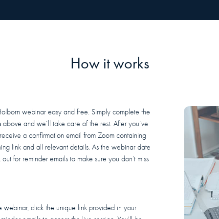
How it works
Holborn webinar easy and free. Simply complete the
m
above and we’ll take care of the rest. After you’ve
l receive a confirmation email from Zoom containing
ing link and all relevant details. As the webinar date
out for reminder emails to make sure you don’t miss
 webinar, click the unique link provided in your