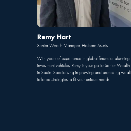
Remy Hart
Senior Wealth Manager, Holborn Assets
With years of experience in global financial planning 
investment vehicles, Remy is your go-to Senior Weal
in Spain. Specialising in growing and protecting wealth
tailored strategies to fit your unique needs.