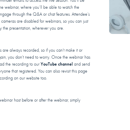
eminder emails to access the live session. You'll be
 the webinar, where you’ll be able to watch the
engage through the Q&A or chat features. Attendee’s
cameras are disabled for webinars, so you can just
y the presentation, wherever you are.
 are always recorded, so if you can’t make it or
ain, you don’t need to worry. Once the webinar has
YouTube channel
oad the recording to our
and send
eryone that registered. You can also revisit this page
cording on our website too.
webinar host before or after the webinar, simply