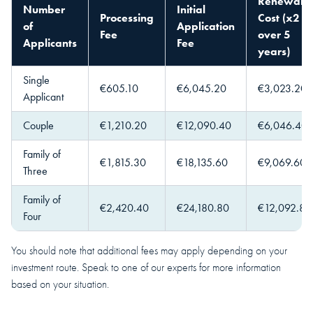
Renewal
Number
Initial
Processing
Cost (x2
of
Application
Fee
over 5
Applicants
Fee
years)
Single
€605.10
€6,045.20
€3,023.20
Applicant
Couple
€1,210.20
€12,090.40
€6,046.40
Family of
€1,815.30
€18,135.60
€9,069.60
Three
Family of
€2,420.40
€24,180.80
€12,092.80
Four
You should note that additional fees may apply depending on your
investment route. Speak to one of our experts for more information
based on your situation.