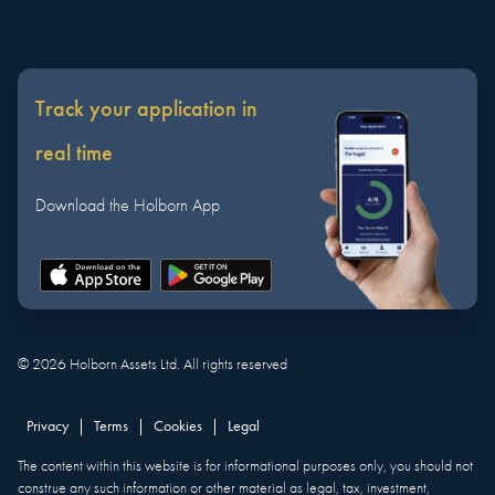
Track your application in
real time
Download the Holborn App
©
2026
Holborn Assets Ltd. All rights reserved
Privacy
|
Terms
|
Cookies
|
Legal
The content within this website is for informational purposes only, you should not
construe any such information or other material as legal, tax, investment,