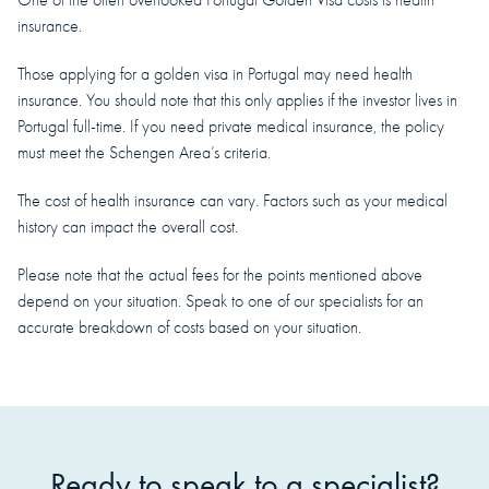
insurance.
Those applying for a golden visa in Portugal may need health
insurance. You should note that this only applies if the investor lives in
Portugal full-time. If you need private medical insurance, the policy
must meet the Schengen Area’s criteria.
The cost of health insurance can vary. Factors such as your medical
history can impact the overall cost.
Please note that the actual fees for the points mentioned above
depend on your situation. Speak to one of our specialists for an
accurate breakdown of costs based on your situation.
Ready to speak to a specialist?