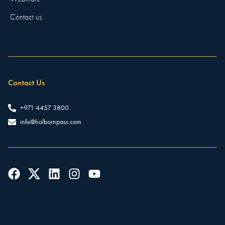
Contact us
Contact Us
+971 4457 3800
info@holbornpass.com