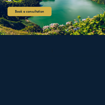
Book a consultation