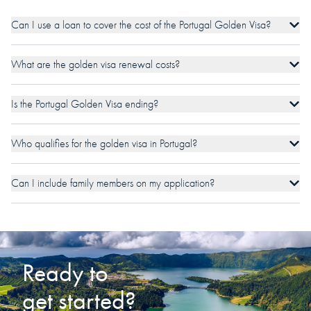
Can I use a loan to cover the cost of the Portugal Golden Visa?
What are the golden visa renewal costs?
Is the Portugal Golden Visa ending?
Who qualifies for the golden visa in Portugal?
Can I include family members on my application?
Ready to
get started?