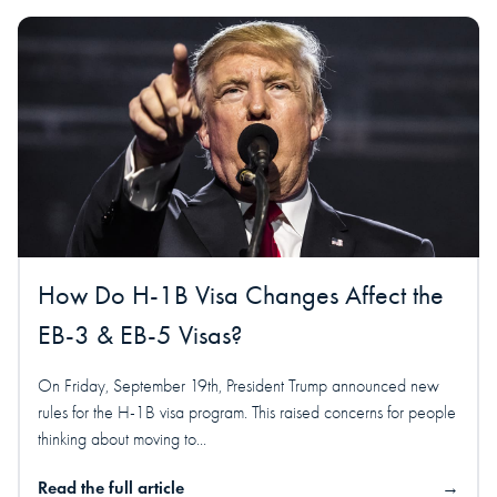
How Do H-1B Visa Changes Affect the
EB-3 & EB-5 Visas?
On Friday, September 19th, President Trump announced new
rules for the H-1B visa program. This raised concerns for people
thinking about moving to...
Read the full article
→