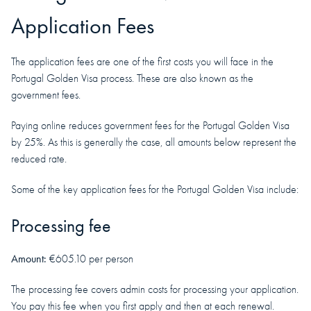
Application Fees
The application fees are one of the first costs you will face in the
Portugal Golden Visa process. These are also known as the
government fees.
Paying online reduces government fees for the Portugal Golden Visa
by 25%. As this is generally the case, all amounts below represent the
reduced rate.
Some of the key application fees for the Portugal Golden Visa include:
Processing fee
Amount:
€605.10 per person
The processing fee covers admin costs for processing your application.
You pay this fee when you first apply and then at each renewal.