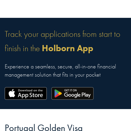
Track your applications from start to
Holborn App
finish in the
Experience a seamless, secure, all-in-one financial
management solution that fits in your pocket
Portugal Golden Visa