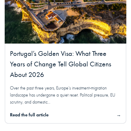
Portugal’s Golden Visa: What Three
Years of Change Tell Global Citizens
About 2026
Over the past three years, Europe’s investment‑migration
landscape has undergone a quiet reset. Political pressure, EU
scrutiny, and domestic...
Read the full article
→