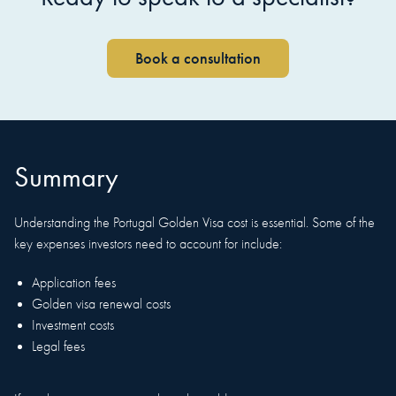
Book a consultation
Summary
Understanding the Portugal Golden Visa cost is essential. Some of the
key expenses investors need to account for include:
Application fees
Golden visa renewal costs
Investment costs
Legal fees