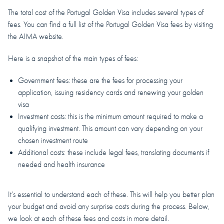
The total cost of the Portugal Golden Visa includes several types of
fees. You can find a full list of the Portugal Golden Visa fees by visiting
the AIMA website.
Here is a snapshot of the main types of fees:
Government fees: these are the fees for processing your
application, issuing residency cards and renewing your golden
visa
Investment costs: this is the minimum amount required to make a
qualifying investment. This amount can vary depending on your
chosen investment route
Additional costs: these include legal fees, translating documents if
needed and health insurance
It’s essential to understand each of these. This will help you better plan
your budget and avoid any surprise costs during the process. Below,
we look at each of these fees and costs in more detail.