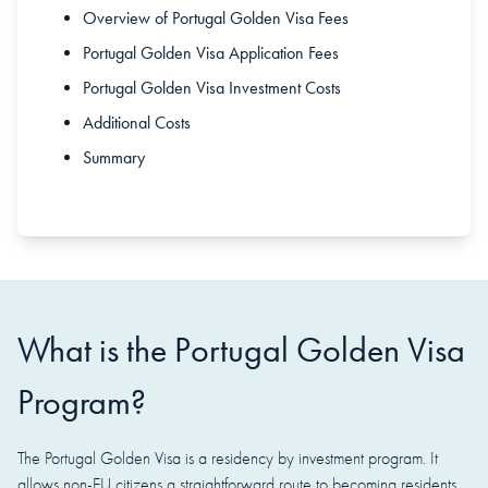
Overview of Portugal Golden Visa Fees
Portugal Golden Visa Application Fees
Portugal Golden Visa Investment Costs
Additional Costs
Summary
What is the Portugal Golden Visa
Program?
The Portugal Golden Visa is a residency by investment program. It
allows non-EU citizens a straightforward route to becoming residents