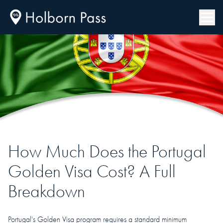
How Much Does the Portugal
Golden Visa Cost? A Full
Breakdown
Portugal's Golden Visa program requires a standard minimum