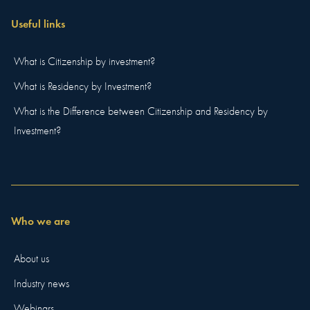
Useful links
What is Citizenship by investment?
What is Residency by Investment?
What is the Difference between Citizenship and Residency by
Investment?
Who we are
About us
Industry news
Webinars