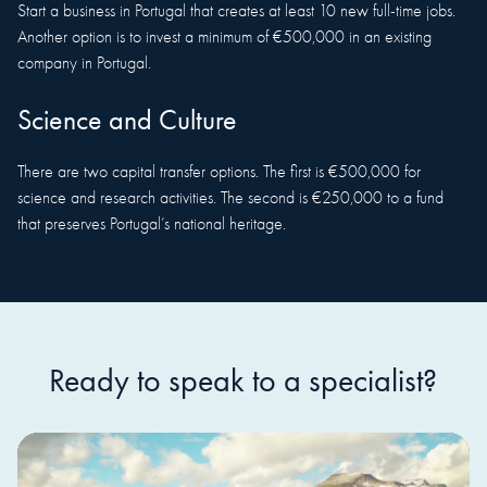
Start a business in Portugal that creates at least 10 new full-time jobs.
Another option is to invest a minimum of €500,000 in an existing
company in Portugal.
Science and Culture
There are two capital transfer options. The first is €500,000 for
science and research activities. The second is €250,000 to a fund
that preserves Portugal’s national heritage.
Ready to speak to a specialist?