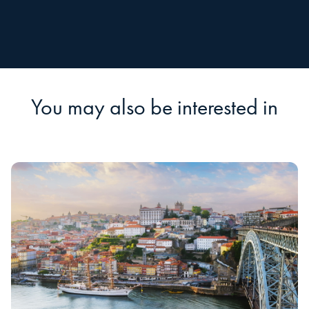
You may also be interested in