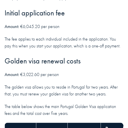
Initial application fee
Amount:
€6,045.20 per person
The fee applies to each individual included in the application. You
pay this when you start your application, which is a one-off payment.
Golden visa renewal costs
Amount:
€3,022.60 per person
The golden visa allows you to reside in Portugal for two years. After
that, you must renew your golden visa for another two years.
The table below shows the main Portugal Golden Visa application
fees and the total cost over five years.