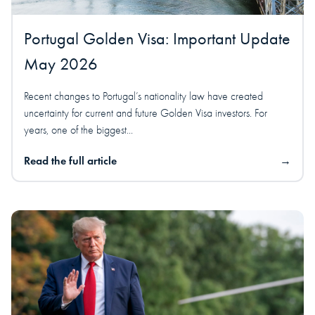
Portugal Golden Visa: Important Update
May 2026
Recent changes to Portugal’s nationality law have created
uncertainty for current and future Golden Visa investors. For
years, one of the biggest...
Read the full article
→