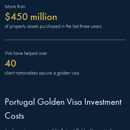
More than
$450 million
of property assets purchased in the last three years
We have helped over
40
client nationalities secure a golden visa
Portugal Golden Visa Investment
Costs