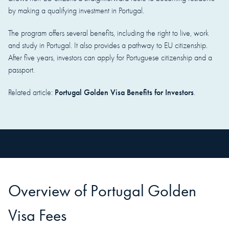
by making a qualifying investment in Portugal.
The program offers several benefits, including the right to live, work
and study in Portugal. It also provides a pathway to EU citizenship.
After five years, investors can apply for Portuguese citizenship and a
passport.
Portugal Golden Visa Benefits for Investors
Related article:
.
Overview of Portugal Golden
Visa Fees