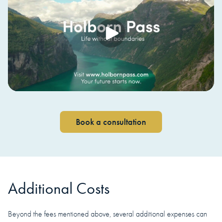
Book a consultation
Additional Costs
Beyond the fees mentioned above, several additional expenses can