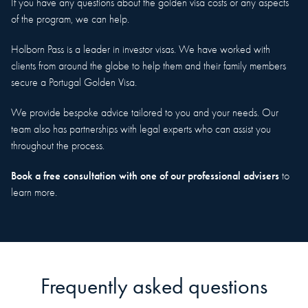
If you have any questions about the golden visa costs or any aspects
of the program, we can help.
Holborn Pass is a leader in investor visas. We have worked with
clients from around the globe to help them and their family members
secure a Portugal Golden Visa.
We provide bespoke advice tailored to you and your needs. Our
team also has partnerships with legal experts who can assist you
throughout the process.
Book a free consultation with one of our professional advisers
to
learn more.
Frequently asked questions