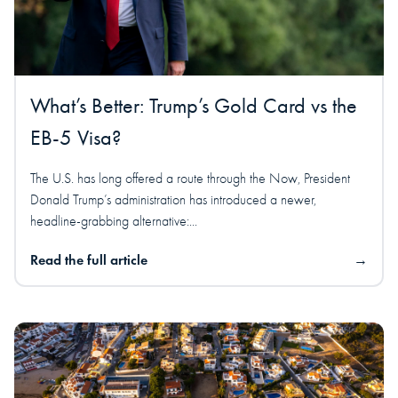
What’s Better: Trump’s Gold Card vs the
EB-5 Visa?
The U.S. has long offered a route through the Now, President
Donald Trump’s administration has introduced a newer,
headline-grabbing alternative:...
Read the full article
→