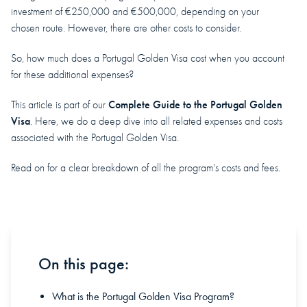
investment of €250,000 and €500,000, depending on your
chosen route. However, there are other costs to consider.
So, how much does a Portugal Golden Visa cost when you account
for these additional expenses?
Complete Guide to the Portugal Golden
This article is part of our
Visa
. Here, we do a deep dive into all related expenses and costs
associated with the Portugal Golden Visa.
Read on for a clear breakdown of all the program's costs and fees.
On this page:
What is the Portugal Golden Visa Program?