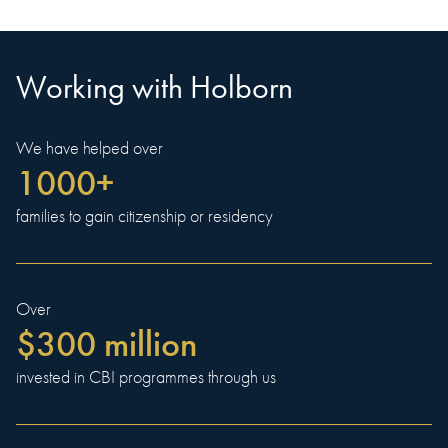
Working with Holborn
We have helped over
1000+
families to gain citizenship or residency
Over
$300 million
invested in CBI programmes through us