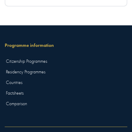
Programme information
Citizenship Programmes
Residency Programmes
Countries
Factsheets
Comparison