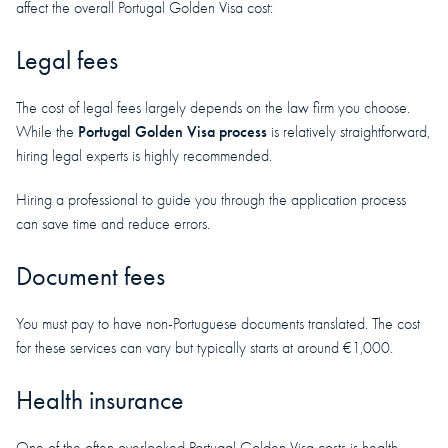
affect the overall Portugal Golden Visa cost:
Legal fees
The cost of legal fees largely depends on the law firm you choose.
Portugal Golden Visa process
While the
is relatively straightforward,
hiring legal experts is highly recommended.
Hiring a professional to guide you through the application process
can save time and reduce errors.
Document fees
You must pay to have non-Portuguese documents translated. The cost
for these services can vary but typically starts at around €1,000.
Health insurance
One of the often overlooked Portugal Golden Visa costs is health