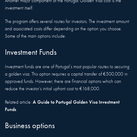
Another major component of the Portugal Golden Visa cost is the
investment itself.
The program offers several routes for investors. The investment amount
and associated costs differ depending on the option you choose.
Some of the main options include:
Investment Funds
Investment funds are one of Portugal’s most popular routes to securing
a golden visa. This option requires a capital transfer of €500,000 in
approved funds. However, there are financial options which can
reduce the investor’s initial upfront cost to €168,000.
A Guide to Portugal Golden Visa Investment
Related article:
Funds
.
Business options