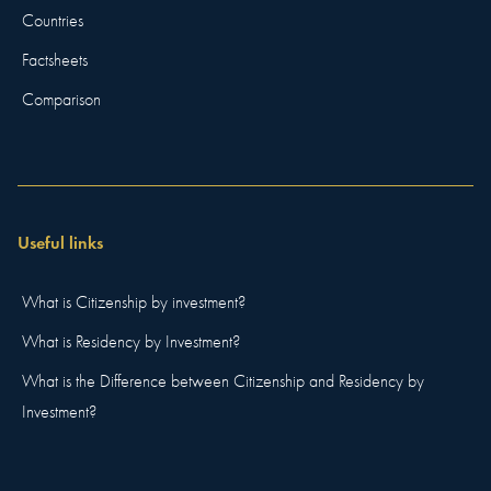
Countries
Factsheets
Comparison
Useful links
What is Citizenship by investment?
What is Residency by Investment?
What is the Difference between Citizenship and Residency by
Investment?