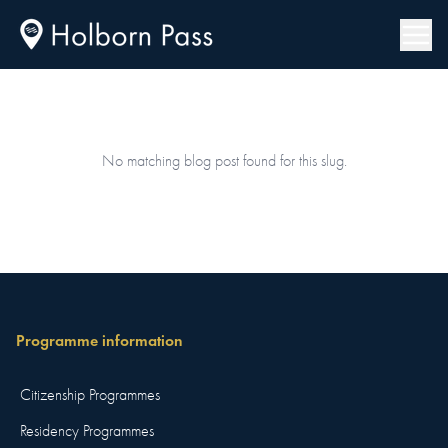
No matching blog post found for this slug.
Programme information
Citizenship Programmes
Residency Programmes