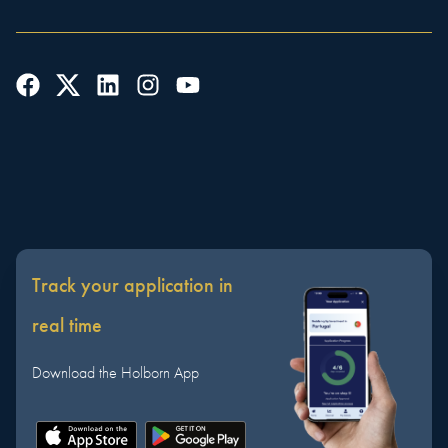
Track your application in
real time
Download the Holborn App