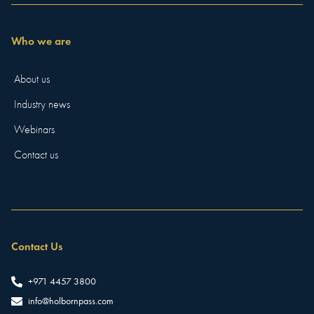
Who we are
About us
Industry news
Webinars
Contact us
Contact Us
+971 4457 3800
info@holbornpass.com