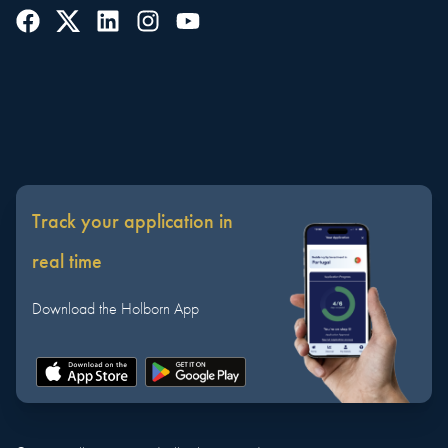
Track your application in
real time
Download the Holborn App