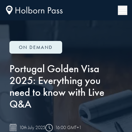
ON DEMAND
Portugal Golden Visa
2025: Everything you
need to know with Live
Q&A
16:00 GMT+1
10th July 2025