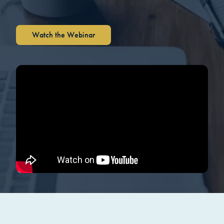
Watch the Webinar