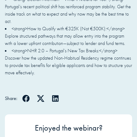
Portugal’s recent political shift has reinforced program stability. Get the
inside track on what to expect and why now may be the best time to
act.
<strong>How to Qualify with €325K (Not €500K):</strong>
Explore structured pathways that may allow entry into the program
with a lower upfront contribution—subject to lender and fund terms.
<strong>NHR 2.0 – Portugal’s New Tax Breaks:</strong>
Discover how the updated Non-Habitual Residency regime continues
to provide tax benefits for eligible applicants and how to structure your
move effectively.
Share:
Enjoyed the webinar?