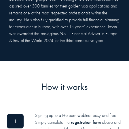
assisted over 300 families for their golden visa applications and
remains one of the most respected professionals within the
industry. He’s also fully qualified to provide full financial planning
for expatriates in Europe, with over 15 years’ experience. Jason
was awarded the prestigious No. 1 Financial Adviser in Europe
& Rest of the World 2024 for the third consecutive year.
How it works
Signing up to a Holborn webinar easy and free.
1
registration form
Simply complete the
above and