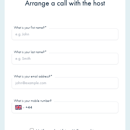
Arrange a call with the host
What is your first name?*
What is your last name?*
What is your email address?*
What is your mobile number?