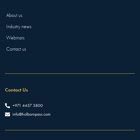
About us
Industry news
Webinars
Contact us
Contact Us
+971 4457 3800
info@holbornpass.com