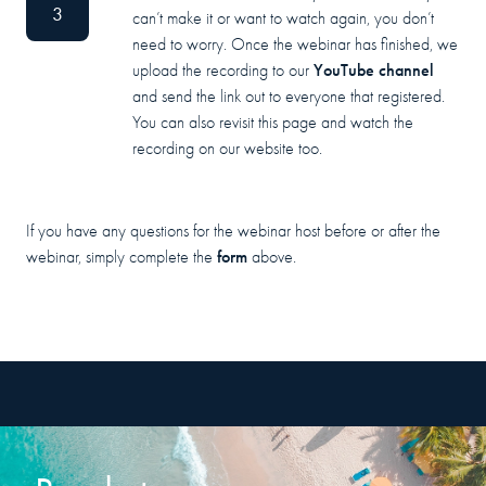
3
can’t make it or want to watch again, you don’t
need to worry. Once the webinar has finished, we
YouTube channel
upload the recording to our
and send the link out to everyone that registered.
You can also revisit this page and watch the
recording on our website too.
If you have any questions for the webinar host before or after the
form
webinar, simply complete the
above.