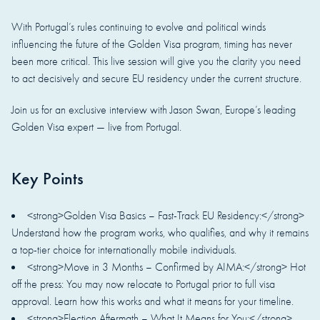
With Portugal’s rules continuing to evolve and political winds
influencing the future of the Golden Visa program, timing has never
been more critical. This live session will give you the clarity you need
to act decisively and secure EU residency under the current structure.
Join us for an exclusive interview with Jason Swan, Europe’s leading
Golden Visa expert — live from Portugal.
Key Points
<strong>Golden Visa Basics – Fast-Track EU Residency:</strong>
Understand how the program works, who qualifies, and why it remains
a top-tier choice for internationally mobile individuals.
<strong>Move in 3 Months – Confirmed by AIMA:</strong> Hot
off the press: You may now relocate to Portugal prior to full visa
approval. Learn how this works and what it means for your timeline.
<strong>Election Aftermath – What It Means for You:</strong>