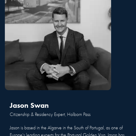
Jason Swan
Citizenship & Residency Expert, Holborn Pass
Jason is based in the Algarve in the South of Portugal, as one of
Europe's leading experts for the Portugal Golden Visa. Jason has