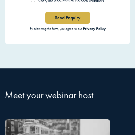
Notify me about future Holborn webinars
Send Enquiry
Privacy Policy
By submitting this form, you agree to our
Meet your webinar host