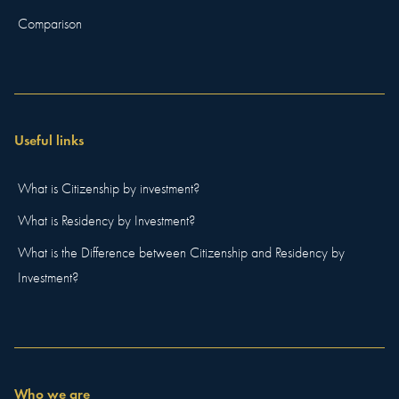
Comparison
Useful links
What is Citizenship by investment?
What is Residency by Investment?
What is the Difference between Citizenship and Residency by
Investment?
Who we are