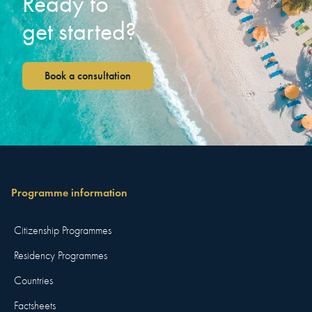
Ready to
get started?
Book a consultation
Programme information
Citizenship Programmes
Residency Programmes
Countries
Factsheets