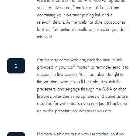
we’ll take care of the rest. After you’ve registered,
you'll receive a confirmation email from Zoom
containing your webinar joining link and all
relevant details. As the webinar date approaches,
look out for reminder emails to make sure you don’t
miss out!
On the day of the webinar, click the unique link
2
provided in your confirmation or reminder emails to
access the live session. You'll be taken straight to
the webinar, where you’ll be able to watch the
presenters, and engage through the Q&A or chat
features. Attendee’s microphones and cameras are
disabled for webinars, so you can just sit back and
enjoy the presentation, wherever you are.
Holborn webinars are always recorded, so if you