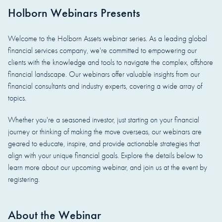
Holborn Webinars Presents
Welcome to the Holborn Assets webinar series. As a leading global
financial services company, we're committed to empowering our
clients with the knowledge and tools to navigate the complex, offshore
financial landscape. Our webinars offer valuable insights from our
financial consultants and industry experts, covering a wide array of
topics.
Whether you're a seasoned investor, just starting on your financial
journey or thinking of making the move overseas, our webinars are
geared to educate, inspire, and provide actionable strategies that
align with your unique financial goals. Explore the details below to
learn more about our upcoming webinar, and join us at the event by
registering.
About the Webinar