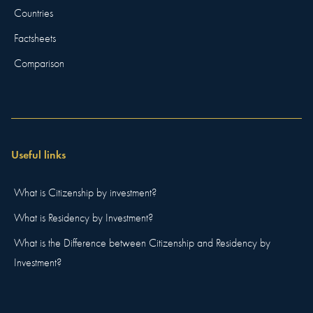
Countries
Factsheets
Comparison
Useful links
What is Citizenship by investment?
What is Residency by Investment?
What is the Difference between Citizenship and Residency by
Investment?