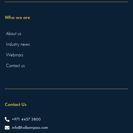
Who we are
About us
Industry news
Webinars
Contact us
Contact Us
+971 4457 3800
info@holbornpass.com