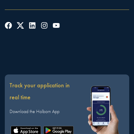
Track your application in
real time
Download the Holborn App