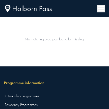
No matching blog post found for this slug.
Programme information
Citizenship Programmes
Residency Programmes