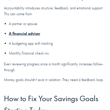
Accountability introduces structure, feedback, and emotional support.
This can come from:
A partner or spouse
A financial adviser
A budgeting app with tracking
Monthly financial check-ins
Even reviewing progress once a month significantly increases follow-
through.
Money goals shouldn’t exist in isolation. They need a feedback loop.
How to Fix Your Savings Goals