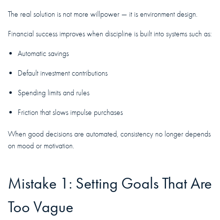
The real solution is not more willpower — it is environment design.
Financial success improves when discipline is built into systems such as:
Automatic savings
Default investment contributions
Spending limits and rules
Friction that slows impulse purchases
When good decisions are automated, consistency no longer depends
on mood or motivation.
Mistake 1: Setting Goals That Are
Too Vague