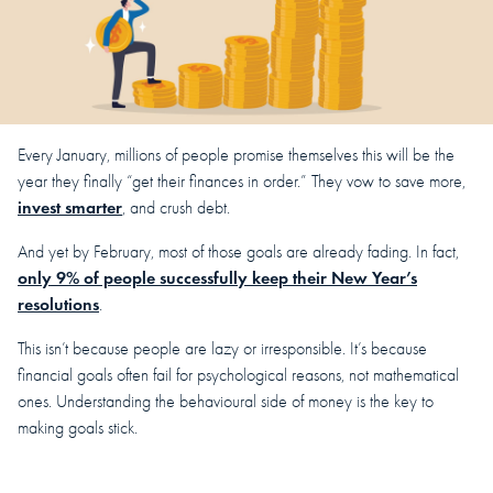
Every January, millions of people promise themselves this will be the
year they finally “get their finances in order.” They vow to save more,
invest smarter
, and crush debt.
And yet by February, most of those goals are already fading. In fact,
only 9% of people successfully keep their New Year’s
resolutions
.
This isn’t because people are lazy or irresponsible. It’s because
financial goals often fail for psychological reasons, not mathematical
ones. Understanding the behavioural side of money is the key to
making goals stick.