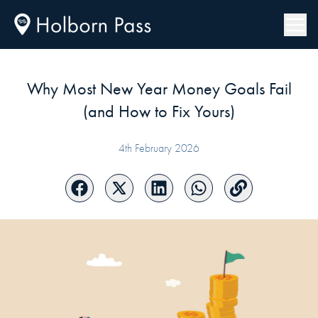
Why Most New Year Money Goals Fail
(and How to Fix Yours)
4th February 2026