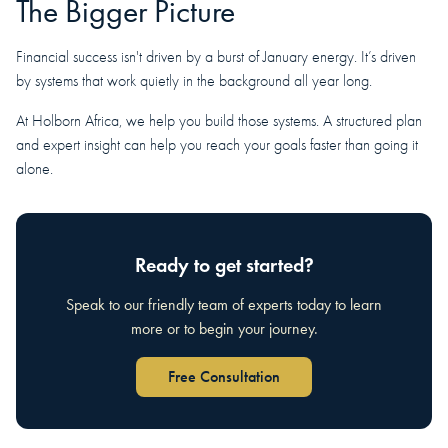
The Bigger Picture
Financial success isn't driven by a burst of January energy. It’s driven
by systems that work quietly in the background all year long.
At Holborn Africa, we help you build those systems. A structured plan
and expert insight can help you reach your goals faster than going it
alone.
Ready to get started?
Speak to our friendly team of experts today to learn
more or to begin your journey.
Free Consultation