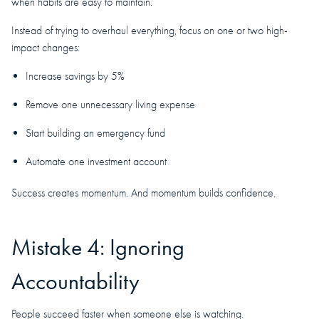
when habits are easy to maintain.
Instead of trying to overhaul everything, focus on one or two high-
impact changes:
Increase savings by 5%
Remove one unnecessary living expense
Start building an emergency fund
Automate one investment account
Success creates momentum. And momentum builds confidence.
Mistake 4: Ignoring
Accountability
People succeed faster when someone else is watching.