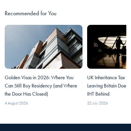
Recommended for You
Golden Visas in 2026: Where You
UK Inheritance Tax fo
Can Still Buy Residency (and Where
Leaving Britain Does
the Door Has Closed)
IHT Behind
4 August 2026
22 July 2026