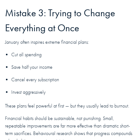
Mistake 3: Trying to Change
Everything at Once
January often inspires extreme financial plans:
Cut all spending
Save half your income
Cancel every subscription
Invest aggressively
These plans feel powerful at first — but they usually lead to burnout.
Financial habits should be sustainable, not punishing. Small,
repeatable improvements are far more effective than dramatic short-
term sacrifices. Behavioural research shows that progress compounds