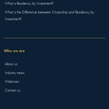
What is Residency by Investment?
What is the Difference between Citizenship and Residency by
Investment?
Who we are
About us
Industry news
Webinars
Contact us