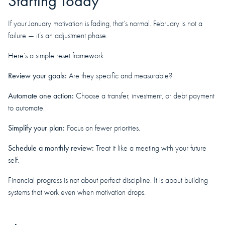
Starting Today
If your January motivation is fading, that’s normal. February is not a
failure — it’s an adjustment phase.
Here’s a simple reset framework:
Review your goals:
Are they specific and measurable?
Automate one action:
Choose a transfer, investment, or debt payment
to automate.
Simplify your plan:
Focus on fewer priorities.
Schedule a monthly review:
Treat it like a meeting with your future
self.
Financial progress is not about perfect discipline. It is about building
systems that work even when motivation drops.