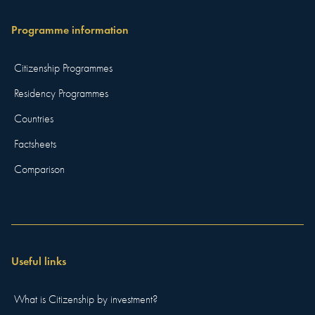
Programme information
Citizenship Programmes
Residency Programmes
Countries
Factsheets
Comparison
Useful links
What is Citizenship by investment?