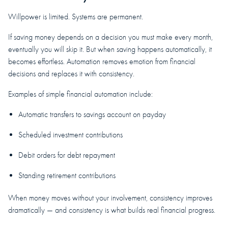
Willpower is limited. Systems are permanent.
If saving money depends on a decision you must make every month,
eventually you will skip it. But when saving happens automatically, it
becomes effortless. Automation removes emotion from financial
decisions and replaces it with consistency.
Examples of simple financial automation include:
Automatic transfers to savings account on payday
Scheduled investment contributions
Debit orders for debt repayment
Standing retirement contributions
When money moves without your involvement, consistency improves
dramatically — and consistency is what builds real financial progress.