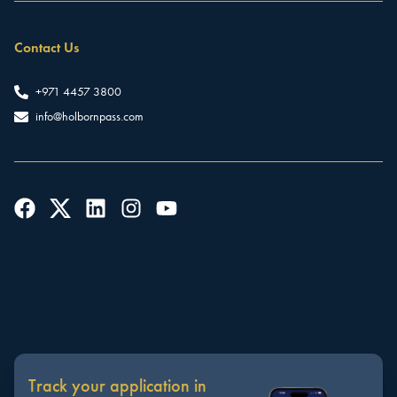
Contact Us
+971 4457 3800
info@holbornpass.com
Track your application in