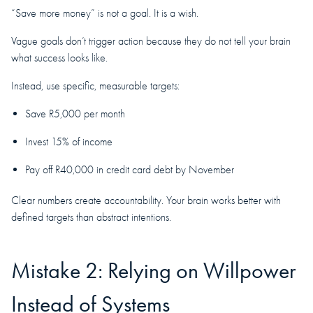
“Save more money” is not a goal. It is a wish.
Vague goals don’t trigger action because they do not tell your brain
what success looks like.
Instead, use specific, measurable targets:
Save R5,000 per month
Invest 15% of income
Pay off R40,000 in credit card debt by November
Clear numbers create accountability. Your brain works better with
defined targets than abstract intentions.
Mistake 2: Relying on Willpower
Instead of Systems