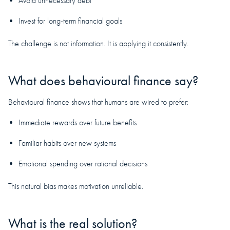
Avoid unnecessary debt
Invest for long-term financial goals
The challenge is not information. It is applying it consistently.
What does behavioural finance say?
Behavioural finance shows that humans are wired to prefer:
Immediate rewards over future benefits
Familiar habits over new systems
Emotional spending over rational decisions
This natural bias makes motivation unreliable.
What is the real solution?