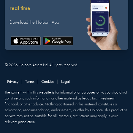
real time
Download the Holborn App
©
2026
Holborn Assets Ltd. All rights reserved
Privacy
|
Terms
|
Cookies
|
Legal
The content within this website is for informational purposes only, you should not
construe any such information or other material as legal, tax, investment,
financial, or other advice. Nothing contained in this material constitutes a
solicitation, recommendation, endorsement, or offer by Holborn. This product or
service may not be suitable for all investors, restrictions may apply in your
relevant jurisdiction.