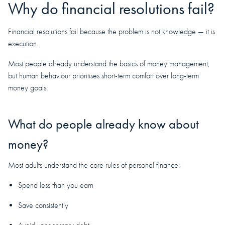
Why do financial resolutions fail?
Financial resolutions fail because the problem is not knowledge — it is
execution.
Most people already understand the basics of money management,
but human behaviour prioritises short-term comfort over long-term
money goals.
What do people already know about
money?
Most adults understand the core rules of personal finance:
Spend less than you earn
Save consistently