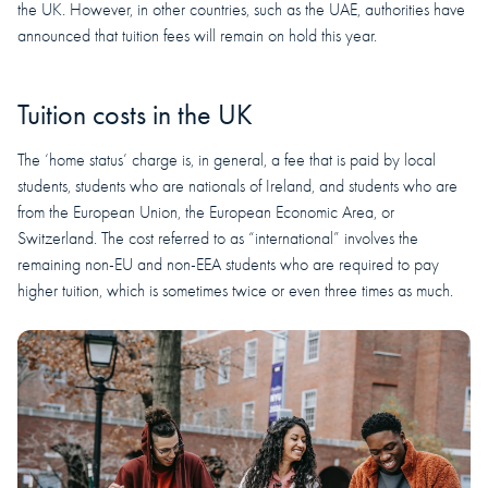
the UK. However, in other countries, such as the UAE, authorities have
announced that tuition fees will remain on hold this year.
Tuition costs in the UK
The ‘home status’ charge is, in general, a fee that is paid by local
students, students who are nationals of Ireland, and students who are
from the European Union, the European Economic Area, or
Switzerland. The cost referred to as “international” involves the
remaining non-EU and non-EEA students who are required to pay
higher tuition, which is sometimes twice or even three times as much.