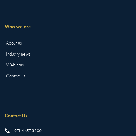
Who we are
About us
Industry news
Webinars
Contact us
Contact Us
+971 4457 3800