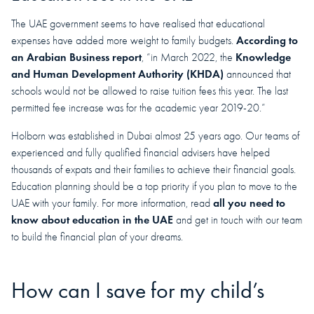
The UAE government seems to have realised that educational
According to
expenses have added more weight to family budgets.
an Arabian Business report
Knowledge
, “in March 2022, the
and Human Development Authority (KHDA)
announced that
schools would not be allowed to raise tuition fees this year. The last
permitted fee increase was for the academic year 2019-20.”
Holborn was established in Dubai almost 25 years ago. Our teams of
experienced and fully qualified financial advisers have helped
thousands of expats and their families to achieve their financial goals.
Education planning should be a top priority if you plan to move to the
all you need to
UAE with your family. For more information, read
know about education in the UAE
and get in touch with our team
to build the financial plan of your dreams.
How can I save for my child’s