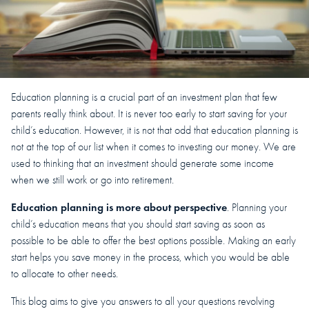
Education planning is a crucial part of an investment plan that few
parents really think about. It is never too early to start saving for your
child’s education. However, it is not that odd that education planning is
not at the top of our list when it comes to investing our money. We are
used to thinking that an investment should generate some income
when we still work or go into retirement.
Education planning is more about perspective
. Planning your
child’s education means that you should start saving as soon as
possible to be able to offer the best options possible. Making an early
start helps you save money in the process, which you would be able
to allocate to other needs.
This blog aims to give you answers to all your questions revolving