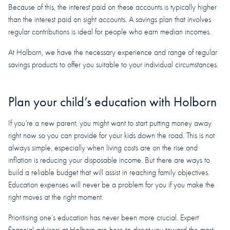
Because of this, the interest paid on these accounts is typically higher
than the interest paid on sight accounts. A savings plan that involves
regular contributions is ideal for people who earn median incomes.
At Holborn, we have the necessary experience and range of regular
savings products to offer you suitable to your individual circumstances.
Plan your child’s education with Holborn
If you’re a new parent, you might want to start putting money away
right now so you can provide for your kids down the road. This is not
always simple, especially when living costs are on the rise and
inflation is reducing your disposable income. But there are ways to
build a reliable budget that will assist in reaching family objectives.
Education expenses will never be a problem for you if you make the
right moves at the right moment.
Prioritising one’s education has never been more crucial. Expert