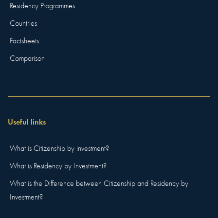
Residency Programmes
Countries
Factsheets
Comparison
Useful links
What is Citizenship by investment?
What is Residency by Investment?
What is the Difference between Citizenship and Residency by
Investment?