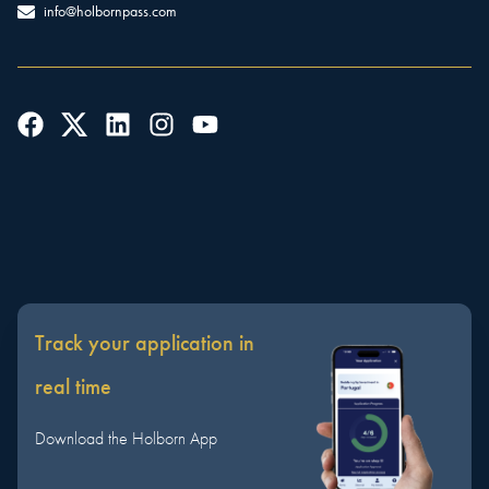
info@holbornpass.com
Track your application in
real time
Download the Holborn App