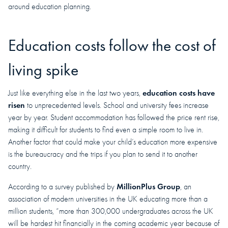
around education planning.
Education costs follow the cost of
living spike
education costs have
Just like everything else in the last two years,
risen
to unprecedented levels. School and university fees increase
year by year. Student accommodation has followed the price rent rise,
making it difficult for students to find even a simple room to live in.
Another factor that could make your child’s education more expensive
is the bureaucracy and the trips if you plan to send it to another
country.
MillionPlus Group
According to a survey published by
, an
association of modern universities in the UK educating more than a
million students, “more than 300,000 undergraduates across the UK
will be hardest hit financially in the coming academic year because of