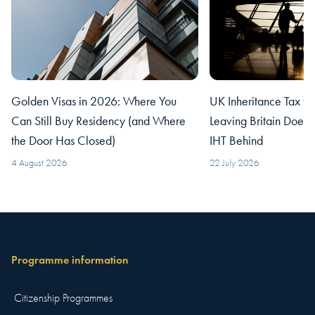
Golden Visas in 2026: Where You
UK Inheritance Tax fo
Can Still Buy Residency (and Where
Leaving Britain Does
the Door Has Closed)
IHT Behind
4 August 2026
22 July 2026
Programme information
Citizenship Programmes