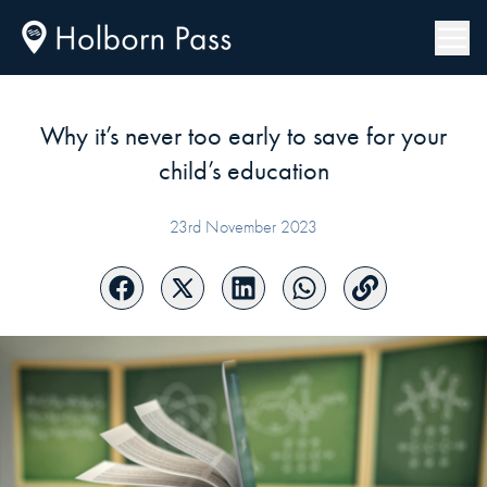
Why it’s never too early to save for your
child’s education
23rd November 2023