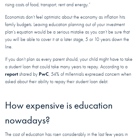
rising costs of food, transport, rent and energy.”
Economists don’t feel optimistic about the economy as inflation hits
family budgets. Leaving education planning out of your investment
plan’s equation would be a serious mistake as you can’t be sure that
you will be able to cover it at a later stage, 5 or 10 years down the
line.
If you don’t plan as every parent should, your child might have to take
a student loan that could take many years to repay. According to a
report
PwC
shared by
, 54% of millennials expressed concern when
asked about their ability to repay their student loan debt.
How expensive is education
nowadays?
The cost of education has risen considerably in the last few years in