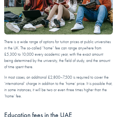
There is a wide range of options for tuition prices at public universities
in the UK. The so-called “home” fee can range anywhere from
£5,300 to 10,000 every academic year, with the exact amount
being determined by the university, the field of study, and the amount
of time spent there.
In most cases, an additional £2,800–7,500 is required to cover the
‘international’ charge in addition to the ‘home’ price. It is possible that,
in some instances, it will be two or even three times higher than the
‘home’ fee.
Education fees in the UAE