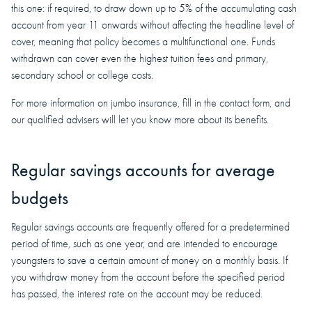
this one: if required, to draw down up to 5% of the accumulating cash
account from year 11 onwards without affecting the headline level of
cover, meaning that policy becomes a multifunctional one. Funds
withdrawn can cover even the highest tuition fees and primary,
secondary school or college costs.
For more information on jumbo insurance, fill in the contact form, and
our qualified advisers will let you know more about its benefits.
Regular savings accounts for average
budgets
Regular savings accounts are frequently offered for a predetermined
period of time, such as one year, and are intended to encourage
youngsters to save a certain amount of money on a monthly basis. If
you withdraw money from the account before the specified period
has passed, the interest rate on the account may be reduced.