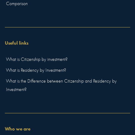
Comparison
Useful links
What is Citizenship by investment?
What is Residency by Investment?
What is the Difference between Citizenship and Residency by
Investment?
Who we are