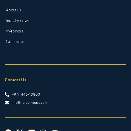
About us
Industry news
Webinars
Contact us
Contact Us
+971 4457 3800
info@holbornpass.com