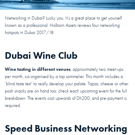
Networking in Dubai? Lucky you. It’s a great place to get yourself
known as a professional. Holborn Assets reviews four networking
hotspots in Dubai 2017/18:
Dubai Wine Club
Wine tasting in different venues
, approximately two meet-ups
per month, co-organised by a top sommelier. This month includes a
‘blind taste test’ to really develop your palate. Tapas, cheese or other
posh snacks are on hand too; check each upcoming event for the full
breakdown. The events cost upwards of Dh200, and pre-payment is
required.
Speed Business Networking