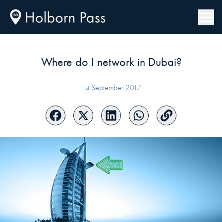
Where do I network in Dubai?
1st September 2017