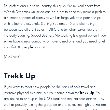
For professionals in some industry, this quick-fire musical chairs from
Wealth Dynamics Unlimited can be great to concisely make a pitch to
a number of potential clients as well as forge valuable partnerships
with fellow professionals. Starting September 6 and alternating
between two different cafes – DIFC and Jumeirah Lakes Towers – in
the early evening, Speed Business Networking is a good option if you
either have a new company, or have joined one, and you need to tell
your first 30 people about it.
[CtaArticle]
Trekk Up
If you want to meet new people on the back of both travel and
Trekk Up
intensive physical exercise, put your name down for
. You
are bound to end up in the UAE’s rural and mountainous districts – as
well as possibly joining the group on one of its routine flights to Eastern