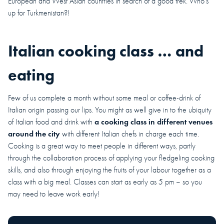
European and West Asian countries in search of a good trek. Who’s
up for Turkmenistan?!
Italian cooking class … and
eating
Few of us complete a month without some meal or coffee-drink of
Italian origin passing our lips. You might as well give in to the ubiquity
a cooking class in different venues
of Italian food and drink with
around the city
with different Italian chefs in charge each time.
Cooking is a great way to meet people in different ways, partly
through the collaboration process of applying your fledgeling cooking
skills, and also through enjoying the fruits of your labour together as a
class with a big meal. Classes can start as early as 5 pm – so you
may need to leave work early!