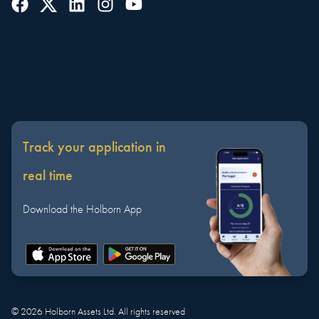
Track your application in
real time
Download the Holborn App
©
2026
Holborn Assets Ltd. All rights reserved