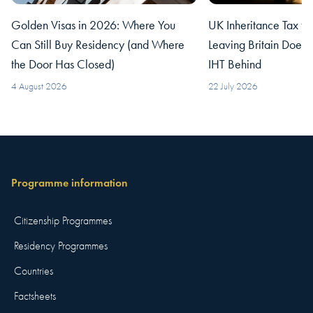
Golden Visas in 2026: Where You
UK Inheritance Tax fo
Can Still Buy Residency (and Where
Leaving Britain Does
the Door Has Closed)
IHT Behind
4 August 2026
22 July 2026
Programme information
Citizenship Programmes
Residency Programmes
Countries
Factsheets