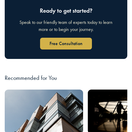
Ready to get started?
Speak to our friendly team of experts today to learn
more or to begin your journey.
Free Consultation
Recommended for You