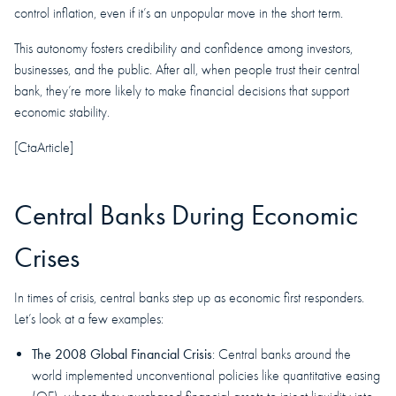
control inflation, even if it’s an unpopular move in the short term.
This autonomy fosters credibility and confidence among investors,
businesses, and the public. After all, when people trust their central
bank, they’re more likely to make financial decisions that support
economic stability.
[CtaArticle]
Central Banks During Economic
Crises
In times of crisis, central banks step up as economic first responders.
Let’s look at a few examples:
The 2008 Global Financial Crisis
: Central banks around the
world implemented unconventional policies like quantitative easing