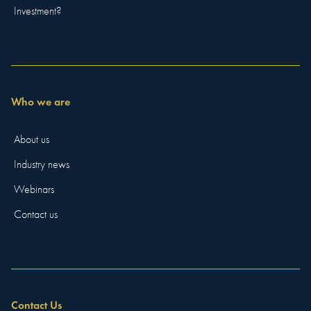
Investment?
Who we are
About us
Industry news
Webinars
Contact us
Contact Us