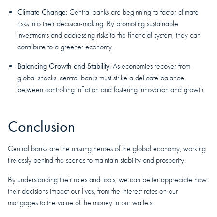
Climate Change
: Central banks are beginning to factor climate
risks into their decision-making. By promoting sustainable
investments and addressing risks to the financial system, they can
contribute to a greener economy.
Balancing Growth and Stability
: As economies recover from
global shocks, central banks must strike a delicate balance
between controlling inflation and fostering innovation and growth.
Conclusion
Central banks are the unsung heroes of the global economy, working
tirelessly behind the scenes to maintain stability and prosperity.
By understanding their roles and tools, we can better appreciate how
their decisions impact our lives, from the interest rates on our
mortgages to the value of the money in our wallets.