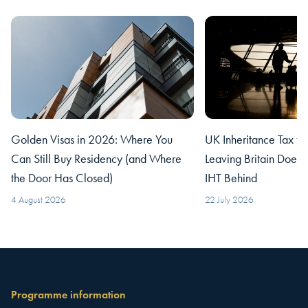
Golden Visas in 2026: Where You
UK Inheritance Tax fo
Can Still Buy Residency (and Where
Leaving Britain Does
the Door Has Closed)
IHT Behind
4 August 2026
22 July 2026
Programme information