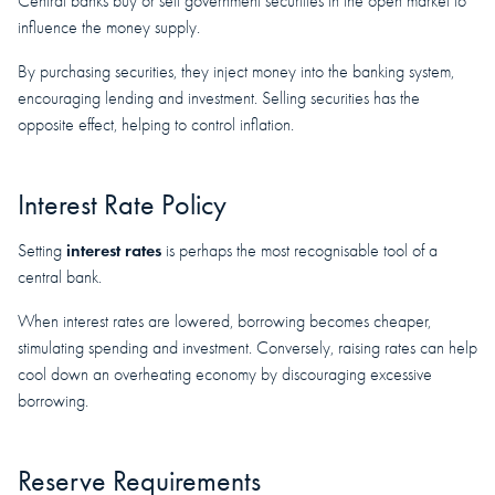
Central banks buy or sell government securities in the open market to
influence the money supply.
By purchasing securities, they inject money into the banking system,
encouraging lending and investment. Selling securities has the
opposite effect, helping to control inflation.
Interest Rate Policy
interest rates
Setting
is perhaps the most recognisable tool of a
central bank.
When interest rates are lowered, borrowing becomes cheaper,
stimulating spending and investment. Conversely, raising rates can help
cool down an overheating economy by discouraging excessive
borrowing.
Reserve Requirements