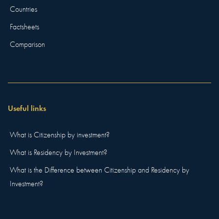
Countries
Factsheets
Comparison
Useful links
What is Citizenship by investment?
What is Residency by Investment?
What is the Difference between Citizenship and Residency by
Investment?