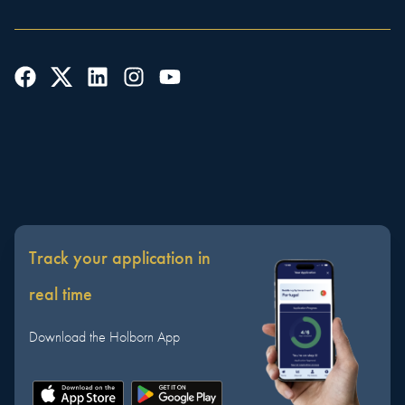
Track your application in
real time
Download the Holborn App