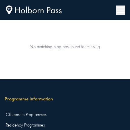
No matching blog post found for this slug.
Programme information
Citizenship Programmes
Residency Programmes