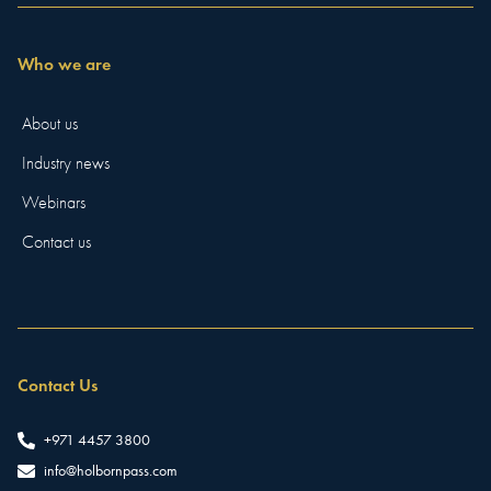
Who we are
About us
Industry news
Webinars
Contact us
Contact Us
+971 4457 3800
info@holbornpass.com