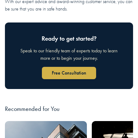
With our expert advice and award-winning customer service, you can
be sure that you are in safe hands.
Ready to get started?
Speak to our friendly team of experts today to learn
more or to begin your journey.
Free Consultation
Recommended for You