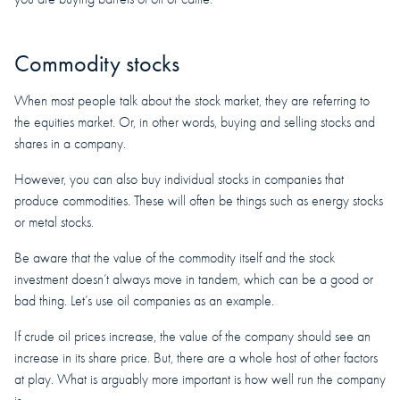
Commodity stocks
When most people talk about the stock market, they are referring to
the equities market. Or, in other words, buying and selling stocks and
shares in a company.
However, you can also buy individual stocks in companies that
produce commodities. These will often be things such as energy stocks
or metal stocks.
Be aware that the value of the commodity itself and the stock
investment doesn’t always move in tandem, which can be a good or
bad thing. Let’s use oil companies as an example.
If crude oil prices increase, the value of the company should see an
increase in its share price. But, there are a whole host of other factors
at play. What is arguably more important is how well run the company