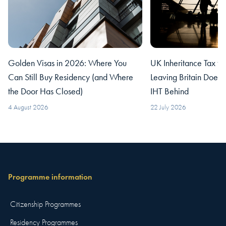
Golden Visas in 2026: Where You
UK Inheritance Tax fo
Can Still Buy Residency (and Where
Leaving Britain Does
the Door Has Closed)
IHT Behind
4 August 2026
22 July 2026
Programme information
Citizenship Programmes
Residency Programmes