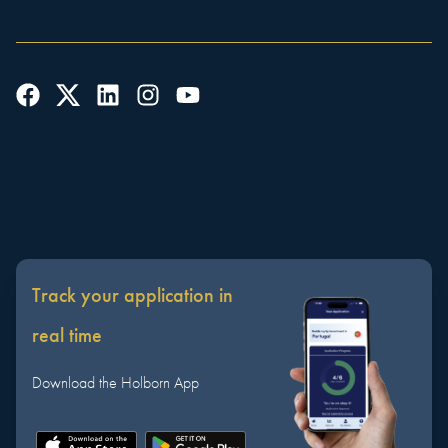
Track your application in
real time
Download the Holborn App