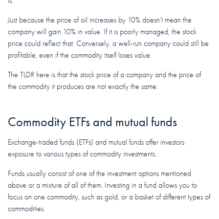
is.
Just because the price of oil increases by 10% doesn’t mean the
company will gain 10% in value. If it is poorly managed, the stock
price could reflect that. Conversely, a well-run company could still be
profitable, even if the commodity itself loses value.
The TLDR here is that the stock price of a company and the price of
the commodity it produces are not exactly the same.
Commodity ETFs and mutual funds
Exchange-traded funds (ETFs) and mutual funds offer investors
exposure to various types of commodity investments.
Funds usually consist of one of the investment options mentioned
above or a mixture of all of them. Investing in a fund allows you to
focus on one commodity, such as gold, or a basket of different types of
commodities.