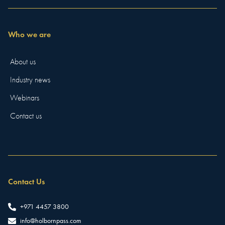
Who we are
About us
Industry news
Webinars
Contact us
Contact Us
+971 4457 3800
info@holbornpass.com