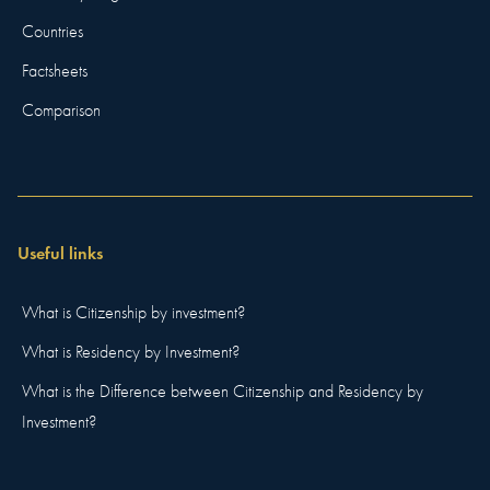
Countries
Factsheets
Comparison
Useful links
What is Citizenship by investment?
What is Residency by Investment?
What is the Difference between Citizenship and Residency by
Investment?