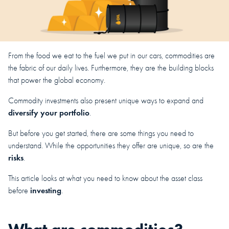
From the food we eat to the fuel we put in our cars, commodities are
the fabric of our daily lives. Furthermore, they are the building blocks
that power the global economy.
Commodity investments also present unique ways to expand and
diversify your portfolio
.
But before you get started, there are some things you need to
understand. While the opportunities they offer are unique, so are the
risks
.
This article looks at what you need to know about the asset class
investing
before
.