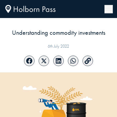
Understanding commodity investments
6th July 2022