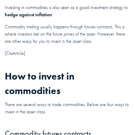
Investing in commodities is also seen as a good investment strategy to
hedge against inflation
.
Commodity trading usually happens through futures contracts. This is
where investors bet on the future prices of the asset. However, there
are other ways for you to invest in the asset class.
[CtaArticle]
How to invest in
commodities
There are several ways to trade commodities. Below are four ways to
invest in the asset class.
Commodity futures contracts