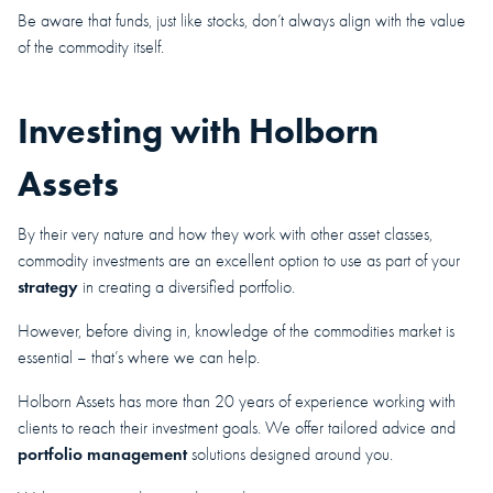
Be aware that funds, just like stocks, don’t always align with the value
of the commodity itself.
Investing with Holborn
Assets
By their very nature and how they work with other asset classes,
commodity investments are an excellent option to use as part of your
strategy
in creating a diversified portfolio.
However, before diving in, knowledge of the commodities market is
essential – that’s where we can help.
Holborn Assets has more than 20 years of experience working with
clients to reach their investment goals. We offer tailored advice and
portfolio management
solutions designed around you.