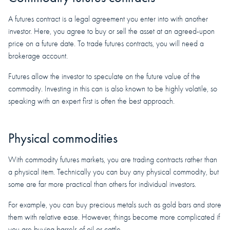
A futures contract is a legal agreement you enter into with another
investor. Here, you agree to buy or sell the asset at an agreed-upon
price on a future date. To trade futures contracts, you will need a
brokerage account.
Futures allow the investor to speculate on the future value of the
commodity. Investing in this can is also known to be highly volatile, so
speaking with an expert first is often the best approach.
Physical commodities
With commodity futures markets, you are trading contracts rather than
a physical item. Technically you can buy any physical commodity, but
some are far more practical than others for individual investors.
For example, you can buy precious metals such as gold bars and store
them with relative ease. However, things become more complicated if
you are buying barrels of oil or cattle.