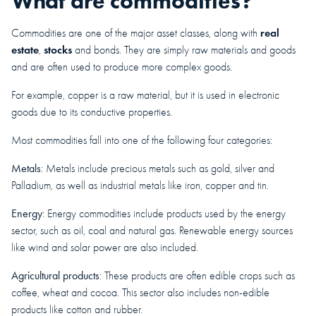
What are commodities?
real
Commodities are one of the major asset classes, along with
estate
stocks
,
and bonds. They are simply raw materials and goods
and are often used to produce more complex goods.
For example, copper is a raw material, but it is used in electronic
goods due to its conductive properties.
Most commodities fall into one of the following four categories:
Metals
: Metals include precious metals such as gold, silver and
Palladium, as well as industrial metals like iron, copper and tin.
Energy
: Energy commodities include products used by the energy
sector, such as oil, coal and natural gas. Renewable energy sources
like wind and solar power are also included.
Agricultural products
: These products are often edible crops such as
coffee, wheat and cocoa. This sector also includes non-edible
products like cotton and rubber.