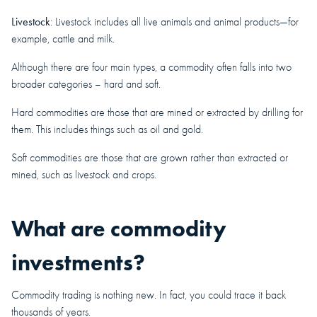
Livestock
: Livestock includes all live animals and animal products—for
example, cattle and milk.
Although there are four main types, a commodity often falls into two
broader categories – hard and soft.
Hard commodities are those that are mined or extracted by drilling for
them. This includes things such as oil and gold.
Soft commodities are those that are grown rather than extracted or
mined, such as livestock and crops.
What are commodity
investments?
Commodity trading is nothing new. In fact, you could trace it back
thousands of years.