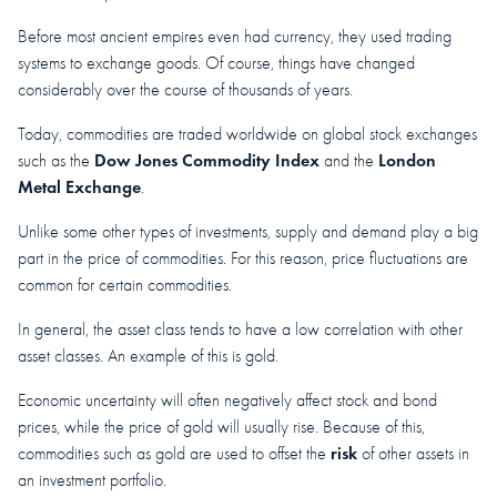
Before most ancient empires even had currency, they used trading
systems to exchange goods. Of course, things have changed
considerably over the course of thousands of years.
Today, commodities are traded worldwide on global stock exchanges
Dow Jones Commodity Index
London
such as the
and the
Metal Exchange
.
Unlike some other types of investments, supply and demand play a big
part in the price of commodities. For this reason, price fluctuations are
common for certain commodities.
In general, the asset class tends to have a low correlation with other
asset classes. An example of this is gold.
Economic uncertainty will often negatively affect stock and bond
prices, while the price of gold will usually rise. Because of this,
risk
commodities such as gold are used to offset the
of other assets in
an investment portfolio.