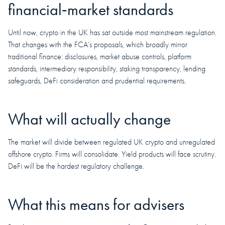
financial‑market standards
Until now, crypto in the UK has sat outside most mainstream regulation.
That changes with the FCA’s proposals, which broadly mirror
traditional finance: disclosures, market abuse controls, platform
standards, intermediary responsibility, staking transparency, lending
safeguards, DeFi consideration and prudential requirements.
What will actually change
The market will divide between regulated UK crypto and unregulated
offshore crypto. Firms will consolidate. Yield products will face scrutiny.
DeFi will be the hardest regulatory challenge.
What this means for advisers