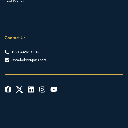
Contact us
Contact Us
+971 4457 3800
info@holbornpass.com