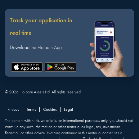
Track your application in
real time
Download the Holborn App
©
2026
Holborn Assets Ltd. All rights reserved
Privacy
|
Terms
|
Cookies
|
Legal
The content within this website is for informational purposes only, you should not
construe any such information or other material as legal, tax, investment,
financial, or other advice. Nothing contained in this material constitutes a