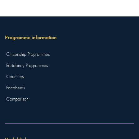
Programme information
Citizenship Programmes
Residency Programmes
Countries
Factsheets
Comparison