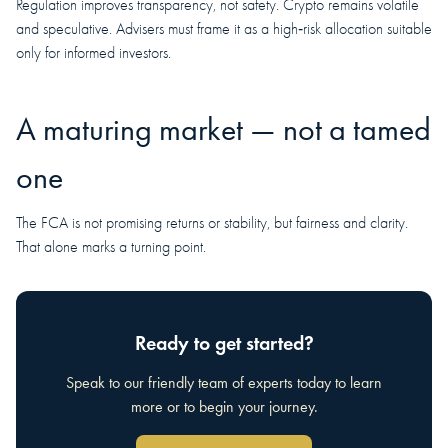
Regulation improves transparency, not safety. Crypto remains volatile
and speculative. Advisers must frame it as a high‑risk allocation suitable
only for informed investors.
A maturing market — not a tamed
one
The FCA is not promising returns or stability, but fairness and clarity.
That alone marks a turning point.
Ready to get started?
Speak to our friendly team of experts today to learn
more or to begin your journey.