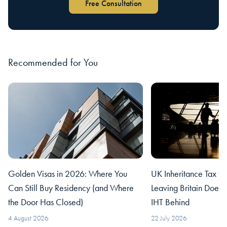
Free Consultation
Recommended for You
Golden Visas in 2026: Where You
UK Inheritance Tax fo
Can Still Buy Residency (and Where
Leaving Britain Does
the Door Has Closed)
IHT Behind
4 August 2026
22 July 2026