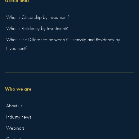
Useful links
What is Citizenship by investment?
What is Residency by Investment?
What is the Difference between Citizenship and Residency by
Investment?
Who we are
About us
Industry news
Webinars