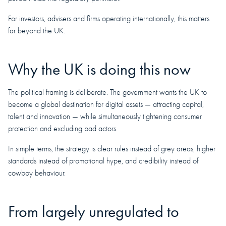
For investors, advisers and firms operating internationally, this matters
far beyond the UK.
Why the UK is doing this now
The political framing is deliberate. The government wants the UK to
become a global destination for digital assets — attracting capital,
talent and innovation — while simultaneously tightening consumer
protection and excluding bad actors.
In simple terms, the strategy is clear rules instead of grey areas, higher
standards instead of promotional hype, and credibility instead of
cowboy behaviour.
From largely unregulated to