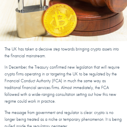
The UK has taken a decisive step towards bringing crypto assets into
the financial mainstream.
In December, the Treasury confirmed new legislation that will require
crypto firms operating in or targeting the UK to be regulated by the
Financial Conduct Authority (FCA) in much the same way as
traditional financial services firms. Almost immediately, the FCA
followed with a wide-ranging consultation setting out how this new
regime could work in practice.
The message from government and regulator is clear: crypto is no
longer being treated as a niche or temporary phenomenon. It is being
pulled inside the regulatory perimeter.