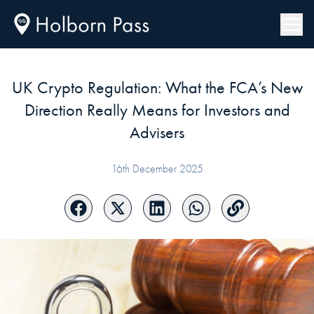
UK Crypto Regulation: What the FCA’s New
Direction Really Means for Investors and
Advisers
16th December 2025