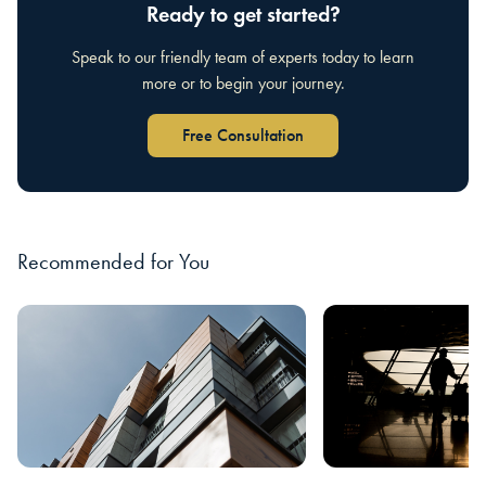
Ready to get started?
Speak to our friendly team of experts today to learn
more or to begin your journey.
Free Consultation
Recommended for You