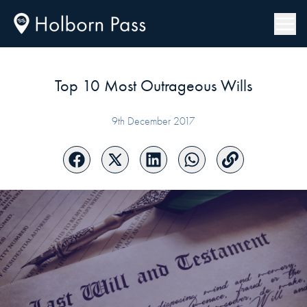
Top 10 Most Outrageous Wills
9th December 2017