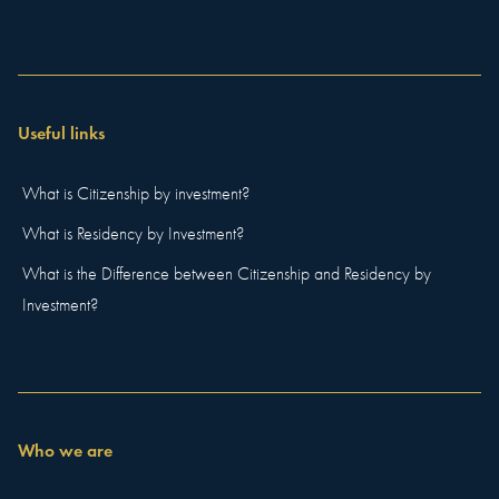
Useful links
What is Citizenship by investment?
What is Residency by Investment?
What is the Difference between Citizenship and Residency by
Investment?
Who we are