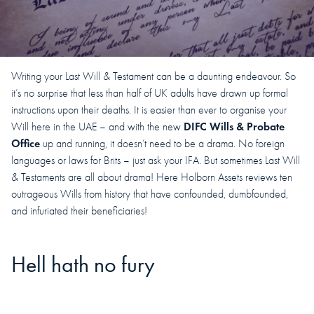
Writing your Last Will & Testament can be a daunting endeavour. So
it’s no surprise that less than half of UK adults have drawn up formal
instructions upon their deaths. It is easier than ever to organise your
DIFC Wills & Probate
Will here in the UAE – and with the new
Office
up and running, it doesn’t need to be a drama. No foreign
languages or laws for Brits – just ask your IFA. But sometimes Last Will
& Testaments are all about drama! Here Holborn Assets reviews ten
outrageous Wills from history that have confounded, dumbfounded,
and infuriated their beneficiaries!
Hell hath no fury