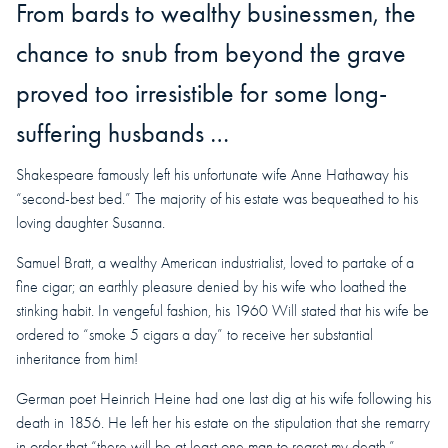
From bards to wealthy businessmen, the
chance to snub from beyond the grave
proved too irresistible for some long-
suffering husbands …
Shakespeare famously left his unfortunate wife Anne Hathaway his
“second-best bed.” The majority of his estate was bequeathed to his
loving daughter Susanna.
Samuel Bratt, a wealthy American industrialist, loved to partake of a
fine cigar; an earthly pleasure denied by his wife who loathed the
stinking habit. In vengeful fashion, his 1960 Will stated that his wife be
ordered to “smoke 5 cigars a day” to receive her substantial
inheritance from him!
German poet Heinrich Heine had one last dig at his wife following his
death in 1856. He left her his estate on the stipulation that she remarry
in order that “there will be at least one man to regret my death.”