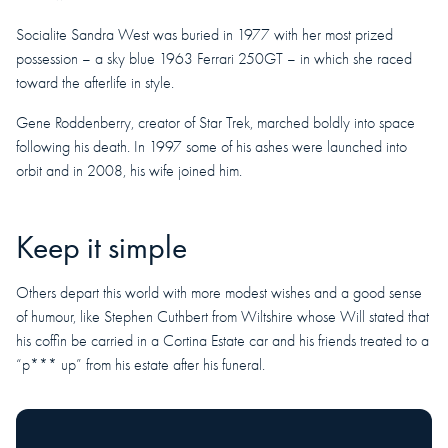
Socialite Sandra West was buried in 1977 with her most prized
possession – a sky blue 1963 Ferrari 250GT – in which she raced
toward the afterlife in style.
Gene Roddenberry, creator of Star Trek, marched boldly into space
following his death. In 1997 some of his ashes were launched into
orbit and in 2008, his wife joined him.
Keep it simple
Others depart this world with more modest wishes and a good sense
of humour, like Stephen Cuthbert from Wiltshire whose Will stated that
his coffin be carried in a Cortina Estate car and his friends treated to a
“p*** up” from his estate after his funeral.