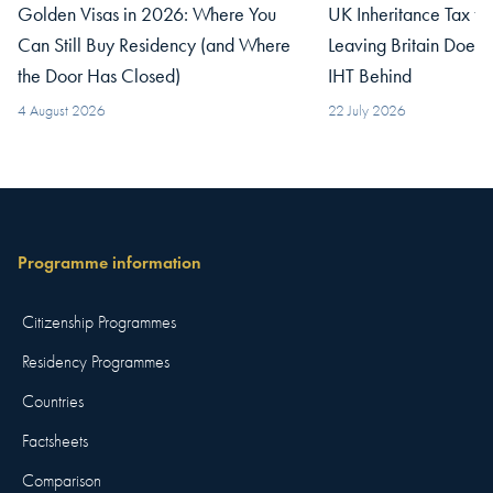
Golden Visas in 2026: Where You
UK Inheritance Tax fo
Can Still Buy Residency (and Where
Leaving Britain Does
the Door Has Closed)
IHT Behind
4 August 2026
22 July 2026
Programme information
Citizenship Programmes
Residency Programmes
Countries
Factsheets
Comparison