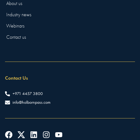
About us
Industry news
Webinars
Contact us
Contact Us
+971 4457 3800
info@holbornpass.com