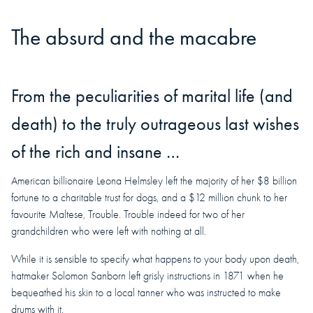
The absurd and the macabre
From the peculiarities of marital life (and
death) to the truly outrageous last wishes
of the rich and insane …
American billionaire Leona Helmsley left the majority of her $8 billion
fortune to a charitable trust for dogs, and a $12 million chunk to her
favourite Maltese, Trouble. Trouble indeed for two of her
grandchildren who were left with nothing at all.
While it is sensible to specify what happens to your body upon death,
hatmaker Solomon Sanborn left grisly instructions in 1871 when he
bequeathed his skin to a local tanner who was instructed to make
drums with it.