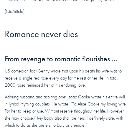
[CtaArticle]
Romance never dies
From revenge to romantic flourishes …
US comedian Jack Benny wrote that upon his death his wife was to
receive a single red rose every day for the rest of her life. In total,
2000 roses reminded her of his enduring love.
Adoring husband and aspiring poet Isaac Cooke wrote his entire will
in lyrical rhyming couplets. He wrote, “To Alice Cooke my loving wife,
For her to keep or use, Without reserve throughout her life, However
she may choose/ My body also shall be hers, I definitely state, with
which to do as she prefers, to bury or cremate.”