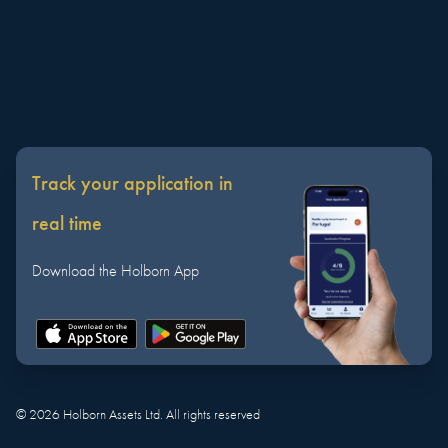
Track your application in
real time
Download the Holborn App
©
2026
Holborn Assets Ltd. All rights reserved