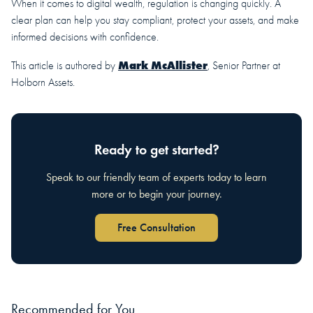
When it comes to digital wealth, regulation is changing quickly. A
clear plan can help you stay compliant, protect your assets, and make
informed decisions with confidence.
Mark McAllister
This article is authored by
, Senior Partner at
Holborn Assets.
Ready to get started?
Speak to our friendly team of experts today to learn
more or to begin your journey.
Free Consultation
Recommended for You