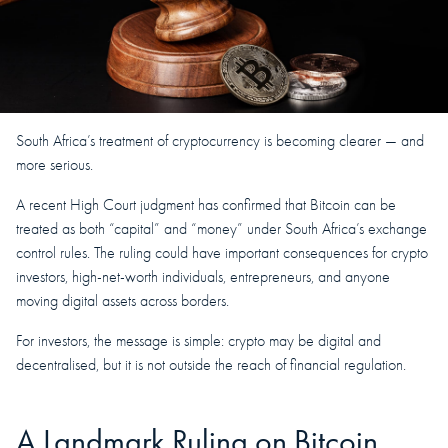
South Africa’s treatment of cryptocurrency is becoming clearer — and
more serious.
A recent High Court judgment has confirmed that Bitcoin can be
treated as both “capital” and “money” under South Africa’s exchange
control rules. The ruling could have important consequences for crypto
investors, high-net-worth individuals, entrepreneurs, and anyone
moving digital assets across borders.
For investors, the message is simple: crypto may be digital and
decentralised, but it is not outside the reach of financial regulation.
A Landmark Ruling on Bitcoin