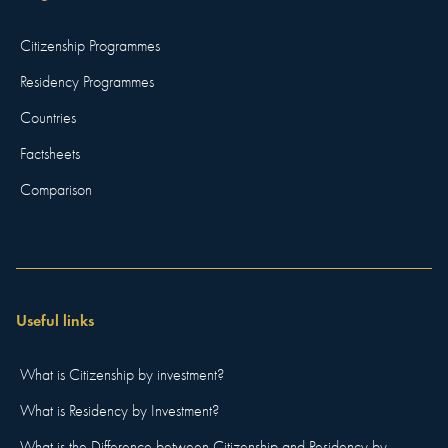
Citizenship Programmes
Residency Programmes
Countries
Factsheets
Comparison
Useful links
What is Citizenship by investment?
What is Residency by Investment?
What is the Difference between Citizenship and Residency by