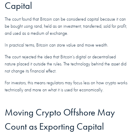
Capital
The court found that Bitcoin can be considered capital because it can
be bought using rand, held as an investment, transferred, sold for profit,
and used as a medium of exchange.
In practical terms, Bitcoin can store value and move wealth.
The court rejected the idea that Bitcoin’s digital or decentralised
nature placed it outside the rules. The technology behind the asset did
not change its financial effect.
For investors, this means regulators may focus less on how crypto works
technically and more on what it is used for economically.
Moving Crypto Offshore May
Count as Exporting Capital