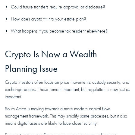
Could future transfers require approval or disclosure?
How does crypto fit into your estate plan?
What happens if you become tax resident elsewhere?
Crypto Is Now a Wealth
Planning Issue
Crypto investors often focus on price movements, custody security, and
exchange access. Those remain important, but regulation is now just as
important.
South Africa is moving towards a more modern capital flow
management framework. This may simplify some processes, but it also
means digital assets are likely to face closer scrutiny.