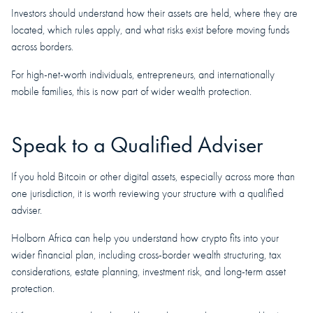
Investors should understand how their assets are held, where they are
located, which rules apply, and what risks exist before moving funds
across borders.
For high-net-worth individuals, entrepreneurs, and internationally
mobile families, this is now part of wider wealth protection.
Speak to a Qualified Adviser
If you hold Bitcoin or other digital assets, especially across more than
one jurisdiction, it is worth reviewing your structure with a qualified
adviser.
Holborn Africa can help you understand how crypto fits into your
wider financial plan, including cross-border wealth structuring, tax
considerations, estate planning, investment risk, and long-term asset
protection.