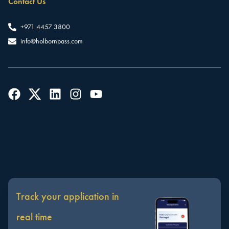
Contact Us
+971 4457 3800
info@holbornpass.com
Track your application in
real time