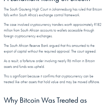
The South Gauteng High Court in Johannesburg has ruled that Bitcoin
falls within South Africa’s exchange control framework.
The case involved cryptocurrency transfers worth approximately R182
million from South African accounts to wallets accessible through
foreign cryptocurrency exchanges.
The South African Reserve Bank argued that this amounted to the
export of capital without the required approval. The court agreed.
As a result, a forfeiture order involving nearly R6 million in Bitcoin
assets and funds was upheld.
This is significant because it confirms that cryptocurrency can be
treated like other assets that hold value and may be moved offshore.
Why Bitcoin Was Treated as