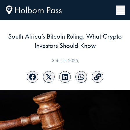
South Africa’s Bitcoin Ruling: What Crypto
Investors Should Know
3rd June 2026