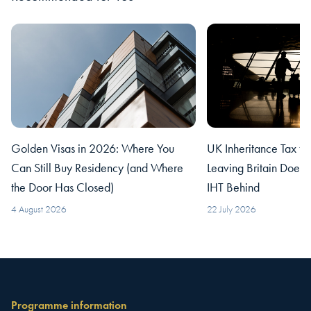
Golden Visas in 2026: Where You
UK Inheritance Tax fo
Can Still Buy Residency (and Where
Leaving Britain Does
the Door Has Closed)
IHT Behind
4 August 2026
22 July 2026
Programme information