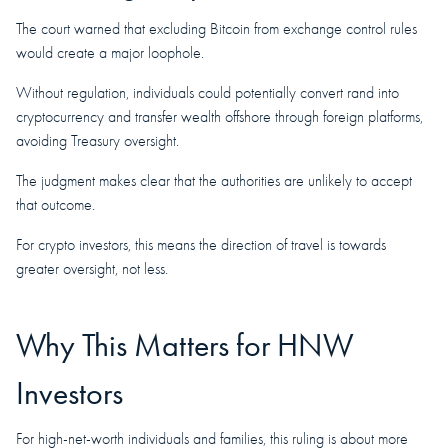
The court warned that excluding Bitcoin from exchange control rules
would create a major loophole.
Without regulation, individuals could potentially convert rand into
cryptocurrency and transfer wealth offshore through foreign platforms,
avoiding Treasury oversight.
The judgment makes clear that the authorities are unlikely to accept
that outcome.
For crypto investors, this means the direction of travel is towards
greater oversight, not less.
Why This Matters for HNW
Investors
For high-net-worth individuals and families, this ruling is about more