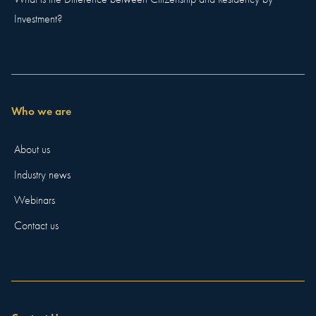
Investment?
Who we are
About us
Industry news
Webinars
Contact us