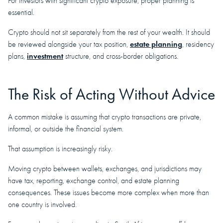
For investors with significant crypto exposure, proper planning is
essential.
Crypto should not sit separately from the rest of your wealth. It should
estate planning
be reviewed alongside your tax position,
, residency
investment
plans,
structure, and cross-border obligations.
The Risk of Acting Without Advice
A common mistake is assuming that crypto transactions are private,
informal, or outside the financial system.
That assumption is increasingly risky.
Moving crypto between wallets, exchanges, and jurisdictions may
have tax, reporting, exchange control, and estate planning
consequences. These issues become more complex when more than
one country is involved.