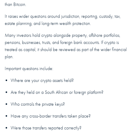
than Bitcoin.
It raises wider questions around jurisdiction, reporting, custody, tax,
estate planning, and long-term wealth protection.
Many investors hold crypto alongside property, offshore portfolios,
pensions, businesses, trusts, and foreign bank accounts. If crypto is
treated as capital, it should be reviewed as part of the wider financial
plan.
Important questions include:
Where are your crypto assets held?
Are they held on a South African or foreign platform?
Who controls the private keys?
Have any cross-border transfers taken place?
Were those transfers reported correctly?