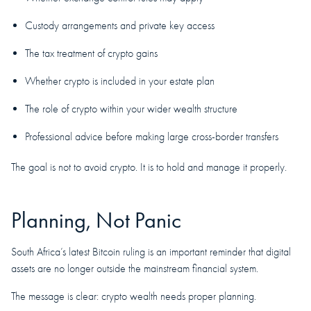
Custody arrangements and private key access
The tax treatment of crypto gains
Whether crypto is included in your estate plan
The role of crypto within your wider wealth structure
Professional advice before making large cross-border transfers
The goal is not to avoid crypto. It is to hold and manage it properly.
Planning, Not Panic
South Africa’s latest Bitcoin ruling is an important reminder that digital
assets are no longer outside the mainstream financial system.
The message is clear: crypto wealth needs proper planning.