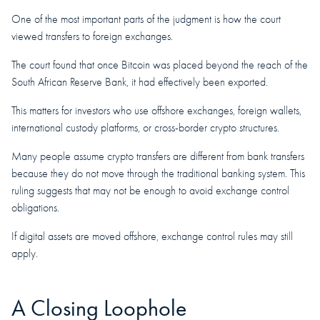
One of the most important parts of the judgment is how the court
viewed transfers to foreign exchanges.
The court found that once Bitcoin was placed beyond the reach of the
South African Reserve Bank, it had effectively been exported.
This matters for investors who use offshore exchanges, foreign wallets,
international custody platforms, or cross-border crypto structures.
Many people assume crypto transfers are different from bank transfers
because they do not move through the traditional banking system. This
ruling suggests that may not be enough to avoid exchange control
obligations.
If digital assets are moved offshore, exchange control rules may still
apply.
A Closing Loophole