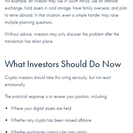
For example, an investor may live in South Africa, use an offshore
exchange, hold assets in cold storage, have family overseas, and plan
to retire abroad. In that situation, even a simple transfer may raise
multiple planning questions.
Without advice, investors may only discover the problem after the
transaction has taken place.
What Investors Should Do Now
Crypto investors should take this ruling seriously, but not react
emotionally.
The practical response is to review your position, including:
Where your digital assets are held
Whether any crypto has been moved offshore
Whether exchange control rules may apply