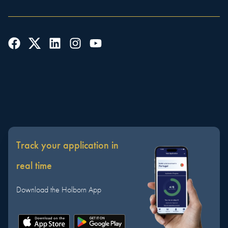
Track your application in
real time
Download the Holborn App