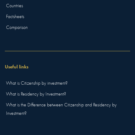
Countries
Factsheets
Comparison
Useful links
What is Citizenship by investment?
What is Residency by Investment?
What is the Difference between Citizenship and Residency by
Investment?