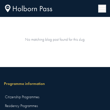
No matching blog post found for this slug.
Programme information
Citizenship Programmes
Residency Programmes