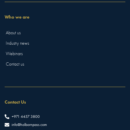
Who we are
About us
Industry news
Webinars
Contact us
Contact Us
+971 4457 3800
info@holbornpass.com