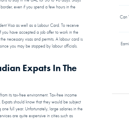
border, even if you spend a few hours in the
Can Y
dent Visa as well as a Labour Card. To receive
If you have accepted a job offer to work in the
the necessary visas and permits. A labour card is
Earn
es since you may be stopped by labour officials.
adian Expats In The
 from its tax-free environment. Tax-free income
. Expats should know that they would be subject
 one full year. Unfortunately, large salaries in the
vices are quite expensive in cities such as