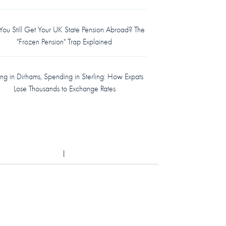
ou Still Get Your UK State Pension Abroad? The
"Frozen Pension" Trap Explained
ing in Dirhams, Spending in Sterling: How Expats
Lose Thousands to Exchange Rates