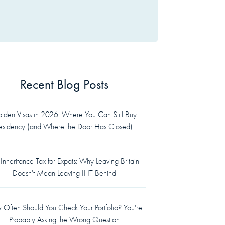
Recent Blog Posts
lden Visas in 2026: Where You Can Still Buy
esidency (and Where the Door Has Closed)
Inheritance Tax for Expats: Why Leaving Britain
Doesn't Mean Leaving IHT Behind
Often Should You Check Your Portfolio? You're
Probably Asking the Wrong Question