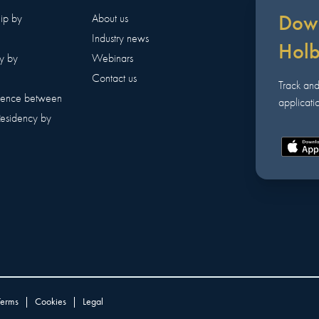
Down
hip by
About us
Industry news
Hol
y by
Webinars
Contact us
Track an
erence between
applicatio
Residency by
Terms
|
Cookies
|
Legal