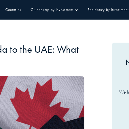
Countries
Citizenship by Investment
Residency by Investment
da to the UAE: What
N
We ha