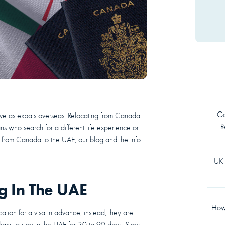
Go
live as expats overseas. Relocating from Canada
R
 who search for a different life experience or
ng from Canada to the UAE, our blog and the info
UK 
 In The UAE
How 
tion for a visa in advance; instead, they are
ians to stay in the UAE for 30 to 90 days. Stays