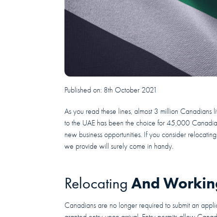
Published on:
8th October 2021
As you read these lines, almost 3 million Canadians 
to the UAE has been the choice for 45,000 Canadians
new business opportunities. If you consider relocati
we provide will surely come in handy.
And Working
Relocating
Canadians are no longer required to submit an applica
granted entry upon arrival. Entry permits allow Canad