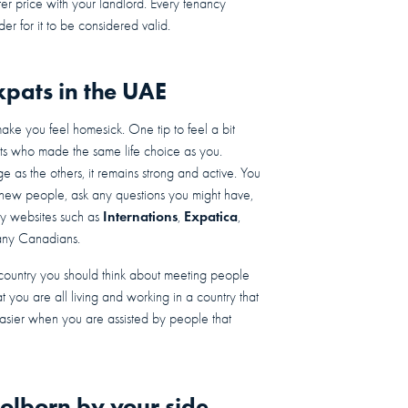
er price with your landlord. Every tenancy
der for it to be considered valid.
pats in the UAE
ke you feel homesick. One tip to feel a bit
ts who made the same life choice as you.
 as the others, it remains strong and active. You
new people, ask any questions you might have,
Internations
Expatica
y websites such as
,
,
many Canadians.
l country you should think about meeting people
t you are all living and working in a country that
asier when you are assisted by people that
olborn by your side