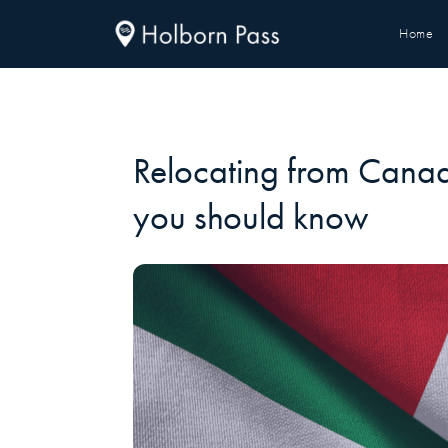
Home
Relocating from Cana
you should know