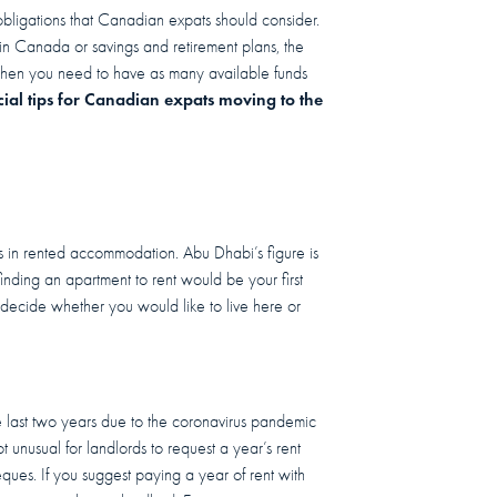
obligations that Canadian expats should consider.
in Canada or savings and retirement plans, the
y when you need to have as many available funds
cial tips for Canadian expats moving to the
es in rented accommodation. Abu Dhabi’s figure is
, finding an apartment to rent would be your first
 decide whether you would like to live here or
e last two years due to the coronavirus pandemic
 unusual for landlords to request a year’s rent
ques. If you suggest paying a year of rent with