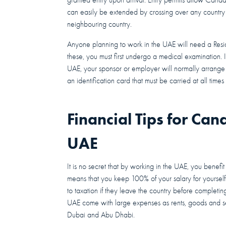
can easily be extended by crossing over any country 
neighbouring country.
Anyone planning to work in the UAE will need a Resi
these, you must first undergo a medical examination. 
UAE, your sponsor or employer will normally arrange 
an identification card that must be carried at all tim
Financial Tips for Can
UAE
It is no secret that by working in the UAE, you benefit
means that you keep 100% of your salary for yourself
to taxation if they leave the country before completing
UAE come with large expenses as rents, goods and ser
Dubai and Abu Dhabi.