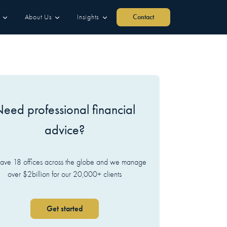
About Us
Insights
Contact
eed professional financial
advice?
ve 18 offices across the globe and we manage
over $2billion for our 20,000+ clients
Get started