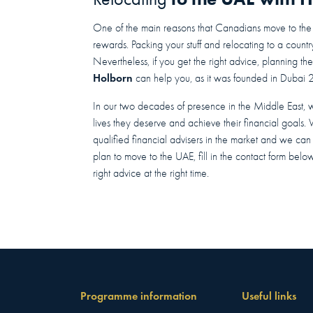
One of the main reasons that Canadians move to the UA
rewards. Packing your stuff and relocating to a count
Nevertheless, if you get the right advice, planning th
Holborn
can help you, as it was founded in Dubai 
In our two decades of presence in the Middle East, 
lives they deserve and achieve their financial goals.
qualified financial advisers in the market and we can of
plan to move to the UAE, fill in the contact form belo
right advice at the right time.
Programme information
Useful links