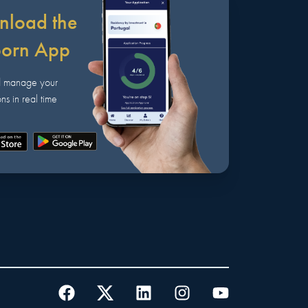
load the
born App
d manage your
ns in real time