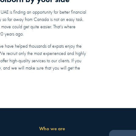
E is finding an opportunity for better financial
ry so far away from Canada is not an easy task.
e move could get quite easier. That’s where
20 years ago.
we have helped thousands of expats enjoy the
 We recruit only the most experienced and highly
fer high-quality services to our clients. If you
w, and we will make sure that you will get the
Who we are