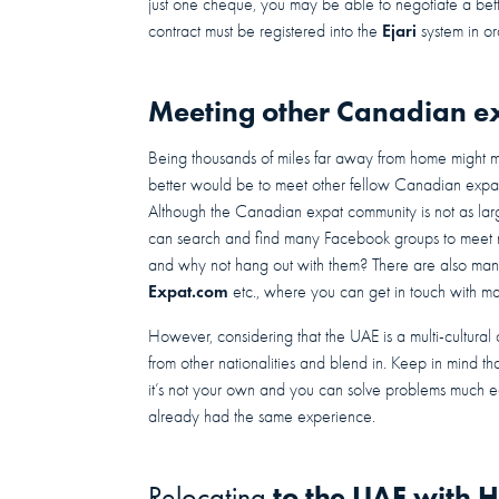
just one cheque, you may be able to negotiate a bett
Ejari
contract must be registered into the
system in or
Meeting other Canadian ex
Being thousands of miles far away from home might ma
better would be to meet other fellow Canadian expa
Although the Canadian expat community is not as large
can search and find many Facebook groups to meet 
and why not hang out with them? There are also man
Expat.com
etc., where you can get in touch with 
However, considering that the UAE is a multi-cultura
from other nationalities and blend in. Keep in mind tha
it’s not your own and you can solve problems much e
already had the same experience.
to the UAE with H
Relocating