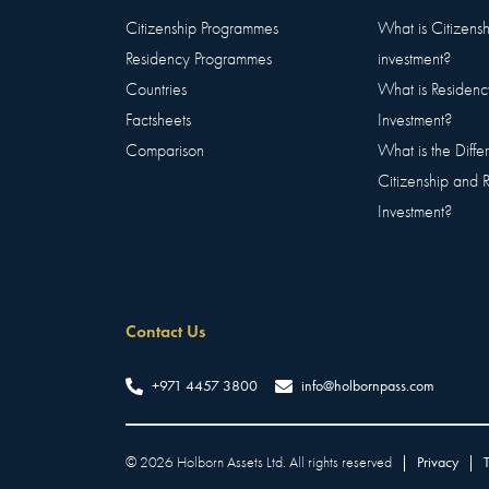
Citizenship Programmes
What is Citizens
Residency Programmes
investment?
Countries
What is Residenc
Factsheets
Investment?
Comparison
What is the Diff
Citizenship and 
Investment?
Contact Us
+971 4457 3800
info@holbornpass.com
©
2026
Holborn Assets Ltd. All rights reserved
|
Privacy
|