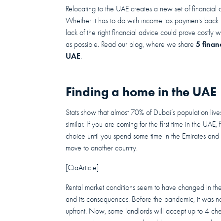
Relocating to the UAE creates a new set of financial 
Whether it has to do with income tax payments back 
lack of the right financial advice could prove costl
5 finan
as possible. Read our blog, where we share
UAE
.
Finding a home in the UAE
Stats show that almost 70% of Dubai’s population liv
similar. If you are coming for the first time in the UAE
choice until you spend some time in the Emirates and
move to another country.
[CtaArticle]
Rental market conditions seem to have changed in th
and its consequences. Before the pandemic, it was not
upfront. Now, some landlords will accept up to 4 che