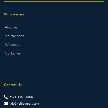
Who we are
About us
Industry news
Webinars
Contact us
Contact Us
+971 4457 3800
info@holbornpass.com