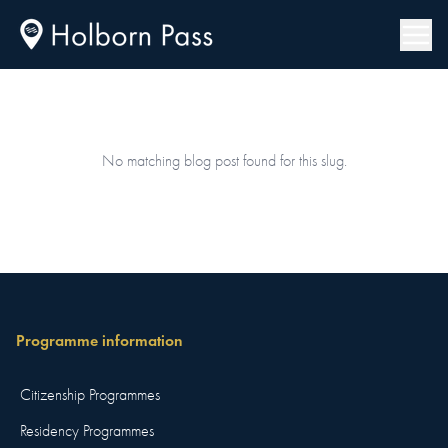
No matching blog post found for this slug.
Programme information
Citizenship Programmes
Residency Programmes