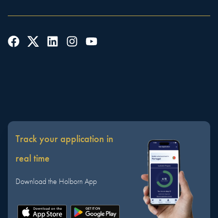
Track your application in
real time
Download the Holborn App