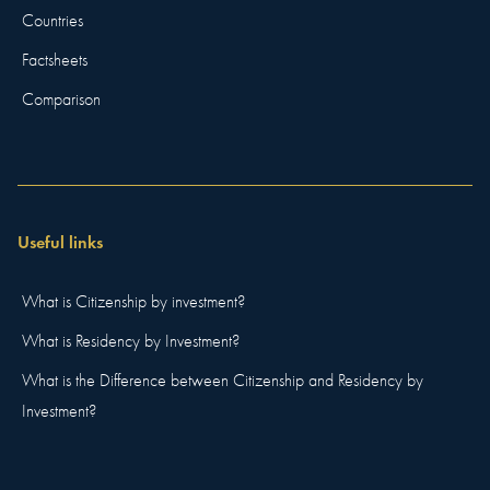
Countries
Factsheets
Comparison
Useful links
What is Citizenship by investment?
What is Residency by Investment?
What is the Difference between Citizenship and Residency by
Investment?