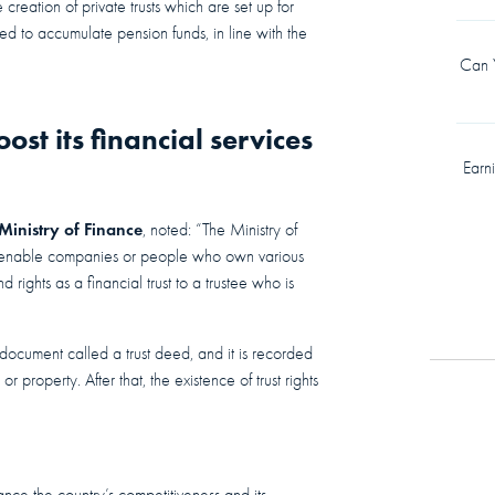
creation of private trusts which are set up for
used to accumulate pension funds, in line with the
Can Y
st its financial services
Earn
Ministry of Finance
, noted: “The Ministry of
hat enable companies or people who own various
d rights as a financial trust to a trustee who is
document called a trust deed, and it is recorded
r property. After that, the existence of trust rights
ce the country’s competitiveness and its