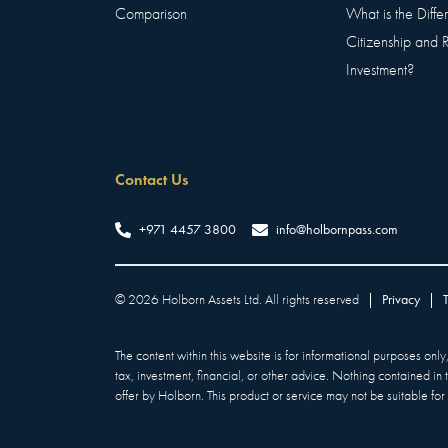
Comparison
What is the Diff
Citizenship and 
Investment?
Contact Us
+971 4457 3800
info@holbornpass.com
©
2026
Holborn Assets Ltd. All rights reserved
|
Privacy
|
The content within this website is for informational purposes onl
tax, investment, financial, or other advice. Nothing contained in
offer by Holborn. This product or service may not be suitable for a