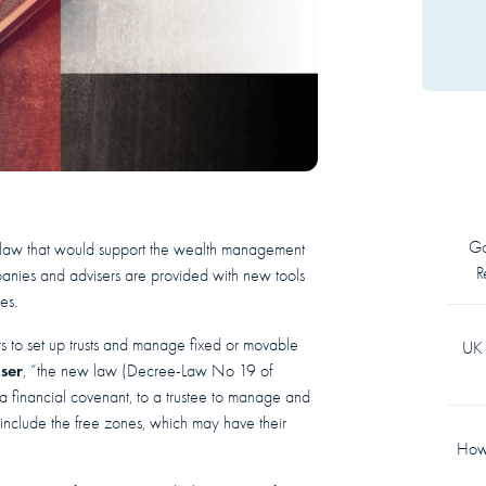
Go
t law that would support the wealth management
R
mpanies and advisers are provided with new tools
es.
 to set up trusts and manage fixed or movable
UK 
iser
, “the new law (Decree-Law No 19 of
as a financial covenant, to a trustee to manage and
 include the free zones, which may have their
How 