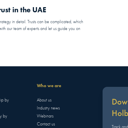
ust in the UAE
trategy in detail. Trusts can be complicated, which
 with our team of experts and let us guide you on
Who we are
Down
hip by
About us
Industry news
Hol
y by
Webinars
Contact us
Track an