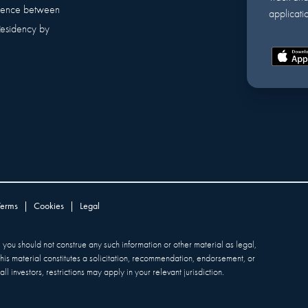
erence between
applicatio
Residency by
Terms
|
Cookies
|
Legal
y, you should not construe any such information or other material as legal,
 this material constitutes a solicitation, recommendation, endorsement, or
ll investors, restrictions may apply in your relevant jurisdiction.