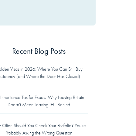
Recent Blog Posts
lden Visas in 2026: Where You Can Still Buy
esidency (and Where the Door Has Closed)
Inheritance Tax for Expats: Why Leaving Britain
Doesn't Mean Leaving IHT Behind
Often Should You Check Your Portfolio? You're
Probably Asking the Wrong Question