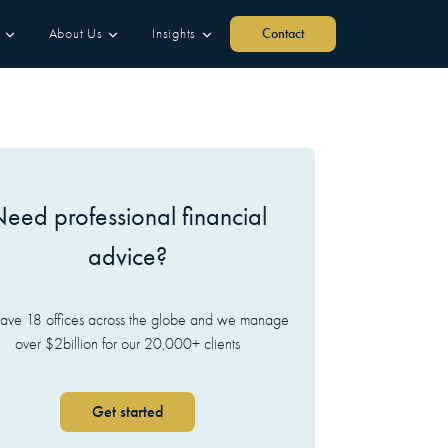
About Us
Insights
Contact
eed professional financial
advice?
ve 18 offices across the globe and we manage
over $2billion for our 20,000+ clients
Get started