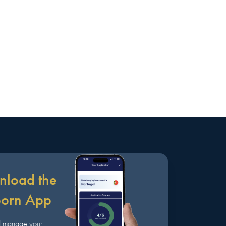
load the
born App
d manage your