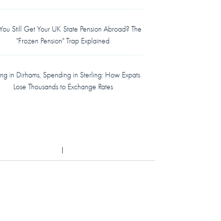
ou Still Get Your UK State Pension Abroad? The
"Frozen Pension" Trap Explained
ing in Dirhams, Spending in Sterling: How Expats
Lose Thousands to Exchange Rates