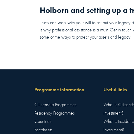
Holborn and setting up a tr
Trusts can work with your will to set out your legacy s
is why professional assistance is a must. Get in touch
some of the ways to protect your assets and legacy.
Programme information
Useful links
Citizenship Programmes
What is Citizens
Residency Programmes
investment?
Countries
What is Residenc
Factsheets
Investment?