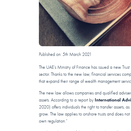
Published on:
5th March 2021
The UAE’s Ministry of Finance has issued a new Trus
sector. Thanks to the new law, financial services co
that expand their range of wealth management servic
The new law allows companies and qualified advisers
International Adv
assets. According to a report by
2020) offers individuals the right to transfer assets, 
grow. The law applies to onshore trusts and does not
own regulation.”