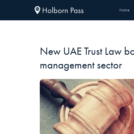
Home
New UAE Trust Law bo
management sector