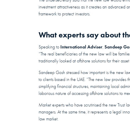
investment attractiveness as it creates an advanced an
framework to protect investors.
What experts say about th
International Adviser
Sandeep Go
Speaking to
,
“The real beneficiaries of the new law will be famili
traditionally looked at offshore solutions for their ass
Sandeep Gosh stressed how important is the new law f
to clients based in the UAE. “The new law provides the
simplifying financial structures, maintaining local adm
laborious nature of accessing offshore solutions to me
Market experts who have scrutinised the new Trust law
managers. At the same time, it represents a legal innova
law market.