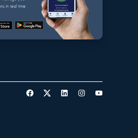
ns in real time