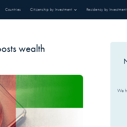
Countries
Citizenship by Investment
Residency by Investment
osts wealth
N
We ha