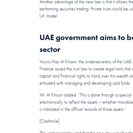
Another advantage of the new law is that it allows the 
performing securities trading. Private trusts could be 
UK model.
UAE government aims to boo
sector
Younis Haji Al Khoori, the undersecretary of the UAE
Finance issued the trust law to create legal tools t
capital and financial rights to hand over this wealth an
entrusted with managing and developing said funds.
Mr. Al Khoori added: “This is done through a special 
electronically to reflect the assets – whether movable o
is indicated in the official records of those assets.”
[CtaArticle]
The undersecretary said that the new law would enhan