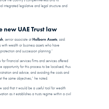
d integrated legislative and legal structure and
e new UAE Trust law
sh
Holborn Assets
, senior associate at
, said:
es with wealth or business assets who have
et protection and succession planning.”
or financial services firms and services offered
 opportunity for this process to be localised, thus
inistration and advice, and avoiding the costs and
et the same objectives,” he noted.
 said that it would be a useful tool for wealth
tion as it establishes a trusts regime within a civil