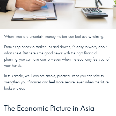
When times are uncertain, money matters can feel overwhelming.
From rising prices to market ups and downs, it's easy to worry about
what's next. But here's the good news: with the right financial
planning, you can take control—even when the economy feels out of
your hands.
In this article, we'll explore simple, practical steps you can take to
strengthen your finances and feel more secure, even when the future
looks unclear.
The Economic Picture in Asia