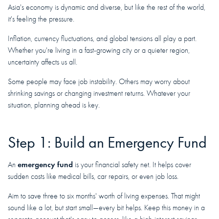
Asia's economy is dynamic and diverse, but like the rest of the world,
it's feeling the pressure.
Inflation, currency fluctuations, and global tensions all play a part.
Whether you're living in a fast-growing city or a quieter region,
uncertainty affects us all.
Some people may face job instability. Others may worry about
shrinking savings or changing investment returns. Whatever your
situation, planning ahead is key.
Step 1: Build an Emergency Fund
emergency fund
An
is your financial safety net. It helps cover
sudden costs like medical bills, car repairs, or even job loss.
Aim to save three to six months' worth of living expenses. That might
sound like a lot, but start small—every bit helps. Keep this money in a