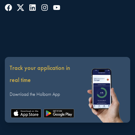
Track your application in
real time
Download the Holborn App