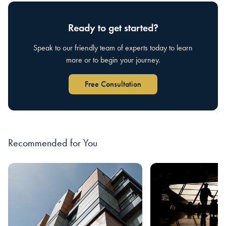
Ready to get started?
Speak to our friendly team of experts today to learn
more or to begin your journey.
Free Consultation
Recommended for You