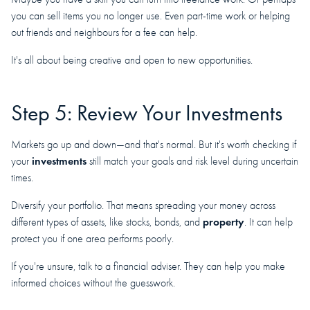
you can sell items you no longer use. Even part-time work or helping
out friends and neighbours for a fee can help.
It's all about being creative and open to new opportunities.
Step 5: Review Your Investments
Markets go up and down—and that's normal. But it's worth checking if
investments
your
still match your goals and risk level during uncertain
times.
Diversify your portfolio. That means spreading your money across
property
different types of assets, like stocks, bonds, and
. It can help
protect you if one area performs poorly.
If you're unsure, talk to a financial adviser. They can help you make
informed choices without the guesswork.