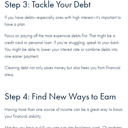
Step 3: Tackle Your Debt
If you have debts—especially ones with high interest—it's important to
have a plan.
Focus on paying off the most expensive debts first. That might be a
credit card or personal loan. If you're struggling, speak to your bank.
You might be able to lower your interest rate or combine debts into
one easier payment.
Clearing debt not only saves money but also frees you from financial
stress.
Step 4: Find New Ways to Earn
Having more than one source of income can be a great way to boost
your financial stability.
Maybe you have a skill you can turn into freelance work. Or perhaps