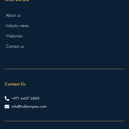
About us
Industry news
Webinars
Contact us
Contact Us
+971 4457 3800
info@holbornpass.com