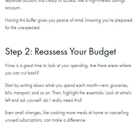
separate account that's easy to access, like a high-interest savings
account.
Having this buffer gives you peace of mind, knowing you're prepared
for the unexpected.
Step 2: Reassess Your Budget
Now is a great time to look at your spending. Are there areas where
you can cut back?
Start by writing down what you spend each month—rent, groceries,
bills, transport, and so on. Then, highlight the essentials. Look at what's
left and ask yourself: do I really need this?
Even small changes, like cooking more meals at home or cancelling
unused subscriptions, can make a difference.