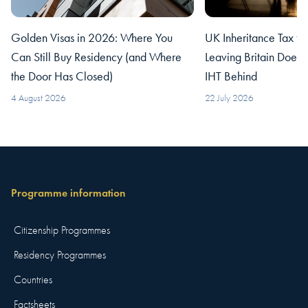
Golden Visas in 2026: Where You
UK Inheritance Tax fo
Can Still Buy Residency (and Where
Leaving Britain Does
the Door Has Closed)
IHT Behind
4 August 2026
22 July 2026
Programme information
Citizenship Programmes
Residency Programmes
Countries
Factsheets