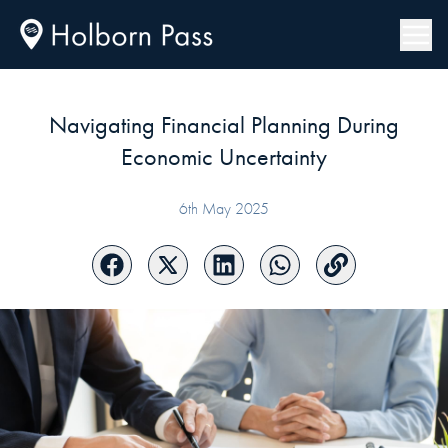
Navigating Financial Planning During
Economic Uncertainty
6th May 2025