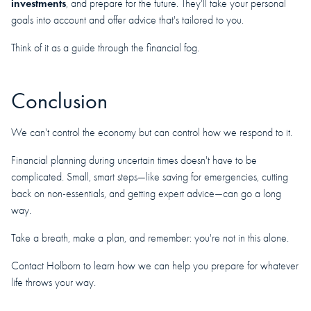
investments
, and prepare for the future. They'll take your personal
goals into account and offer advice that's tailored to you.
Think of it as a guide through the financial fog.
Conclusion
We can't control the economy but can control how we respond to it.
Financial planning during uncertain times doesn't have to be
complicated. Small, smart steps—like saving for emergencies, cutting
back on non-essentials, and getting expert advice—can go a long
way.
Take a breath, make a plan, and remember: you're not in this alone.
Contact Holborn to learn how we can help you prepare for whatever
life throws your way.