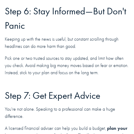
Step 6: Stay Informed—But Don't
Panic
Keeping up with the news is useful, but constant scrolling through
headlines can do more harm than good.
Pick one or two trusted sources to stay updated, and limit how often
you check. Avoid making big money moves based on fear or emotion.
Instead, stick to your plan and focus on the long term.
Step 7: Get Expert Advice
You're not alone. Speaking to a professional can make a huge
difference.
plan your
A licensed financial adviser can help you build a budget,