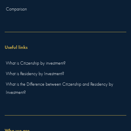
Comparison
Useful links
What is Citizenship by investment?
What is Residency by Investment?
What is the Difference between Citizenship and Residency by
Investment?
Who we are