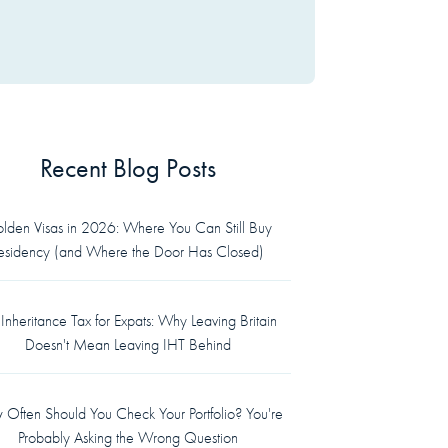
Recent Blog Posts
lden Visas in 2026: Where You Can Still Buy
esidency (and Where the Door Has Closed)
Inheritance Tax for Expats: Why Leaving Britain
Doesn't Mean Leaving IHT Behind
Often Should You Check Your Portfolio? You're
Probably Asking the Wrong Question