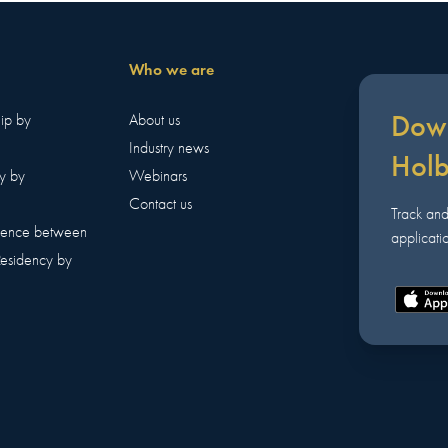
Who we are
Down
hip by
About us
Industry news
Hol
y by
Webinars
Contact us
Track an
erence between
applicatio
Residency by