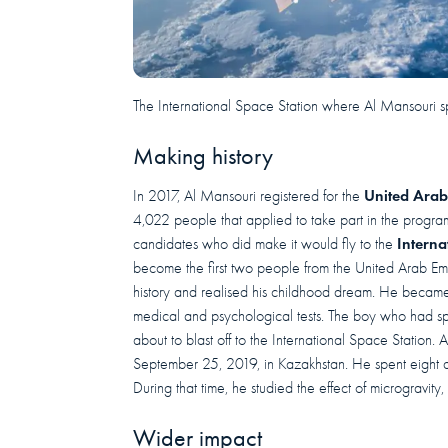
The International Space Station where Al Mansouri s
Making history
United Arab
In 2017, Al Mansouri registered for the
4,022 people that applied to take part in the progr
Interna
candidates who did make it would fly to the
become the first two people from the United Arab Em
history and realised his childhood dream. He became 
medical and psychological tests. The boy who had spe
about to blast off to the International Space Station
September 25, 2019, in Kazakhstan. He spent eight d
During that time, he studied the effect of microgravity,
Wider impact