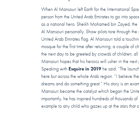
When Al Mansouri left Earth for the International Spa
person from the United Arab Emirates to go into spac
as a national hero. Sheikh Mohamed bin Zayed, the 
Al Mansouri personally. Show pilots tore through the s
United Arab Emirates flag. Al Mansouri told a touchi
mosque for the first time after returning, a couple of
the next day to be greeted by crowds of children, all
Mansouri hopes that his heroics will usher in the next
Esquire in 2019
Speaking with
he said: “The launch 
here but across the whole Arab region. “I believe the
dreams and do something great.” His story is an examp
Mansouri became the catalyst which began the Uni
importantly, he has inspired hundreds of thousands of c
example to any child who gazes up at the stars that