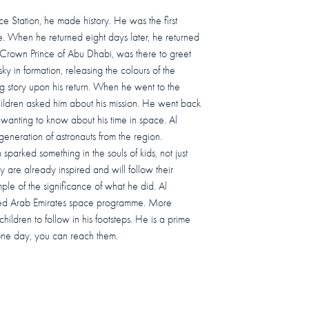
ce Station, he made history. He was the first
e. When he returned eight days later, he returned
Crown Prince of Abu Dhabi, was there to greet
ky in formation, releasing the colours of the
ng story upon his return. When he went to the
 children asked him about his mission. He went back
 wanting to know about his time in space. Al
 generation of astronauts from the region.
sparked something in the souls of kids, not just
y are already inspired and will follow their
le of the significance of what he did. Al
ted Arab Emirates space programme. More
hildren to follow in his footsteps. He is a prime
 one day, you can reach them.