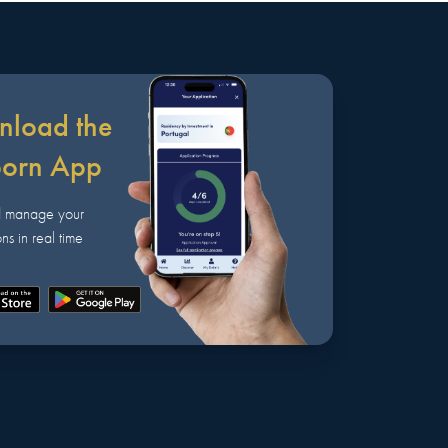
load the
born App
d manage your
ns in real time