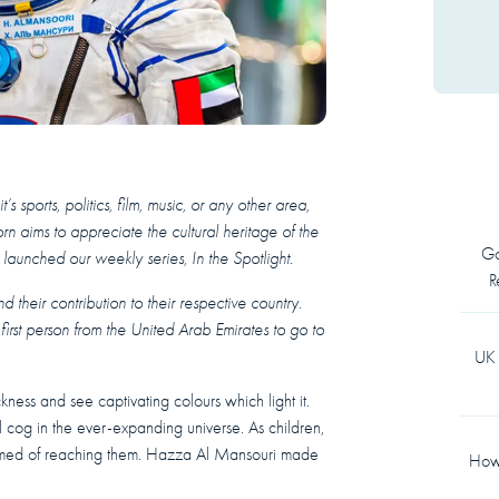
 sports, politics, film, music, or any other area,
rn aims to appreciate the cultural heritage of the
Go
aunched our weekly series, In the Spotlight.
R
 their contribution to their respective country.
irst person from the United Arab Emirates to go to
UK 
kness and see captivating colours which light it.
l cog in the ever-expanding universe. As children,
eamed of reaching them. Hazza Al Mansouri made
How 