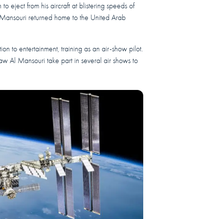
to eject from his aircraft at blistering speeds of
l Mansouri returned home to the United Arab
ntion to entertainment, training as an air-show pilot.
saw Al Mansouri take part in several air shows to