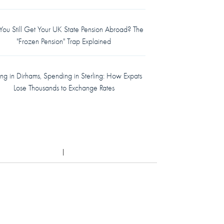
ou Still Get Your UK State Pension Abroad? The
"Frozen Pension" Trap Explained
ing in Dirhams, Spending in Sterling: How Expats
Lose Thousands to Exchange Rates