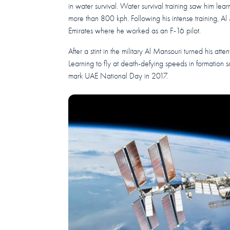
in water survival. Water survival training saw him learn 
more than 800 kph. Following his intense training, A
Emirates where he worked as an F-16 pilot.
After a stint in the military Al Mansouri turned his atte
Learning to fly at death-defying speeds in formation 
mark UAE National Day in 2017.