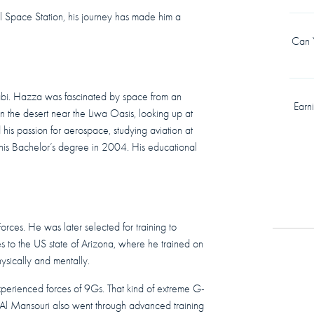
l Space Station, his journey has made him a
Can Y
bi. Hazza was fascinated by space from an
Earn
in the desert near the Liwa Oasis, looking up at
d his passion for aerospace, studying aviation at
his Bachelor’s degree in 2004. His educational
rces. He was later selected for training to
s to the US state of Arizona, where he trained on
hysically and mentally.
xperienced forces of 9Gs. That kind of extreme G-
 Al Mansouri also went through advanced training