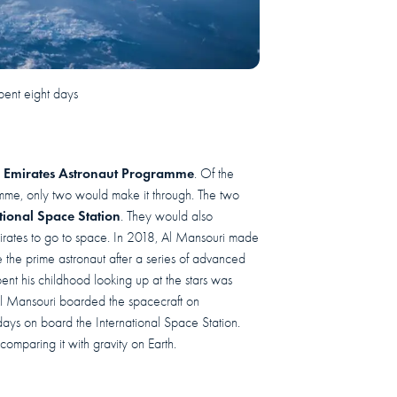
pent eight days
 Emirates Astronaut Programme
. Of the
amme, only two would make it through. The two
tional Space Station
. They would also
irates to go to space. In 2018, Al Mansouri made
the prime astronaut after a series of advanced
nt his childhood looking up at the stars was
. Al Mansouri boarded the spacecraft on
ays on board the International Space Station.
 comparing it with gravity on Earth.