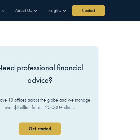
About Us
Insights
Contact
eed professional financial
advice?
ve 18 offices across the globe and we manage
over $2billion for our 20,000+ clients
Get started