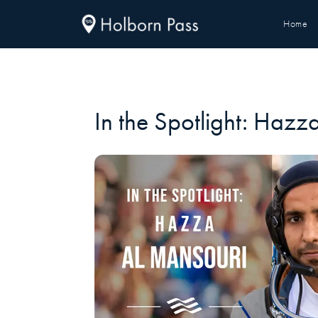
Home
In the Spotlight: Hazz