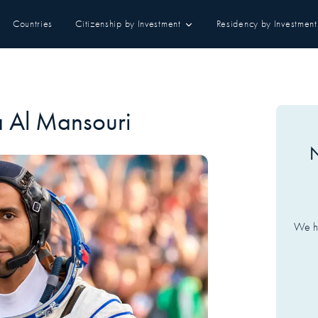
Countries
Citizenship by Investment
Residency by Investment
a Al Mansouri
N
We ha