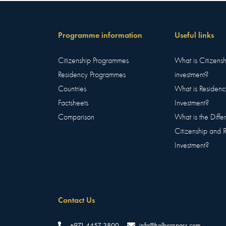
Programme information
Useful links
Citizenship Programmes
What is Citizens
Residency Programmes
investment?
Countries
What is Residenc
Factsheets
Investment?
Comparison
What is the Diff
Citizenship and 
Investment?
Contact Us
+971 4457 3800
info@holbornpass.com