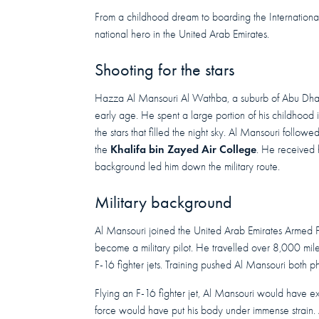
From a childhood dream to boarding the Internationa
national hero in the United Arab Emirates.
Shooting for the stars
Hazza Al Mansouri Al Wathba, a suburb of Abu Dha
early age. He spent a large portion of his childhood 
the stars that filled the night sky. Al Mansouri followe
Khalifa bin Zayed Air College
the
. He received 
background led him down the military route.
Military background
Al Mansouri joined the United Arab Emirates Armed Fo
become a military pilot. He travelled over 8,000 mile
F-16 fighter jets. Training pushed Al Mansouri both p
Flying an F-16 fighter jet, Al Mansouri would have e
force would have put his body under immense strain.