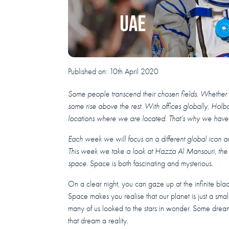
Published on:
10th April 2020
Some people transcend their chosen fields. Whether it’s
some rise above the rest.
With offices globally, Holbo
locations where we are located. That’s why we have l
Each week we will focus on a different global icon and
This week we take a look at Hazza Al Mansouri, the f
space.
Space is both fascinating and mysterious.
On a clear night, you can gaze up at the infinite blac
Space makes you realise that our planet is just a smal
many of us looked to the stars in wonder. Some dr
that dream a reality.