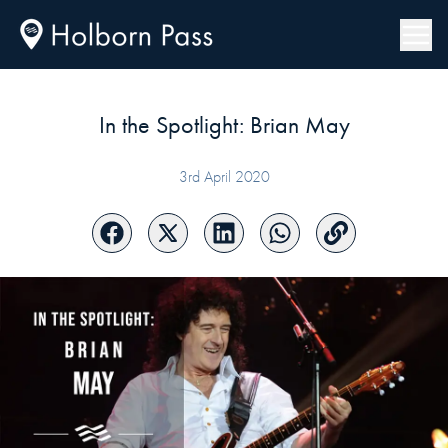
In the Spotlight: Brian May
3rd April 2020