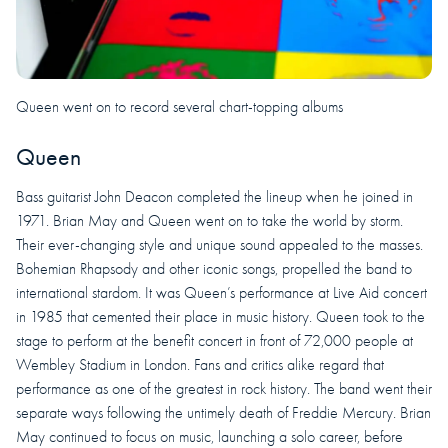
Queen went on to record several chart-topping albums
Queen
Bass guitarist John Deacon completed the lineup when he joined in
1971. Brian May and Queen went on to take the world by storm.
Their ever-changing style and unique sound appealed to the masses.
Bohemian Rhapsody and other iconic songs, propelled the band to
international stardom. It was Queen’s performance at Live Aid concert
in 1985 that cemented their place in music history. Queen took to the
stage to perform at the benefit concert in front of 72,000 people at
Wembley Stadium in London. Fans and critics alike regard that
performance as one of the greatest in rock history. The band went their
separate ways following the untimely death of Freddie Mercury. Brian
May continued to focus on music, launching a solo career, before