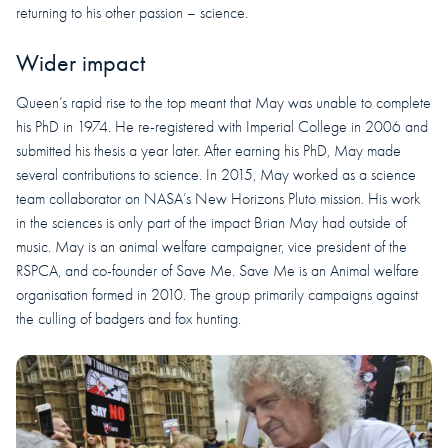
returning to his other passion – science.
Wider impact
Queen’s rapid rise to the top meant that May was unable to complete
his PhD in 1974. He re-registered with Imperial College in 2006 and
submitted his thesis a year later. After earning his PhD, May made
several contributions to science. In 2015, May worked as a science
team collaborator on NASA’s New Horizons Pluto mission. His work
in the sciences is only part of the impact Brian May had outside of
music. May is an animal welfare campaigner, vice president of the
RSPCA, and co-founder of Save Me. Save Me is an Animal welfare
organisation formed in 2010. The group primarily campaigns against
the culling of badgers and fox hunting.