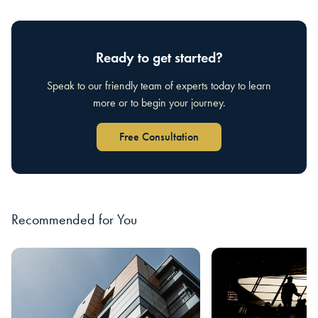
Ready to get started?
Speak to our friendly team of experts today to learn
more or to begin your journey.
Free Consultation
Recommended for You