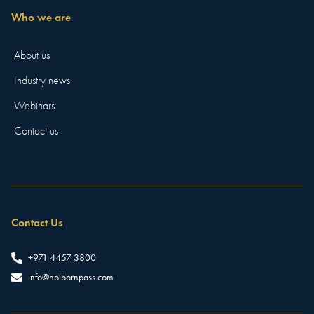
Who we are
About us
Industry news
Webinars
Contact us
Contact Us
+971 4457 3800
info@holbornpass.com