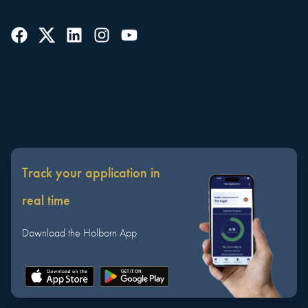
Track your application in
real time
Download the Holborn App