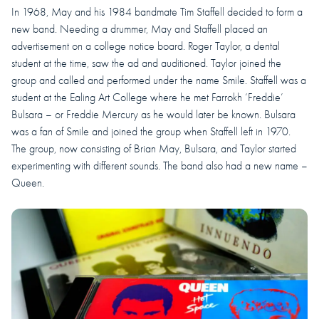
In 1968, May and his 1984 bandmate Tim Staffell decided to form a
new band. Needing a drummer, May and Staffell placed an
advertisement on a college notice board. Roger Taylor, a dental
student at the time, saw the ad and auditioned. Taylor joined the
group and called and performed under the name Smile. Staffell was a
student at the Ealing Art College where he met Farrokh ‘Freddie’
Bulsara – or Freddie Mercury as he would later be known. Bulsara
was a fan of Smile and joined the group when Staffell left in 1970.
The group, now consisting of Brian May, Bulsara, and Taylor started
experimenting with different sounds. The band also had a new name –
Queen.