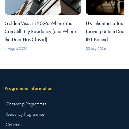
Golden Visas in 2026: Where You
UK Inheritance Tax fo
Can Still Buy Residency (and Where
Leaving Britain Does
the Door Has Closed)
IHT Behind
4 August 2026
22 July 2026
Programme information
Citizenship Programmes
Residency Programmes
Countries