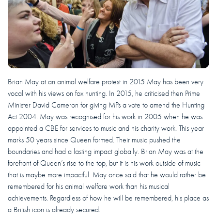
Brian May at an animal welfare protest in 2015 May has been very
vocal with his views on fox hunting. In 2015, he criticised then Prime
Minister David Cameron for giving MPs a vote to amend the Hunting
Act 2004. May was recognised for his work in 2005 when he was
appointed a CBE for services to music and his charity work. This year
marks 50 years since Queen formed. Their music pushed the
boundaries and had a lasting impact globally. Brian May was at the
forefront of Queen’s rise to the top, but it is his work outside of music
that is maybe more impactful. May once said that he would rather be
remembered for his animal welfare work than his musical
achievements. Regardless of how he will be remembered, his place as
a British icon is already secured.