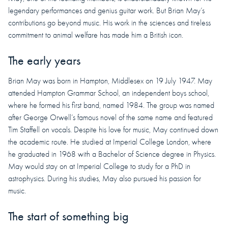
legendary performances and genius guitar work. But Brian May’s
contributions go beyond music. His work in the sciences and tireless
commitment to animal welfare has made him a British icon.
The early years
Brian May was born in Hampton, Middlesex on 19 July 1947. May
attended Hampton Grammar School, an independent boys school,
where he formed his first band, named 1984. The group was named
after George Orwell’s famous novel of the same name and featured
Tim Staffell on vocals. Despite his love for music, May continued down
the academic route. He studied at Imperial College London, where
he graduated in 1968 with a Bachelor of Science degree in Physics.
May would stay on at Imperial College to study for a PhD in
astrophysics. During his studies, May also pursued his passion for
music.
The start of something big