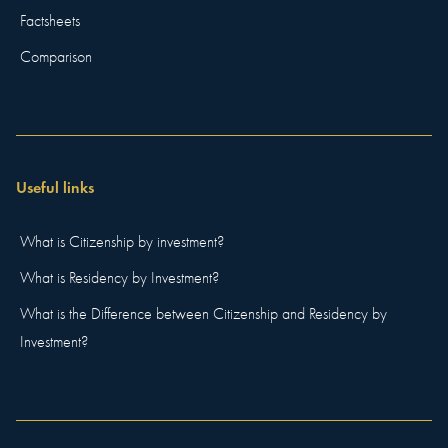
Factsheets
Comparison
Useful links
What is Citizenship by investment?
What is Residency by Investment?
What is the Difference between Citizenship and Residency by
Investment?