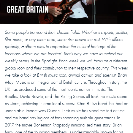
Some people transcend their chosen fields. Whether it’s sports, politics,
film, music, or any other area, some rise above the rest.
With offices
globally, Holborn aims to appreciate the cultural heritage of the
locations where we are located. That’s why we have launched our
weekly series, In the Spotlight.
Each week we will focus on a different
global icon and their contribution to their respective country.
This week
we take a look at British music icon, animal activist, and scientist, Brian
May.
Music is an integral part of British culture. Throughout history, the
UK has produced some of the most iconic names in music. The
Beatles, David Bowie, and The Rolling Stones all took the music scene
by storm, achieving international success. One British band that had an
undeniable impact was Queen. Their music has stood the test of time,
and the band has legions of fans spanning multiple generations. In
2017, the movie Bohemian Rhapsody immortalised their story. Brian
May, one of the founding members, is understandably known for his