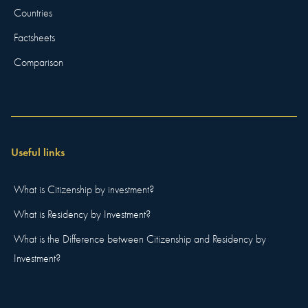
Countries
Factsheets
Comparison
Useful links
What is Citizenship by investment?
What is Residency by Investment?
What is the Difference between Citizenship and Residency by
Investment?