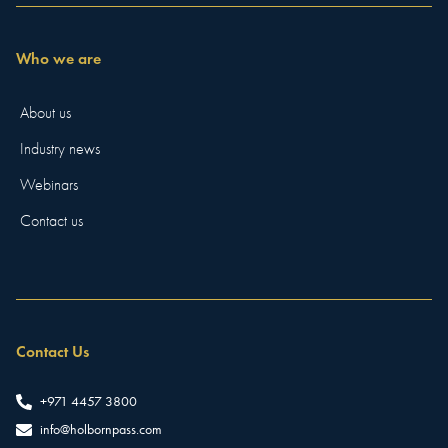
Who we are
About us
Industry news
Webinars
Contact us
Contact Us
+971 4457 3800
info@holbornpass.com