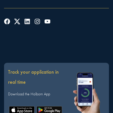
Track your application in
real time
Download the Holborn App