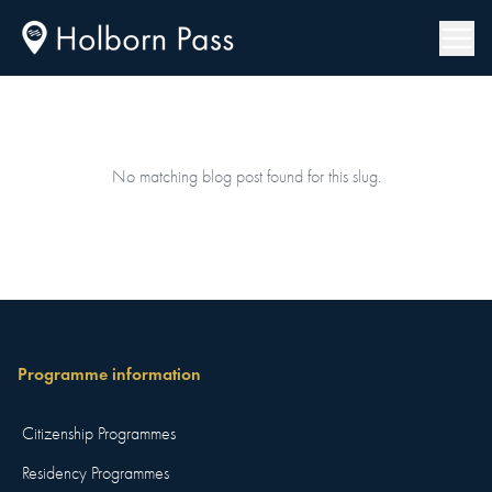
No matching blog post found for this slug.
Programme information
Citizenship Programmes
Residency Programmes