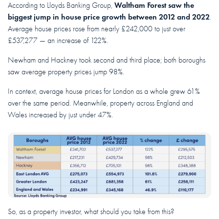
Waltham Forest saw the
According to Lloyds Banking Group,
biggest jump in house price growth between 2012 and 2022
.
Average house prices rose from nearly £242,000 to just over
£537,277 — an increase of 122%.
Newham and Hackney took second and third place; both boroughs
saw average property prices jump 98%.
In context, average house prices for London as a whole grew 61%
over the same period. Meanwhile, property across England and
Wales increased by just under 47%.
So, as a property investor, what should you take from this?