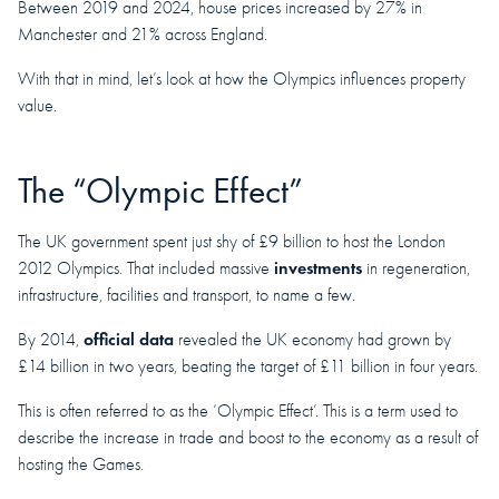
Between 2019 and 2024, house prices increased by 27% in
Manchester and 21% across England.
With that in mind, let’s look at how the Olympics influences property
value.
The “Olympic Effect”
The UK government spent just shy of £9 billion to host the London
investments
2012 Olympics. That included massive
in regeneration,
infrastructure, facilities and transport, to name a few.
official data
By 2014,
revealed the UK economy had grown by
£14 billion in two years, beating the target of £11 billion in four years.
This is often referred to as the ‘Olympic Effect’. This is a term used to
describe the increase in trade and boost to the economy as a result of
hosting the Games.