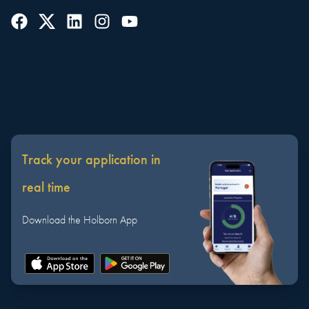
Track your application in
real time
Download the Holborn App