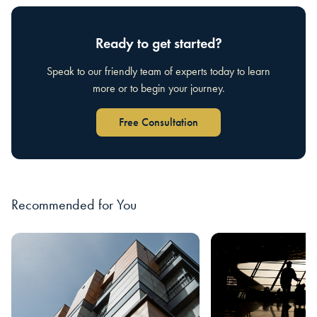
Ready to get started?
Speak to our friendly team of experts today to learn
more or to begin your journey.
Free Consultation
Recommended for You