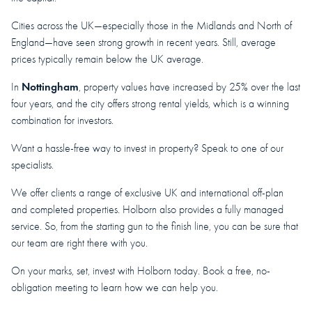
Cities across the UK—especially those in the Midlands and North of
England—have seen strong growth in recent years. Still, average
prices typically remain below the UK average.
Nottingham
In
, property values have increased by 25% over the last
four years, and the city offers strong rental yields, which is a winning
combination for investors.
Want a hassle-free way to invest in property? Speak to one of our
specialists.
We offer clients a range of exclusive UK and international off-plan
and completed properties. Holborn also provides a fully managed
service. So, from the starting gun to the finish line, you can be sure that
our team are right there with you.
On your marks, set, invest with Holborn today. Book a free, no-
obligation meeting to learn how we can help you.