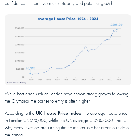
confidence in their investments’ stability and potential growth.
While host cities such as London have shown strong growth following
the Olympics, the barrier to entry is often higher.
UK House Price Index
According to the
, the average house price
in London is £523,000, while the UK average is £285,000. That is
why many investors are turning their attention to other areas outside of
the capital.