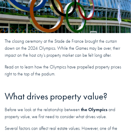
The closing ceremony at the Stade de France brought the curtain
down on the 2024 Olympics. While the Games may be over, their
impact on the host city’s property market can be felt long after.
Read on to learn how the Olympics have propelled property prices
right to the top of the podium.
What drives property value?
the Olympics
Before we look at the relationship between
and
property value, we first need to consider what drives value.
Several factors can affect real estate values. However, one of the