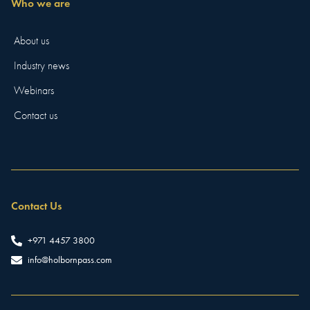
Who we are
About us
Industry news
Webinars
Contact us
Contact Us
+971 4457 3800
info@holbornpass.com