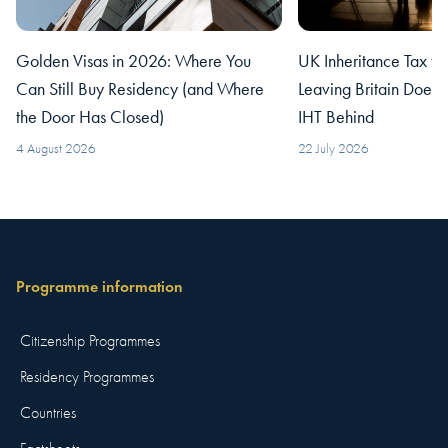
Golden Visas in 2026: Where You
UK Inheritance Tax fo
Can Still Buy Residency (and Where
Leaving Britain Does
the Door Has Closed)
IHT Behind
4 August 2026
22 July 2026
Programme information
Citizenship Programmes
Residency Programmes
Countries