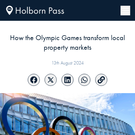
How the Olympic Games transform local
property markets
13th August 2024