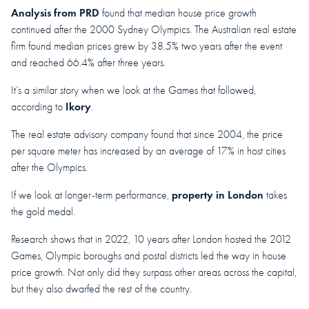
Analysis from PRD
found that median house price growth
continued after the 2000 Sydney Olympics. The Australian real estate
firm found median prices grew by 38.5% two years after the event
and reached 66.4% after three years.
It’s a similar story when we look at the Games that followed,
Ikory
according to
.
The real estate advisory company found that since 2004, the price
per square meter has increased by an average of 17% in host cities
after the Olympics.
property in London
If we look at longer-term performance,
takes
the gold medal.
Research shows that in 2022, 10 years after London hosted the 2012
Games, Olympic boroughs and postal districts led the way in house
price growth. Not only did they surpass other areas across the capital,
but they also dwarfed the rest of the country.