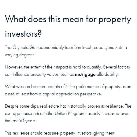
What does this mean for property
investors?
The Olympic Games undeniably transform local property markets to
varying degrees.
However, the extent of their impact is hard to quantify. Several factors
mortgage
can influence property values, such as
affordability.
What we can be more certain of is the performance of property as an
asset, at least from a capital appreciation perspective.
Despite some dips, real estate has historically proven its resilience. The
average house price in the United Kingdom has only increased over
the last 50 years.
This resilience should reassure property investors, giving them