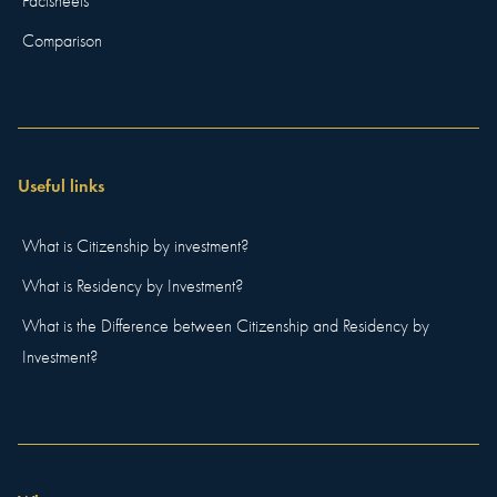
Factsheets
Comparison
Useful links
What is Citizenship by investment?
What is Residency by Investment?
What is the Difference between Citizenship and Residency by
Investment?