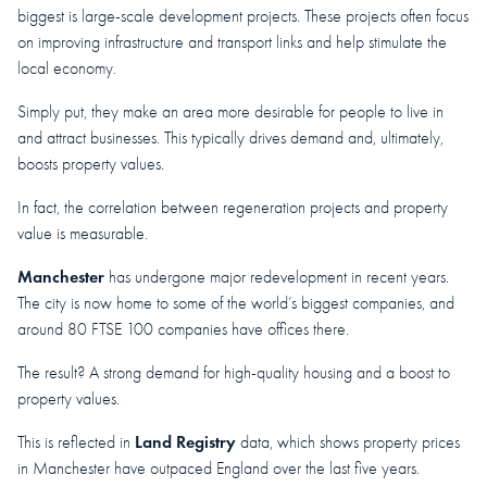
biggest is large-scale development projects. These projects often focus
on improving infrastructure and transport links and help stimulate the
local economy.
Simply put, they make an area more desirable for people to live in
and attract businesses. This typically drives demand and, ultimately,
boosts property values.
In fact, the correlation between regeneration projects and property
value is measurable.
Manchester
has undergone major redevelopment in recent years.
The city is now home to some of the world’s biggest companies, and
around 80 FTSE 100 companies have offices there.
The result? A strong demand for high-quality housing and a boost to
property values.
Land Registry
This is reflected in
data, which shows property prices
in Manchester have outpaced England over the last five years.