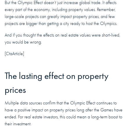
But the Olympic Effect doesn’t just increase global trade. It affects
every part of the economy, including property values. Remember,
large-scale projects can greatly impact property prices, and few
projects are bigger than getting a city ready to host the Olympics.
And if you thought the effects on real estate values were short-lived,
you would be wrong.
[CtaArticle]
The lasting effect on property
prices
Multiple data sources confirm that the Olympic Effect continues to
have a positive impact on property prices long after the Games have
ended. For real estate investors, this could mean a long-term boost to
their investment.