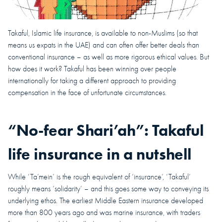
Takaful, Islamic life insurance, is available to non-Muslims (so that
means us expats in the UAE) and can often offer better deals than
conventional insurance – as well as more rigorous ethical values. But
how does it work? Takaful has been winning over people
internationally for taking a different approach to providing
compensation in the face of unfortunate circumstances.
“No-fear Shari’ah”: Takaful
life insurance in a nutshell
While ‘Ta’mein’ is the rough equivalent of ‘insurance’, ‘Takaful’
roughly means ‘solidarity’ – and this goes some way to conveying its
underlying ethos. The earliest Middle Eastern insurance developed
more than 800 years ago and was marine insurance, with traders