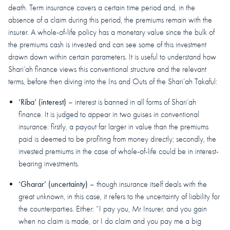
death. Term insurance covers a certain time period and, in the
absence of a claim during this period, the premiums remain with the
insurer. A whole-of-life policy has a monetary value since the bulk of
the premiums cash is invested and can see some of this investment
drawn down within certain parameters. It is useful to understand how
Shari’ah finance views this conventional structure and the relevant
terms, before then diving into the Ins and Outs of the Shari’ah Takaful:
‘Riba’ (interest)
– interest is banned in all forms of Shari’ah
finance. It is judged to appear in two guises in conventional
insurance: firstly, a payout far larger in value than the premiums
paid is deemed to be profiting from money directly; secondly, the
invested premiums in the case of whole-of-life could be in interest-
bearing investments.
‘Gharar’ (uncertainty)
– though insurance itself deals with the
great unknown, in this case, it refers to the uncertainty of liability for
the counterparties. Either: “I pay you, Mr Insurer, and you gain
when no claim is made, or I do claim and you pay me a big