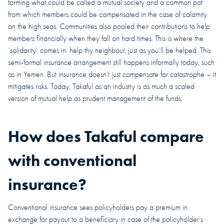
forming what could be called a mutual society and a common pot
from which members could be compensated in the case of calamity
on the high seas. Communities also pooled their contributions to help
members financially when they fall on hard times. This is where the
‘solidarity’ comes in: help thy neighbour, just as you’ll be helped. This
semi-formal insurance arrangement still happens informally today, such
as in Yemen. But insurance doesn’t just compensate for catastrophe – it
mitigates risks. Today, Takaful as an industry is as much a scaled
version of mutual help as prudent management of the funds.
How does Takaful compare
with conventional
insurance?
Conventional insurance sees policyholders pay a premium in
exchange for payout to a beneficiary in case of the policyholder’s