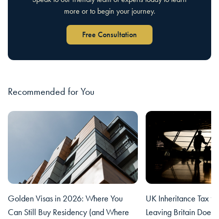
more or to begin your journey.
Free Consultation
Recommended for You
Golden Visas in 2026: Where You
UK Inheritance Tax fo
Can Still Buy Residency (and Where
Leaving Britain Does