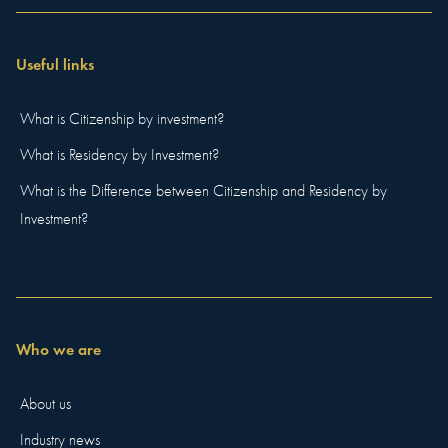
Useful links
What is Citizenship by investment?
What is Residency by Investment?
What is the Difference between Citizenship and Residency by
Investment?
Who we are
About us
Industry news