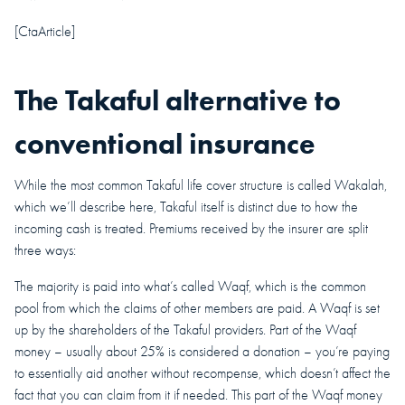
[CtaArticle]
The Takaful alternative to
conventional insurance
While the most common Takaful life cover structure is called Wakalah,
which we’ll describe here, Takaful itself is distinct due to how the
incoming cash is treated. Premiums received by the insurer are split
three ways:
The majority is paid into what’s called Waqf, which is the common
pool from which the claims of other members are paid. A Waqf is set
up by the shareholders of the Takaful providers. Part of the Waqf
money – usually about 25% is considered a donation – you’re paying
to essentially aid another without recompense, which doesn’t affect the
fact that you can claim from it if needed. This part of the Waqf money