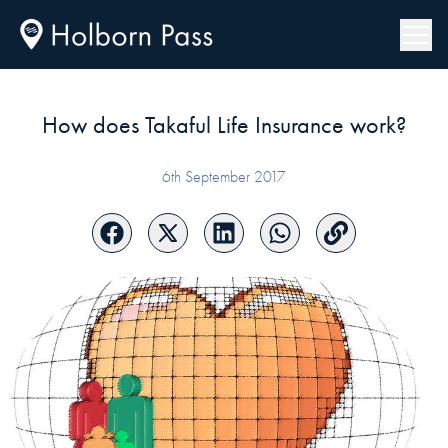
How does Takaful Life Insurance work?
6th September 2017