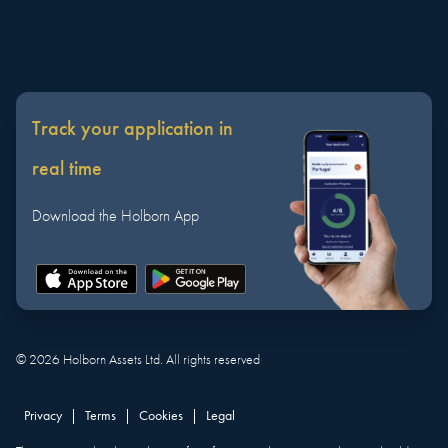
Track your application in
real time
Download the Holborn App
©
2026
Holborn Assets Ltd. All rights reserved
Privacy
|
Terms
|
Cookies
|
Legal