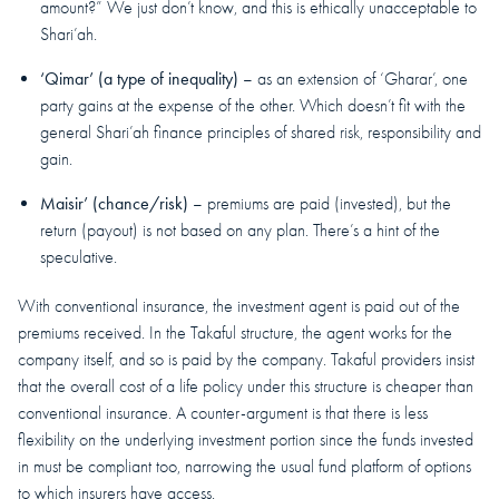
amount?” We just don’t know, and this is ethically unacceptable to
Shari’ah.
‘Qimar’ (a type of inequality)
– as an extension of ‘Gharar’, one
party gains at the expense of the other. Which doesn’t fit with the
general Shari’ah finance principles of shared risk, responsibility and
gain.
Maisir’ (chance/risk)
– premiums are paid (invested), but the
return (payout) is not based on any plan. There’s a hint of the
speculative.
With conventional insurance, the investment agent is paid out of the
premiums received. In the Takaful structure, the agent works for the
company itself, and so is paid by the company. Takaful providers insist
that the overall cost of a life policy under this structure is cheaper than
conventional insurance. A counter-argument is that there is less
flexibility on the underlying investment portion since the funds invested
in must be compliant too, narrowing the usual fund platform of options
to which insurers have access.