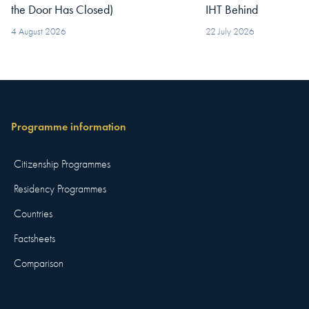
the Door Has Closed)
IHT Behind
4 August 2026
22 July 2026
Programme information
Citizenship Programmes
Residency Programmes
Countries
Factsheets
Comparison