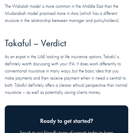
The Wakalah model is more common in the Middle East than the
Mudarabah model practised more in Asia (which has a different
structure in the relationship between manager and policyholders).
Takaful – Verdict
As an expat in the UAE looking at life insurance options, Takaful is
definitely worth discussing with your IFA. It does work differently to
conventional insurance in many ways, but the basic idea that you
make payments and then receive payment when in need is central to
both. Takaful definitely offers a clearer ethical perspective than normal
insurance – as well as potentially saving clients money.
Ready to get started?
Speak to our friendly team of experts today to learn