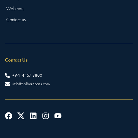
Webinars
Contact us
Contact Us
+971 4457 3800
info@holbornpass.com