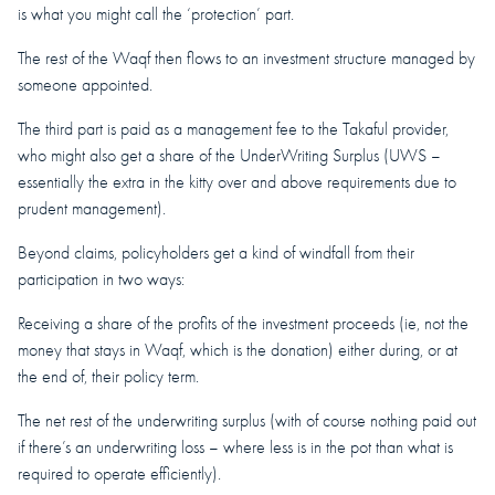
is what you might call the ‘protection’ part.
The rest of the Waqf then flows to an investment structure managed by
someone appointed.
The third part is paid as a management fee to the Takaful provider,
who might also get a share of the UnderWriting Surplus (UWS –
essentially the extra in the kitty over and above requirements due to
prudent management).
Beyond claims, policyholders get a kind of windfall from their
participation in two ways:
Receiving a share of the profits of the investment proceeds (ie, not the
money that stays in Waqf, which is the donation) either during, or at
the end of, their policy term.
The net rest of the underwriting surplus (with of course nothing paid out
if there’s an underwriting loss – where less is in the pot than what is
required to operate efficiently).