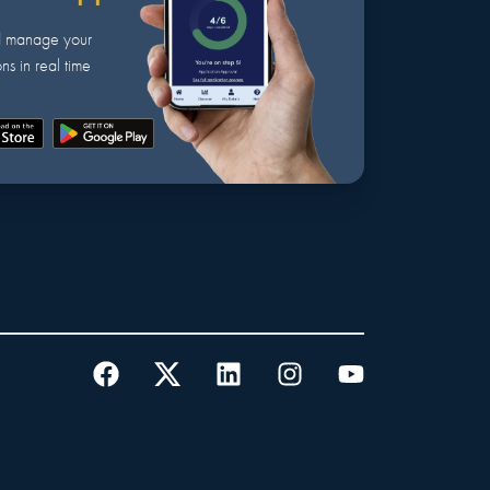
d manage your
ns in real time