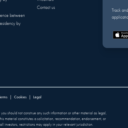
Contact us
Track an
erence between
applicatio
Residency by
Terms
|
Cookies
|
Legal
y, you should not construe any such information or other material as legal,
 this material constitutes a solicitation, recommendation, endorsement, or
ll investors, restrictions may apply in your relevant jurisdiction.