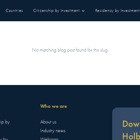
Countries
Citizenship by Investment
Residency by Investment
No matching blog post found for this slug.
Who we are
Down
hip by
About us
Industry news
Hol
y by
Webinars