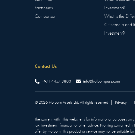
Factsheets
Investment?
Comparison
What is the Diff
Citizenship and 
Investment?
Contact Us
+971 4457 3800
info@holbornpass.com
©
2026
Holborn Assets Ltd. All rights reserved
|
Privacy
|
The content within this website is for informational purposes onl
tax, investment, financial, or other advice. Nothing contained in
offer by Holborn. This product or service may not be suitable for a