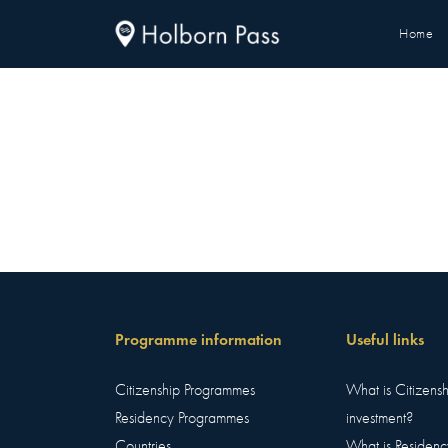
Home
Programme information
Useful links
Citizenship Programmes
What is Citizens
Residency Programmes
investment?
Countries
What is Residenc