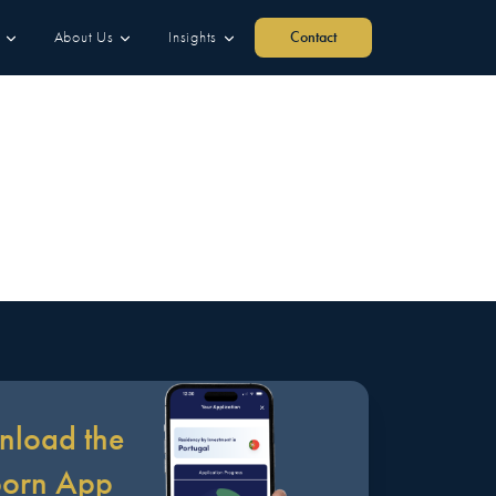
About Us
Insights
Contact
load the
born App