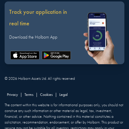
Track your application in
real time
Download the Holborn App
©
2026
Holborn Assets Ltd. All rights reserved
Privacy
|
Terms
|
Cookies
|
Legal
The content within this website is for informational purposes only, you should not
construe any such information or other material as legal, tax, investment,
financial, or other advice. Nothing contained in this material constitutes a
solicitation, recommendation, endorsement, or offer by Holborn. This product or
service may not be suitable for all investors, restrictions may apply in your