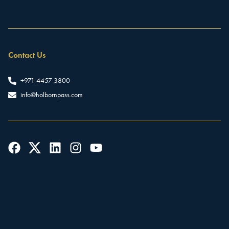
Contact Us
+971 4457 3800
info@holbornpass.com