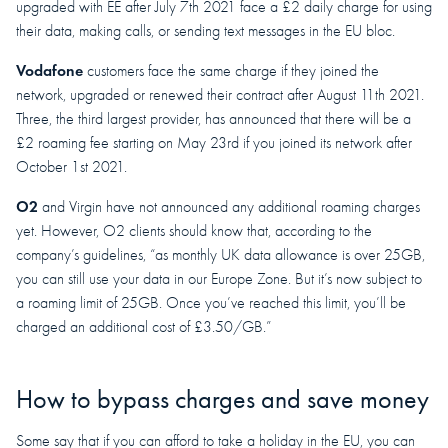
upgraded with EE after July 7th 2021 face a £2 daily charge for using
their data, making calls, or sending text messages in the EU bloc.
Vodafone
customers face the same charge if they joined the
network, upgraded or renewed their contract after August 11th 2021.
Three, the third largest provider, has announced that there will be a
£2 roaming fee starting on May 23rd if you joined its network after
October 1st 2021.
O2
and Virgin have not announced any additional roaming charges
yet. However, O2 clients should know that, according to the
company’s guidelines, “as monthly UK data allowance is over 25GB,
you can still use your data in our Europe Zone. But it’s now subject to
a roaming limit of 25GB. Once you’ve reached this limit, you’ll be
charged an additional cost of £3.50/GB.”
How to bypass charges and save money
Some say that if you can afford to take a holiday in the EU, you can