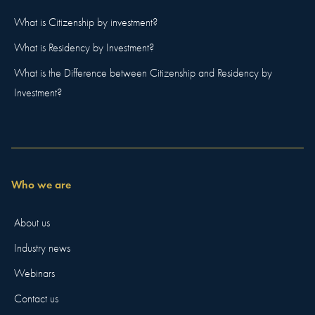
What is Citizenship by investment?
What is Residency by Investment?
What is the Difference between Citizenship and Residency by
Investment?
Who we are
About us
Industry news
Webinars
Contact us