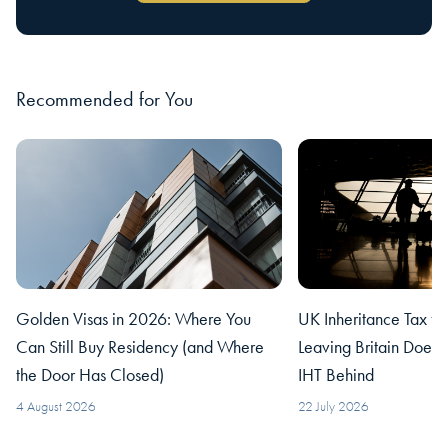
Recommended for You
Golden Visas in 2026: Where You
UK Inheritance Tax fo
Can Still Buy Residency (and Where
Leaving Britain Does
the Door Has Closed)
IHT Behind
4 August 2026
22 July 2026