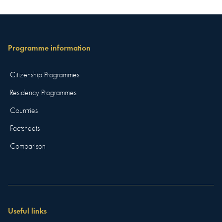
Programme information
Citizenship Programmes
Residency Programmes
Countries
Factsheets
Comparison
Useful links