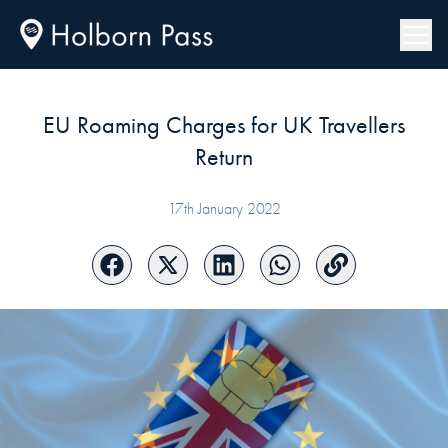
EU Roaming Charges for UK Travellers
Return
17th January 2022