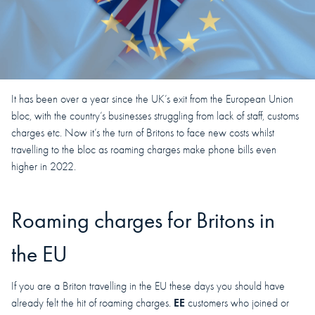
It has been over a year since the UK’s exit from the European Union
bloc, with the country’s businesses struggling from lack of staff, customs
charges etc. Now it’s the turn of Britons to face new costs whilst
travelling to the bloc as roaming charges make phone bills even
higher in 2022.
Roaming charges for Britons in
the EU
If you are a Briton travelling in the EU these days you should have
EE
already felt the hit of roaming charges.
customers who joined or