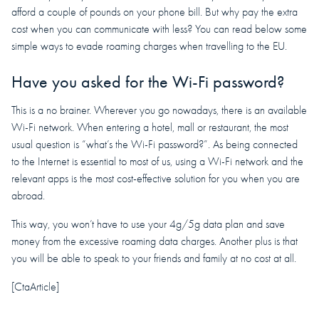
afford a couple of pounds on your phone bill. But why pay the extra
cost when you can communicate with less? You can read below some
simple ways to evade roaming charges when travelling to the EU.
Have you asked for the Wi-Fi password?
This is a no brainer. Wherever you go nowadays, there is an available
Wi-Fi network. When entering a hotel, mall or restaurant, the most
usual question is “what’s the Wi-Fi password?”. As being connected
to the Internet is essential to most of us, using a Wi-Fi network and the
relevant apps is the most cost-effective solution for you when you are
abroad.
This way, you won’t have to use your 4g/5g data plan and save
money from the excessive roaming data charges. Another plus is that
you will be able to speak to your friends and family at no cost at all.
[CtaArticle]