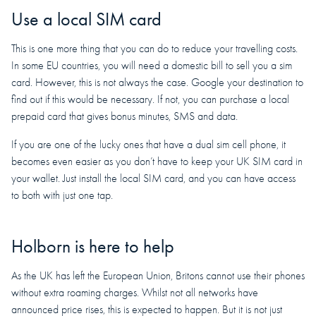
Use a local SIM card
This is one more thing that you can do to reduce your travelling costs.
In some EU countries, you will need a domestic bill to sell you a sim
card. However, this is not always the case. Google your destination to
find out if this would be necessary. If not, you can purchase a local
prepaid card that gives bonus minutes, SMS and data.
If you are one of the lucky ones that have a dual sim cell phone, it
becomes even easier as you don’t have to keep your UK SIM card in
your wallet. Just install the local SIM card, and you can have access
to both with just one tap.
Holborn is here to help
As the UK has left the European Union, Britons cannot use their phones
without extra roaming charges. Whilst not all networks have
announced price rises, this is expected to happen. But it is not just