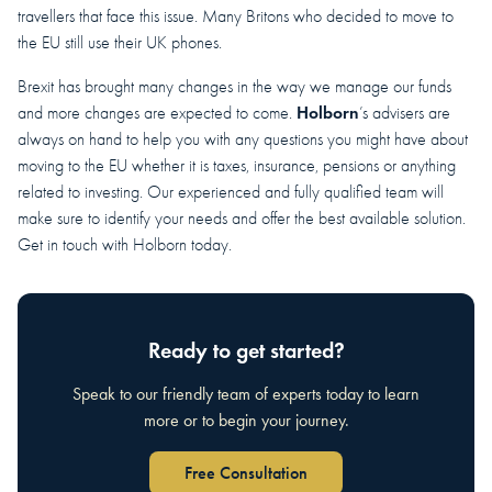
travellers that face this issue. Many Britons who decided to move to
the EU still use their UK phones.
Brexit has brought many changes in the way we manage our funds
Holborn
and more changes are expected to come.
’s advisers are
always on hand to help you with any questions you might have about
moving to the EU whether it is taxes, insurance, pensions or anything
related to investing. Our experienced and fully qualified team will
make sure to identify your needs and offer the best available solution.
Get in touch with Holborn today.
Ready to get started?
Speak to our friendly team of experts today to learn
more or to begin your journey.
Free Consultation