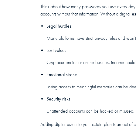
Think about how many passwords you use every day.
es
accounts without that information. Without a digital
Legal hurdles:
Many platforms have strict privacy rules and won’t
Lost value:
Cryptocurrencies or online business income could
Emotional stress:
Losing access to meaningful memories can be deep
Security risks:
Unattended accounts can be hacked or misused.
Adding digital assets to your estate plan is an act o