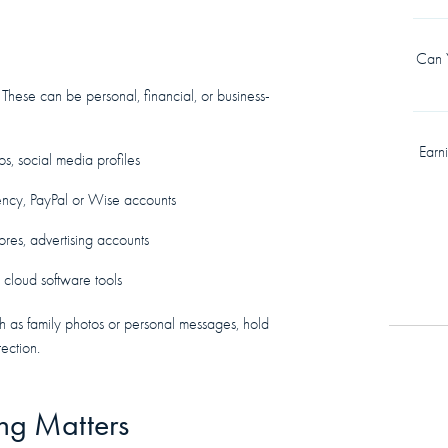
Can Y
 These can be personal, financial, or business-
Earn
os, social media profiles
rency, PayPal or Wise accounts
ores, advertising accounts
, cloud software tools
ch as family photos or personal messages, hold
ection.
ing Matters