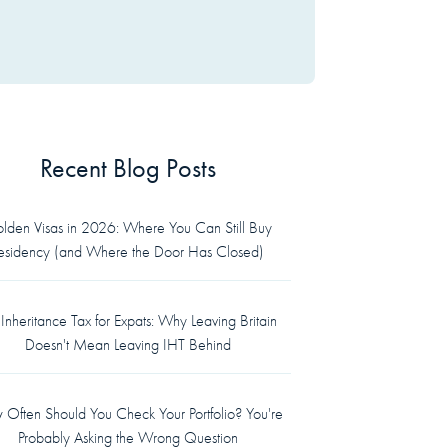
Recent Blog Posts
lden Visas in 2026: Where You Can Still Buy
esidency (and Where the Door Has Closed)
Inheritance Tax for Expats: Why Leaving Britain
Doesn't Mean Leaving IHT Behind
Often Should You Check Your Portfolio? You're
Probably Asking the Wrong Question