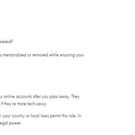
deleted?
es memorialised or removed while ensuring your
ur online accounts after you pass away. They
 if they’re more tech-savvy.
 your country or local laws permit this role. In
 legal power.