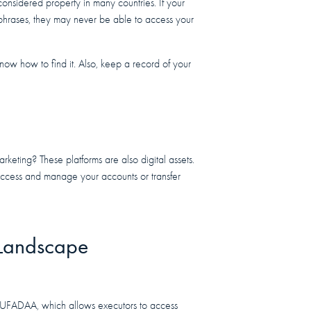
onsidered property in many countries. If your
 phrases, they may never be able to access your
know how to find it. Also, keep a record of your
rketing? These platforms are also digital assets.
ccess and manage your accounts or transfer
 Landscape
d RUFADAA, which allows executors to access