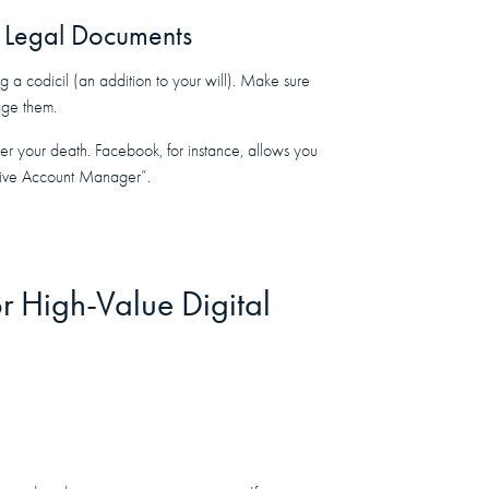
ur Legal Documents
g a codicil (an addition to your will). Make sure
age them.
er your death. Facebook, for instance, allows you
ctive Account Manager”.
r High-Value Digital