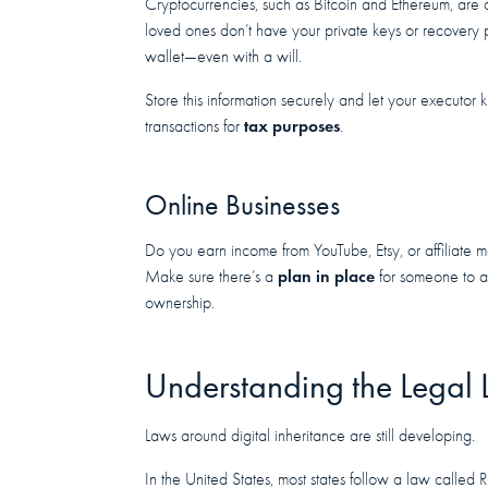
Cryptocurrencies, such as Bitcoin and Ethereum, are c
loved ones don’t have your private keys or recovery
wallet—even with a will.
Store this information securely and let your executor 
tax purposes
transactions for
.
Online Businesses
Do you earn income from YouTube, Etsy, or affiliate ma
plan in place
Make sure there’s a
for someone to a
ownership.
Understanding the Legal
Laws around digital inheritance are still developing.
In the United States, most states follow a law calle