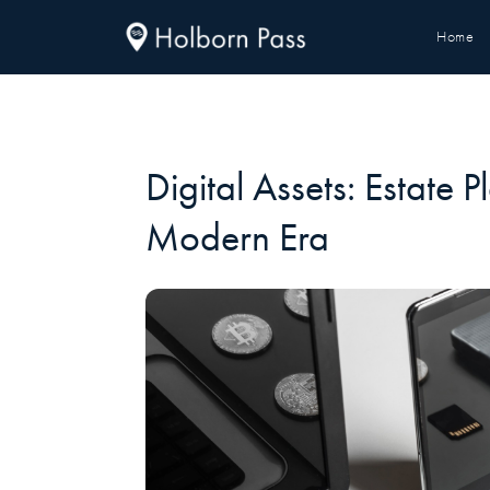
Home
Digital Assets: Estate P
Modern Era