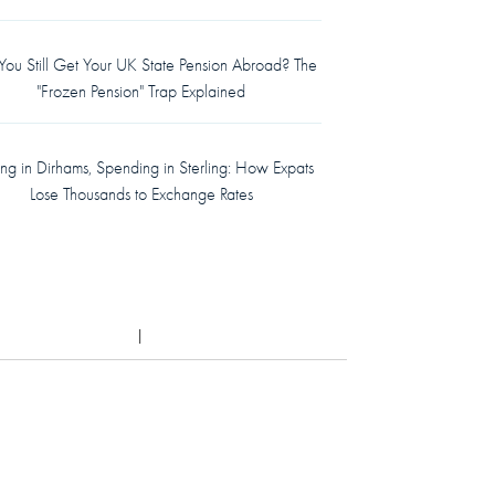
ou Still Get Your UK State Pension Abroad? The
"Frozen Pension" Trap Explained
ing in Dirhams, Spending in Sterling: How Expats
Lose Thousands to Exchange Rates