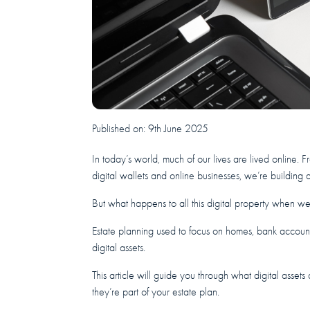
Published on:
9th June 2025
In today’s world, much of our lives are lived online. 
digital wallets and online businesses, we’re building a
But what happens to all this digital property when w
Estate planning used to focus on homes, bank account
digital assets.
This article will guide you through what digital asset
they’re part of your estate plan.