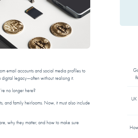
Go
From email accounts and social media profiles to
R
 digital legacy—often without realising it.
e’re no longer here?
UK 
s, and family heirlooms. Now, it must also include
s are, why they matter, and how to make sure
How 