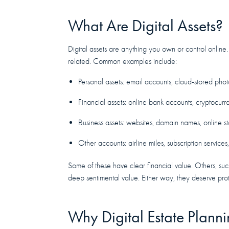
What Are Digital Assets?
Digital assets are anything you own or control online.
related. Common examples include:
Personal assets: email accounts, cloud-stored phot
Financial assets: online bank accounts, cryptocur
Business assets: websites, domain names, online st
Other accounts: airline miles, subscription services
Some of these have clear financial value. Others, su
deep sentimental value. Either way, they deserve prot
Why Digital Estate Plann