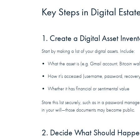
Key Steps in Digital Estat
1. Create a Digital Asset Inven
Start by making a list of your digital assets. Include:
What the asset is (e.g. Gmail account, Bitcoin wal
How it’s accessed (username, password, recover
Whether it has financial or sentimental value
Store this list securely, such as in a password manag
in your will—those documents may become public.
2. Decide What Should Happen