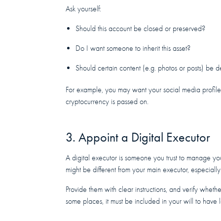
Ask yourself:
Should this account be closed or preserved?
Do I want someone to inherit this asset?
Should certain content (e.g. photos or posts) be 
For example, you may want your social media profil
cryptocurrency is passed on.
3. Appoint a Digital Executor
A digital executor is someone you trust to manage yo
might be different from your main executor, especially
Provide them with clear instructions, and verify whether
some places, it must be included in your will to have