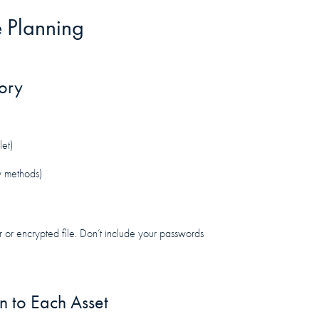
e Planning
tory
let)
y methods)
er or encrypted file. Don’t include your passwords
 to Each Asset