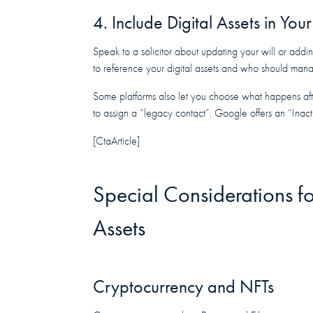
4. Include Digital Assets in Yo
Speak to a solicitor about updating your will or addin
to reference your digital assets and who should man
Some platforms also let you choose what happens aft
to assign a “legacy contact”. Google offers an “Ina
[CtaArticle]
Special Considerations fo
Assets
Cryptocurrency and NFTs