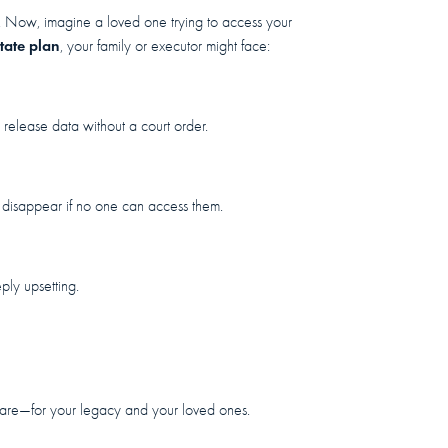
 Now, imagine a loved one trying to access your
tate plan
, your family or executor might face:
 release data without a court order.
 disappear if no one can access them.
ly upsetting.
f care—for your legacy and your loved ones.