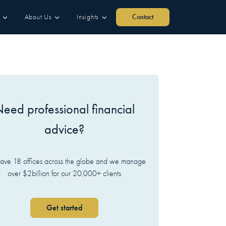
About Us
Insights
Contact
eed professional financial
advice?
ve 18 offices across the globe and we manage
over $2billion for our 20,000+ clients
Get started