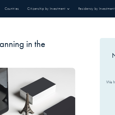
Countries
Citizenship by Investment
Residency by Investment
lanning in the
N
We ha