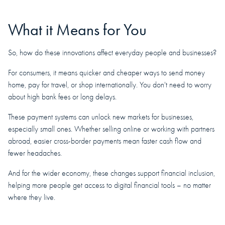
What it Means for You
So, how do these innovations affect everyday people and businesses?
For consumers, it means quicker and cheaper ways to send money
home, pay for travel, or shop internationally. You don't need to worry
about high bank fees or long delays.
These payment systems can unlock new markets for businesses,
especially small ones. Whether selling online or working with partners
abroad, easier cross-border payments mean faster cash flow and
fewer headaches.
And for the wider economy, these changes support financial inclusion,
helping more people get access to digital financial tools – no matter
where they live.