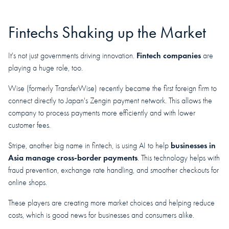
Fintechs Shaking up the Market
Fintech companies
It's not just governments driving innovation.
are
playing a huge role, too.
Wise (formerly TransferWise) recently became the first foreign firm to
connect directly to Japan's Zengin payment network. This allows the
company to process payments more efficiently and with lower
customer fees.
businesses in
Stripe, another big name in fintech, is using AI to help
Asia manage cross-border payments
. This technology helps with
fraud prevention, exchange rate handling, and smoother checkouts for
online shops.
These players are creating more market choices and helping reduce
costs, which is good news for businesses and consumers alike.