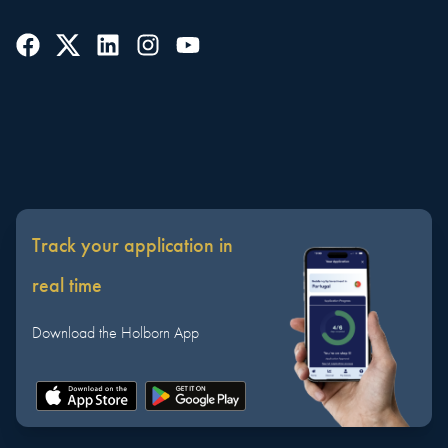
Track your application in
real time
Download the Holborn App