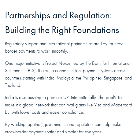
Partnerships and Regulation:
Building the Right Foundations
Regulatory support and international partnerships are key for cross-
border payments to work smoothly.
One major initiative is Project Nexus, led by the Bank for International
Settlements (BIS). It aims to connect instant payment systems across
countries, starting with India, Malaysia, the Philippines, Singapore, and
Thailand.
India is also pushing to promote UPI internationally. The goal? To
make it a global network that can rival giants like Visa and Mastercard
but with lower costs and easier compliance.
By working together, governments and regulators can help make
cross-border payments safer and simpler for everyone.