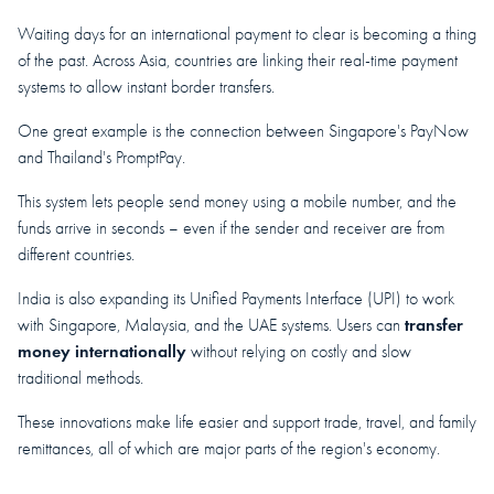
Waiting days for an international payment to clear is becoming a thing
of the past. Across Asia, countries are linking their real-time payment
systems to allow instant border transfers.
One great example is the connection between Singapore's PayNow
and Thailand's PromptPay.
This system lets people send money using a mobile number, and the
funds arrive in seconds – even if the sender and receiver are from
different countries.
India is also expanding its Unified Payments Interface (UPI) to work
transfer
with Singapore, Malaysia, and the UAE systems. Users can
money internationally
without relying on costly and slow
traditional methods.
These innovations make life easier and support trade, travel, and family
remittances, all of which are major parts of the region's economy.