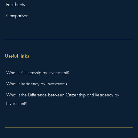
Factsheets
Comparison
Useful links
What is Citizenship by investment?
What is Residency by Investment?
What is the Difference between Citizenship and Residency by
Investment?