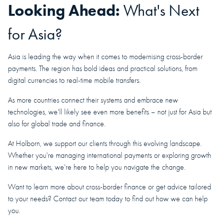
Looking Ahead:
What's Next
for Asia?
Asia is leading the way when it comes to modernising cross-border
payments. The region has bold ideas and practical solutions, from
digital currencies to real-time mobile transfers.
As more countries connect their systems and embrace new
technologies, we'll likely see even more benefits – not just for Asia but
also for global trade and finance.
At Holborn, we support our clients through this evolving landscape.
Whether you're managing international payments or exploring growth
in new markets, we're here to help you navigate the change.
Want to learn more about cross-border finance or get advice tailored
to your needs? Contact our team today to find out how we can help
you.