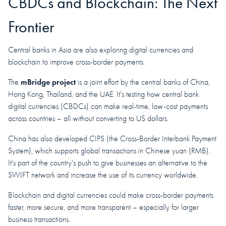
CBDCs and Blockchain: The Next
Frontier
Central banks in Asia are also exploring digital currencies and
blockchain to improve cross-border payments.
mBridge project
The
is a joint effort by the central banks of China,
Hong Kong, Thailand, and the UAE. It's testing how central bank
digital currencies (CBDCs) can make real-time, low-cost payments
across countries – all without converting to US dollars.
China has also developed CIPS (the Cross-Border Interbank Payment
System), which supports global transactions in Chinese yuan (RMB).
It's part of the country's push to give businesses an alternative to the
SWIFT network and increase the use of its currency worldwide.
Blockchain and digital currencies could make cross-border payments
faster, more secure, and more transparent – especially for larger
business transactions.