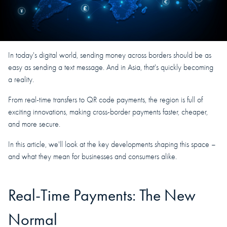
In today's digital world, sending money across borders should be as
easy as sending a text message. And in Asia, that's quickly becoming
a reality.
From real-time transfers to QR code payments, the region is full of
exciting innovations, making cross-border payments faster, cheaper,
and more secure.
In this article, we'll look at the key developments shaping this space –
and what they mean for businesses and consumers alike.
Real-Time Payments: The New
Normal