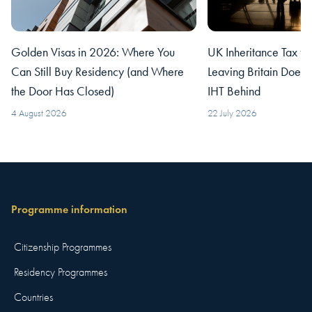
Golden Visas in 2026: Where You
UK Inheritance Tax fo
Can Still Buy Residency (and Where
Leaving Britain Does
the Door Has Closed)
IHT Behind
4 August 2026
22 July 2026
Programme information
Citizenship Programmes
Residency Programmes
Countries