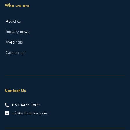
Who we are
About us
Industry news
Webinars
Contact us
Contact Us
+971 4457 3800
info@holbornpass.com