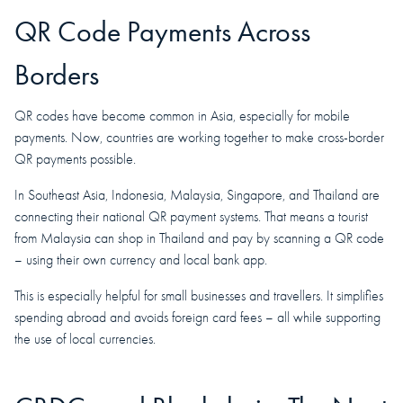
QR Code Payments Across
Borders
QR codes have become common in Asia, especially for mobile
payments. Now, countries are working together to make cross-border
QR payments possible.
In Southeast Asia, Indonesia, Malaysia, Singapore, and Thailand are
connecting their national QR payment systems. That means a tourist
from Malaysia can shop in Thailand and pay by scanning a QR code
– using their own currency and local bank app.
This is especially helpful for small businesses and travellers. It simplifies
spending abroad and avoids foreign card fees – all while supporting
the use of local currencies.