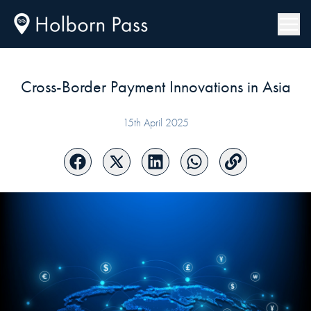
Cross-Border Payment Innovations in Asia
15th April 2025