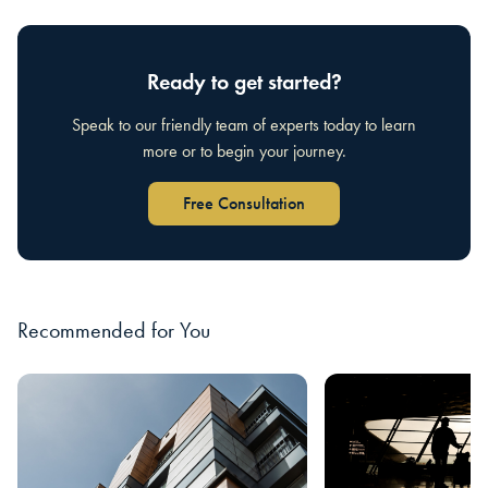
Ready to get started?
Speak to our friendly team of experts today to learn
more or to begin your journey.
Free Consultation
Recommended for You