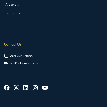
Webinars
Contact us
Contact Us
+971 4457 3800
info@holbornpass.com