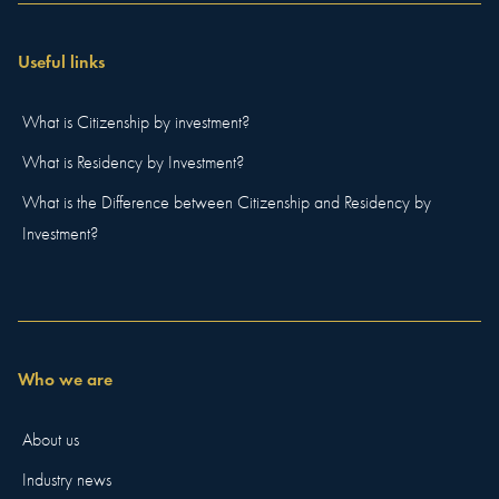
Useful links
What is Citizenship by investment?
What is Residency by Investment?
What is the Difference between Citizenship and Residency by
Investment?
Who we are
About us
Industry news