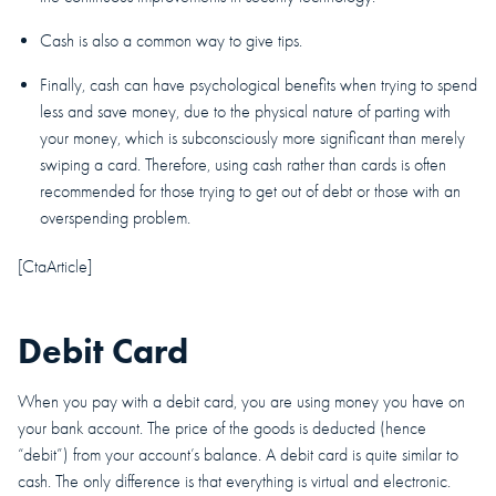
Cash is also a common way to give tips.
Finally, cash can have psychological benefits when trying to spend
less and save money, due to the physical nature of parting with
your money, which is subconsciously more significant than merely
swiping a card. Therefore, using cash rather than cards is often
recommended for those trying to get out of debt or those with an
overspending problem.
[CtaArticle]
Debit Card
When you pay with a debit card, you are using money you have on
your bank account. The price of the goods is deducted (hence
“debit”) from your account’s balance. A debit card is quite similar to
cash. The only difference is that everything is virtual and electronic.