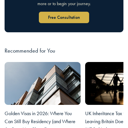
more or to begin your journey.
Free Consultation
Recommended for You
Golden Visas in 2026: Where You
UK Inheritance Tax fo
Can Still Buy Residency (and Where
Leaving Britain Does