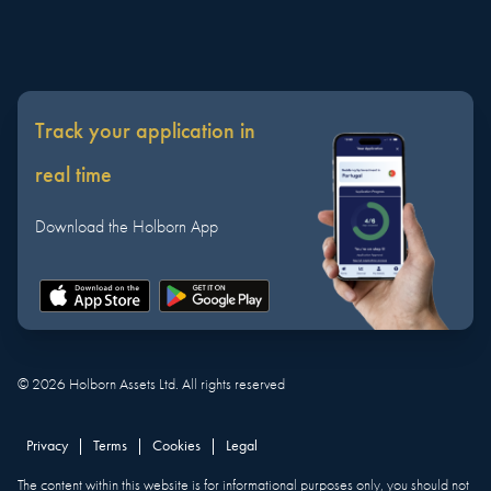
Track your application in
real time
Download the Holborn App
©
2026
Holborn Assets Ltd. All rights reserved
Privacy
|
Terms
|
Cookies
|
Legal
The content within this website is for informational purposes only, you should not