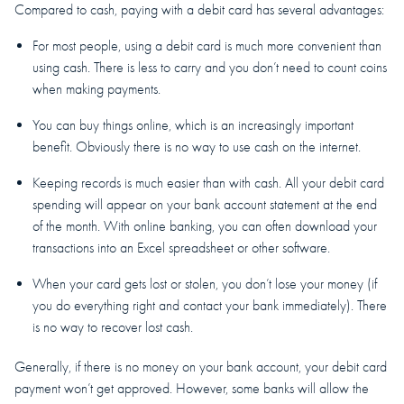
Compared to cash, paying with a debit card has several advantages:
For most people, using a debit card is much more convenient than
using cash. There is less to carry and you don’t need to count coins
when making payments.
You can buy things online, which is an increasingly important
benefit. Obviously there is no way to use cash on the internet.
Keeping records is much easier than with cash. All your debit card
spending will appear on your bank account statement at the end
of the month. With online banking, you can often download your
transactions into an Excel spreadsheet or other software.
When your card gets lost or stolen, you don’t lose your money (if
you do everything right and contact your bank immediately). There
is no way to recover lost cash.
Generally, if there is no money on your bank account, your debit card
payment won’t get approved. However, some banks will allow the