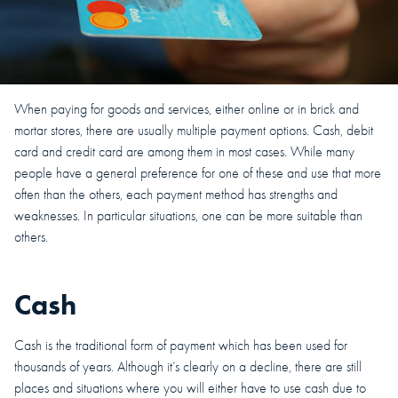
When paying for goods and services, either online or in brick and
mortar stores, there are usually multiple payment options. Cash, debit
card and credit card are among them in most cases. While many
people have a general preference for one of these and use that more
often than the others, each payment method has strengths and
weaknesses. In particular situations, one can be more suitable than
others.
Cash
Cash is the traditional form of payment which has been used for
thousands of years. Although it’s clearly on a decline, there are still
places and situations where you will either have to use cash due to