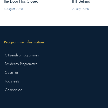
the Door Has Closed)
IHT Behind
4 August 2026
22 July 2026
Programme information
Citizenship Programmes
Residency Programmes
Countries
Factsheets
Comparison