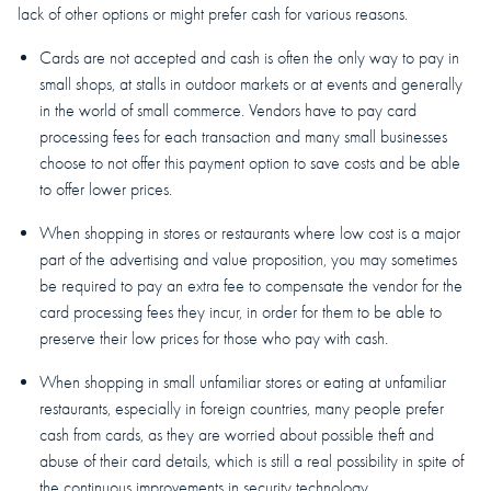
lack of other options or might prefer cash for various reasons.
Cards are not accepted and cash is often the only way to pay in
small shops, at stalls in outdoor markets or at events and generally
in the world of small commerce. Vendors have to pay card
processing fees for each transaction and many small businesses
choose to not offer this payment option to save costs and be able
to offer lower prices.
When shopping in stores or restaurants where low cost is a major
part of the advertising and value proposition, you may sometimes
be required to pay an extra fee to compensate the vendor for the
card processing fees they incur, in order for them to be able to
preserve their low prices for those who pay with cash.
When shopping in small unfamiliar stores or eating at unfamiliar
restaurants, especially in foreign countries, many people prefer
cash from cards, as they are worried about possible theft and
abuse of their card details, which is still a real possibility in spite of
the continuous improvements in security technology.