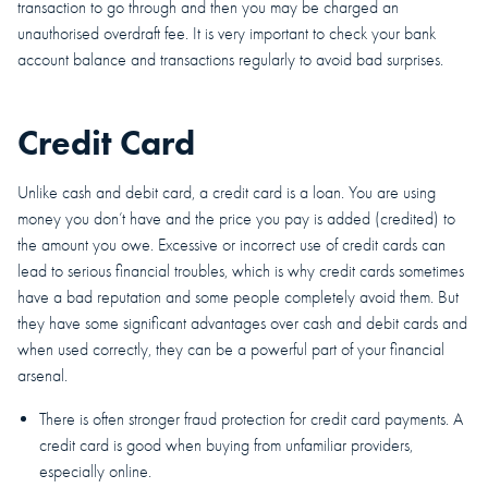
transaction to go through and then you may be charged an
unauthorised overdraft fee. It is very important to check your bank
account balance and transactions regularly to avoid bad surprises.
Credit Card
Unlike cash and debit card, a credit card is a loan. You are using
money you don’t have and the price you pay is added (credited) to
the amount you owe. Excessive or incorrect use of credit cards can
lead to serious financial troubles, which is why credit cards sometimes
have a bad reputation and some people completely avoid them. But
they have some significant advantages over cash and debit cards and
when used correctly, they can be a powerful part of your financial
arsenal.
There is often stronger fraud protection for credit card payments. A
credit card is good when buying from unfamiliar providers,
especially online.