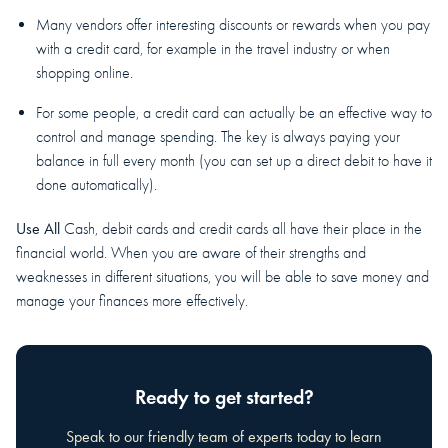
Many vendors offer interesting discounts or rewards when you pay
with a credit card, for example in the travel industry or when
shopping online.
For some people, a credit card can actually be an effective way to
control and manage spending. The key is always paying your
balance in full every month (you can set up a direct debit to have it
done automatically).
Use All
Cash, debit cards and credit cards all have their place in the
financial world. When you are aware of their strengths and
weaknesses in different situations, you will be able to save money and
manage your finances more effectively.
Ready to get started?
Speak to our friendly team of experts today to learn