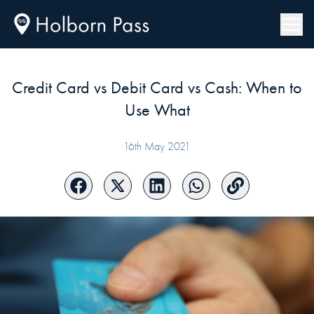
Credit Card vs Debit Card vs Cash: When to
Use What
16th May 2021