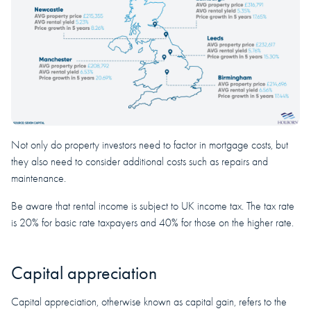
Not only do property investors need to factor in mortgage costs, but
they also need to consider additional costs such as repairs and
maintenance.
Be aware that rental income is subject to UK income tax. The tax rate
is 20% for basic rate taxpayers and 40% for those on the higher rate.
Capital appreciation
Capital appreciation, otherwise known as capital gain, refers to the