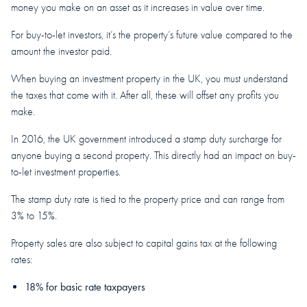
money you make on an asset as it increases in value over time.
For buy-to-let investors, it’s the property’s future value compared to the
amount the investor paid.
When buying an investment property in the UK, you must understand
the taxes that come with it. After all, these will offset any profits you
make.
In 2016, the UK government introduced a stamp duty surcharge for
anyone buying a second property. This directly had an impact on buy-
to-let investment properties.
The stamp duty rate is tied to the property price and can range from
3% to 15%.
Property sales are also subject to capital gains tax at the following
rates:
18% for basic rate taxpayers