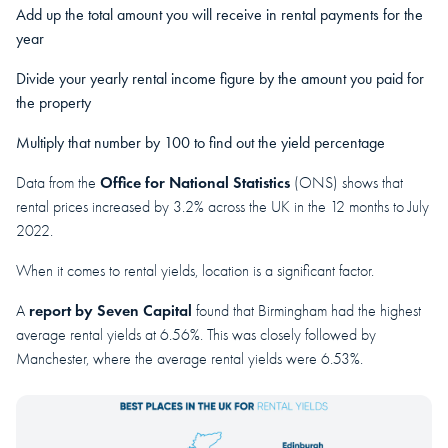
Add up the total amount you will receive in rental payments for the
year
Divide your yearly rental income figure by the amount you paid for
the property
Multiply that number by 100 to find out the yield percentage
Office for National Statistics
Data from the
(ONS) shows that
rental prices increased by 3.2% across the UK in the 12 months to July
2022.
When it comes to rental yields, location is a significant factor.
report by Seven Capital
A
found that Birmingham had the highest
average rental yields at 6.56%. This was closely followed by
Manchester, where the average rental yields were 6.53%.