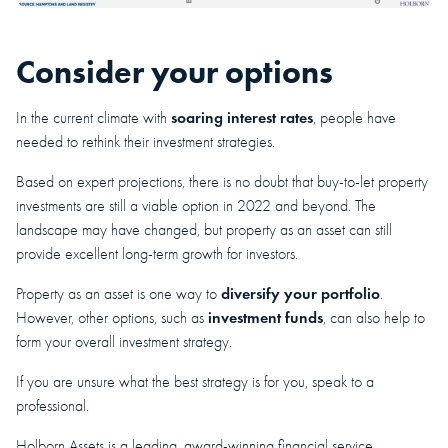
Consider your options
soaring interest rates
In the current climate with
, people have
needed to rethink their investment strategies.
Based on expert projections, there is no doubt that buy-to-let property
investments are still a viable option in 2022 and beyond. The
landscape may have changed, but property as an asset can still
provide excellent long-term growth for investors.
diversify your portfolio
Property as an asset is one way to
.
investment funds
However, other options, such as
, can also help to
form your overall investment strategy.
If you are unsure what the best strategy is for you, speak to a
professional.
Holborn Assets is a leading, award-winning financial service