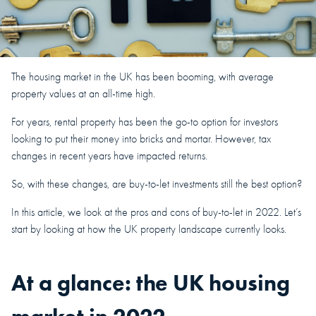
The housing market in the UK has been booming, with average
property values at an all-time high.
For years, rental property has been the go-to option for investors
looking to put their money into bricks and mortar. However, tax
changes in recent years have impacted returns.
So, with these changes, are buy-to-let investments still the best option?
In this article, we look at the pros and cons of buy-to-let in 2022. Let’s
start by looking at how the UK property landscape currently looks.
At a glance: the UK housing