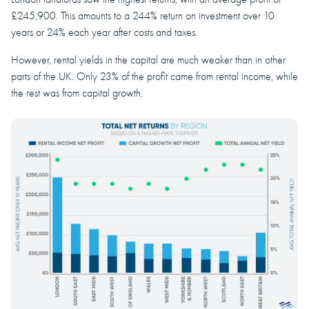
£245,900. This amounts to a 244% return on investment over 10
years or 24% each year after costs and taxes.
However, rental yields in the capital are much weaker than in other
parts of the UK. Only 23% of the profit came from rental income, while
the rest was from capital growth.