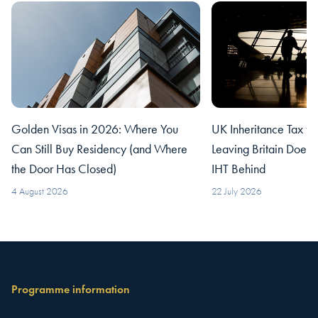
Golden Visas in 2026: Where You
UK Inheritance Tax fo
Can Still Buy Residency (and Where
Leaving Britain Does
the Door Has Closed)
IHT Behind
4 August 2026
22 July 2026
Programme information