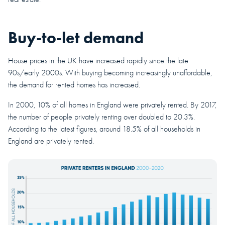
Buy-to-let demand
House prices in the UK have increased rapidly since the late
90s/early 2000s. With buying becoming increasingly unaffordable,
the demand for rented homes has increased.
In 2000, 10% of all homes in England were privately rented. By 2017,
the number of people privately renting over doubled to 20.3%.
According to the latest figures, around 18.5% of all households in
England are privately rented.