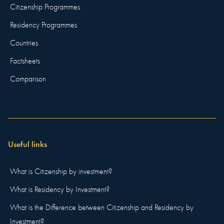
Citizenship Programmes
Residency Programmes
Countries
Factsheets
Comparison
Useful links
What is Citizenship by investment?
What is Residency by Investment?
What is the Difference between Citizenship and Residency by
Investment?