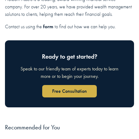
company. For over 20 years, we have provided wealth management
solutions to clients, helping them reach their financial goals.
form
Contact us using the
to find out how we can help you.
Ready to get started?
Speak to our friendly team of experts today to learn
more or to begin your journey.
Free Consultation
Recommended for You