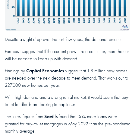
Despite a slight drop over the last few years, the demand remains.
Forecasts suggest that if the current growth rate continues, more homes
will be needed to keep up with demand.
Capital Economics
Findings by
suggest that 1.8 million new homes
are needed over the next decade to meet demand. That works out to
227,000 new homes per year.
With high demand and a strong rental market, it would seem that buy-
to-let landlords are looking to capitalise.
Savills
The latest figures from
found that 36% more loans were
granted for buy-to-let mortgages in May 2022 than the pre-pandemic
monthly average.