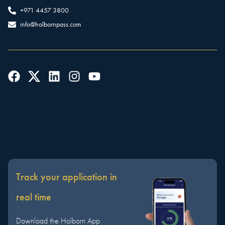
+971 4457 3800
info@holbornpass.com
Track your application in
real time
Download the Holborn App