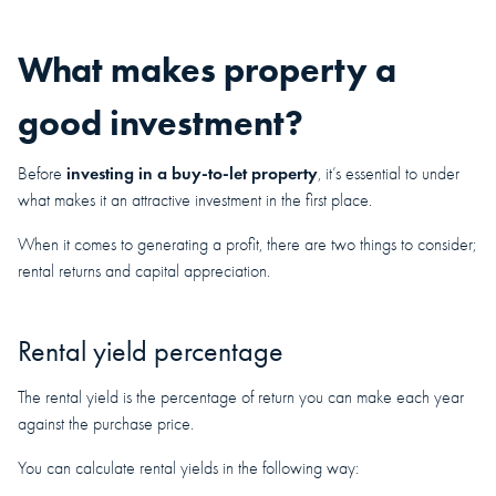
What makes property a
good investment?
investing in a buy-to-let property
Before
, it’s essential to under
what makes it an attractive investment in the first place.
When it comes to generating a profit, there are two things to consider;
rental returns and capital appreciation.
Rental yield percentage
The rental yield is the percentage of return you can make each year
against the purchase price.
You can calculate rental yields in the following way: