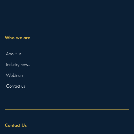
Who we are
About us
Industry news
Webinars
Contact us
Contact Us