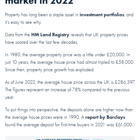
market in 2022
investment portfolios
Property has long been a staple asset in
, and
it’s easy to see why.
HM Land Registry
Data from the
reveals that UK property prices
have soared over the last few decades.
In 1980, the average property price was a little under £20,000. In
just 10 years, the average house price had almost tripled to £58,000.
Since then, property price growth has exploded.
As of June 2022, the average house price across the UK is £286,397.
The figures represent an increase of 7.8% compared to the previous
year.
To put things into perspective, the deposits alone are higher now than
report by Barclays
the average house prices were in 1990. A
found the average deposit for first-time buyers in 2021 was £61,000.