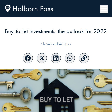
Buy-to-let investments: the outlook for 2022
7th September 2022