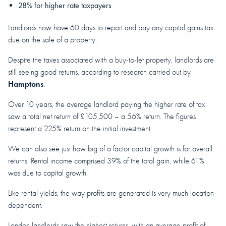
28% for higher rate taxpayers
Landlords now have 60 days to report and pay any capital gains tax
due on the sale of a property.
Despite the taxes associated with a buy-to-let property, landlords are
still seeing good returns, according to research carried out by
Hamptons
.
Over 10 years, the average landlord paying the higher rate of tax
saw a total net return of £105,500 – a 56% return. The figures
represent a 225% return on the initial investment.
We can also see just how big of a factor capital growth is for overall
returns. Rental income comprised 39% of the total gain, while 61%
was due to capital growth.
Like rental yields, the way profits are generated is very much location-
dependent.
London landlords saw the highest returns, with an average profit of