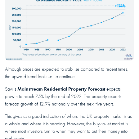
Although prices are expected to stabilise compared to recent times,
the upward trend looks set to continue.
Mainstream Residential Property Forecast
Savills
expects
growth to reach 7.5% by the end of 2022. The property experts
forecast growth of 12.9% nationally over the next five years.
This gives us a good indication of where the UK property market is as
a whole and where it is heading. However, the buy-to-let market is
where most investors turn to when they want to put their money into
real estate.