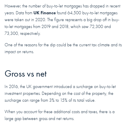
However, the number of buy-to-let mortgages has dropped in recent
UK Finance
years. Data from
found 64,500 buy-to-let mortgages
were taken out in 2020. The figure represents a big drop off in buy-
to-let mortgages from 2019 and 2018, which saw 72,300 and
73,300, respectively.
One of the reasons for the dip could be the current tax climate and its
impact on returns.
Gross vs net
In 2016, the UK government introduced a surcharge on buy-to-let
investment properties. Depending on the cost of the property, the
surcharge can range from 3% to 15% of its total value.
When you account for these additional costs and taxes, there is a
large gap between gross and net returns.