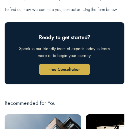
To find out how we can help you, contact us using the form below.
Ready to get started?
Speak to our friendly team of experts today to learn
more or to begin your journey.
Free Consultation
Recommended for You