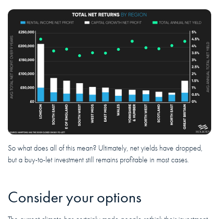
So what does all of this mean? Ultimately, net yields have dropped,
but a buy-to-let investment still remains profitable in most cases.
Consider your options