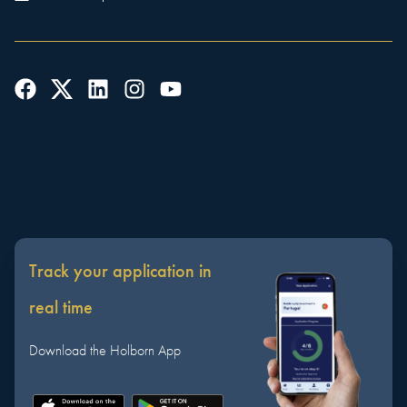
Track your application in
real time
Download the Holborn App