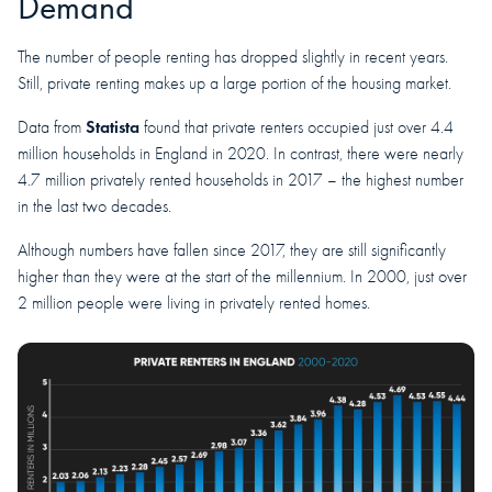
Demand
The number of people renting has dropped slightly in recent years.
Still, private renting makes up a large portion of the housing market.
Statista
Data from
found that private renters occupied just over 4.4
million households in England in 2020. In contrast, there were nearly
4.7 million privately rented households in 2017 – the highest number
in the last two decades.
Although numbers have fallen since 2017, they are still significantly
higher than they were at the start of the millennium. In 2000, just over
2 million people were living in privately rented homes.