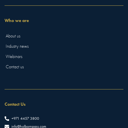
Who we are
About us
Industry news
Webinars
Contact us
Contact Us
+971 4457 3800
info@holbornpass.com