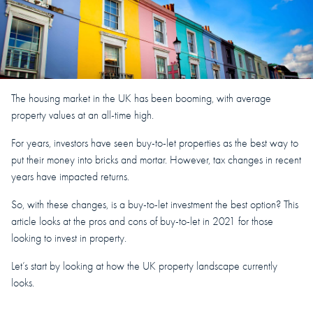
The housing market in the UK has been booming, with average
property values at an all-time high.
For years, investors have seen buy-to-let properties as the best way to
put their money into bricks and mortar. However, tax changes in recent
years have impacted returns.
So, with these changes, is a buy-to-let investment the best option? This
article looks at the pros and cons of buy-to-let in 2021 for those
looking to invest in property.
Let’s start by looking at how the UK property landscape currently
looks.