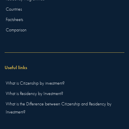
Countries
Factsheets
Comparison
Useful links
What is Citizenship by investment?
What is Residency by Investment?
What is the Difference between Citizenship and Residency by
Investment?