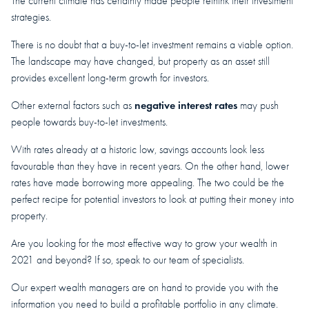
The current climate has certainly made people rethink their investment
strategies.
There is no doubt that a buy-to-let investment remains a viable option.
The landscape may have changed, but property as an asset still
provides excellent long-term growth for investors.
negative interest rates
Other external factors such as
may push
people towards buy-to-let investments.
With rates already at a historic low, savings accounts look less
favourable than they have in recent years. On the other hand, lower
rates have made borrowing more appealing. The two could be the
perfect recipe for potential investors to look at putting their money into
property.
Are you looking for the most effective way to grow your wealth in
2021 and beyond? If so, speak to our team of specialists.
Our expert wealth managers are on hand to provide you with the
information you need to build a profitable portfolio in any climate.