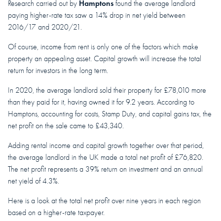
Hamptons
Research carried out by
found the average landlord
paying higher-rate tax saw a 14% drop in net yield between
2016/17 and 2020/21.
Of course, income from rent is only one of the factors which make
property an appealing asset. Capital growth will increase the total
return for investors in the long term.
In 2020, the average landlord sold their property for £78,010 more
than they paid for it, having owned it for 9.2 years. According to
Hamptons, accounting for costs, Stamp Duty, and capital gains tax, the
net profit on the sale came to £43,340.
Adding rental income and capital growth together over that period,
the average landlord in the UK made a total net profit of £76,820.
The net profit represents a 39% return on investment and an annual
net yield of 4.3%.
Here is a look at the total net profit over nine years in each region
based on a higher-rate taxpayer.