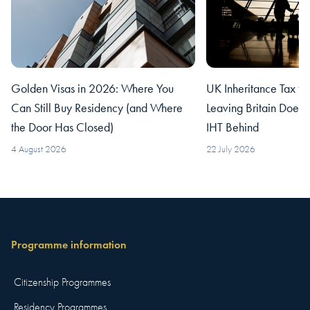
Golden Visas in 2026: Where You
UK Inheritance Tax fo
Can Still Buy Residency (and Where
Leaving Britain Does
the Door Has Closed)
IHT Behind
4 August 2026
22 July 2026
Programme information
Citizenship Programmes
Residency Programmes