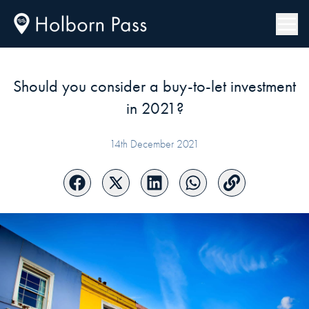
Should you consider a buy-to-let investment
in 2021?
14th December 2021