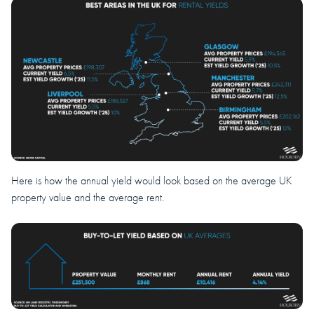
Here is how the annual yield would look based on the average UK
property value and the average rent.