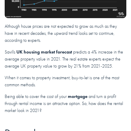
Although house prices are not expected to grow as much as they
have in recent decades, the upward trend looks set to continue,
according to experts.
UK housing market forecast
Savills
predicts a 4% increase in the
average property value in 2021. The real estate experts expect the
average UK property value to grow by 21% from 2021-2025.
When it comes to property investment, buy-to-let is one of the most
common methods.
mortgage
Being able to cover the cost of your
and turn a profit
through rental income is an attractive option. So, how does the rental
market look in 2021?