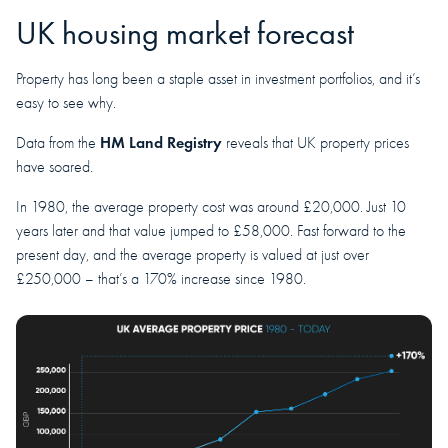
UK housing market forecast
Property has long been a staple asset in investment portfolios, and it’s
easy to see why.
HM Land Registry
Data from the
reveals that UK property prices
have soared.
In 1980, the average property cost was around £20,000. Just 10
years later and that value jumped to £58,000. Fast forward to the
present day, and the average property is valued at just over
£250,000 – that’s a 170% increase since 1980.