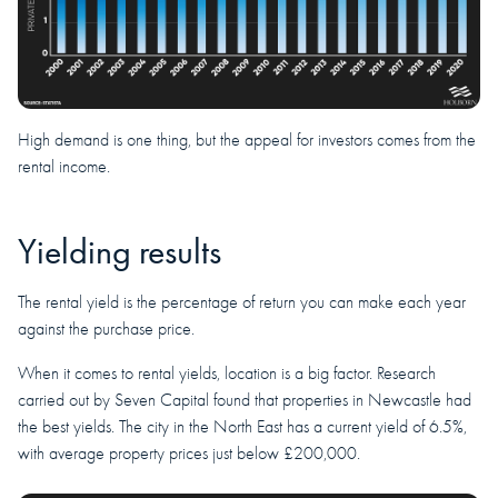
High demand is one thing, but the appeal for investors comes from the
rental income.
Yielding results
The rental yield is the percentage of return you can make each year
against the purchase price.
When it comes to rental yields, location is a big factor. Research
carried out by Seven Capital found that properties in Newcastle had
the best yields. The city in the North East has a current yield of 6.5%,
with average property prices just below £200,000.