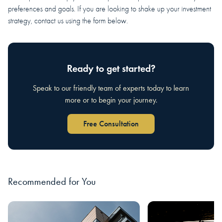
preferences and goals. If you are looking to shake up your investment
strategy, contact us using the form below.
Ready to get started?
Speak to our friendly team of experts today to learn
more or to begin your journey.
Free Consultation
Recommended for You