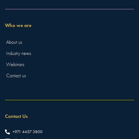
Who we are
About us
Industry news
Webinars
Contact us
Contact Us
+971 4457 3800