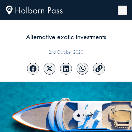
Alternative exotic investments
2nd October 2020