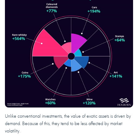
Unlike conventional investments, the value of exotic assets is driven by
demand. Because of this, they tend to be less affected by market
volatility.