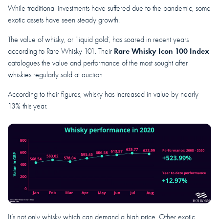
While traditional investments have suffered due to the pandemic, some
exotic assets have seen steady growth.
The value of whisky, or ‘liquid gold’, has soared in recent years
Rare Whisky Icon 100 Index
according to Rare Whisky 101. Their
catalogues the value and performance of the most sought after
whiskies regularly sold at auction.
According to their figures, whisky has increased in value by nearly
13% this year.
It’s not only whisky which can demand a high price. Other exotic