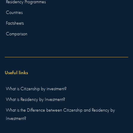
Residency Programmes
Countries
Factsheets
Comparison
Useful links
What is Citizenship by investment?
What is Residency by Investment?
What is the Difference between Citizenship and Residency by
Investment?