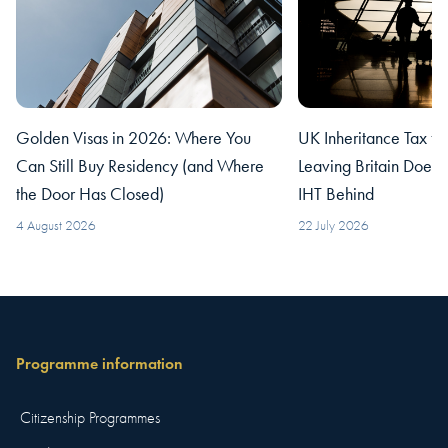
Golden Visas in 2026: Where You
UK Inheritance Tax fo
Can Still Buy Residency (and Where
Leaving Britain Does
the Door Has Closed)
IHT Behind
4 August 2026
22 July 2026
Programme information
Citizenship Programmes