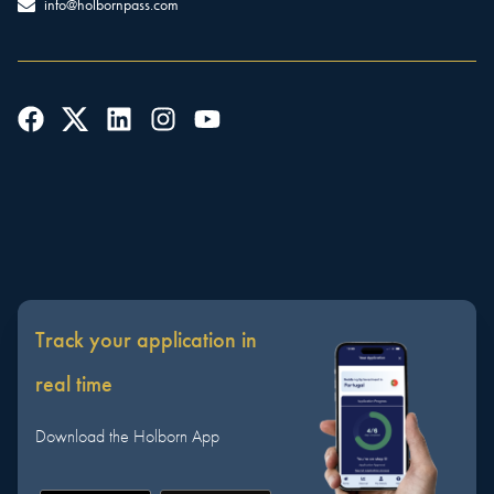
info@holbornpass.com
Track your application in
real time
Download the Holborn App