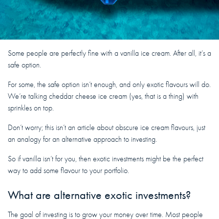
Some people are perfectly fine with a vanilla ice cream. After all, it’s a
safe option.
For some, the safe option isn’t enough, and only exotic flavours will do.
We’re talking cheddar cheese ice cream (yes, that is a thing) with
sprinkles on top.
Don’t worry; this isn’t an article about obscure ice cream flavours, just
an analogy for an alternative approach to investing.
So if vanilla isn’t for you, then exotic investments might be the perfect
way to add some flavour to your portfolio.
What are alternative exotic investments?
The goal of investing is to grow your money over time. Most people