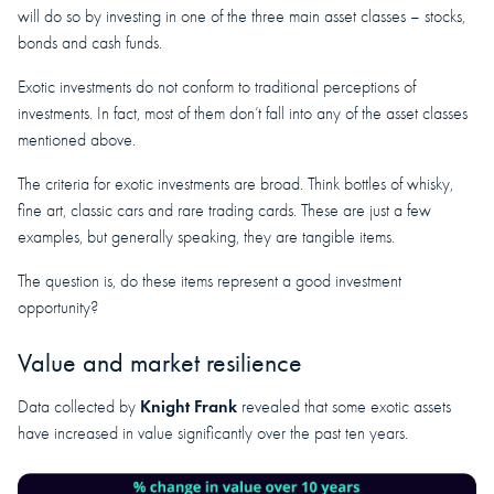
will do so by investing in one of the three main asset classes – stocks,
bonds and cash funds.
Exotic investments do not conform to traditional perceptions of
investments. In fact, most of them don’t fall into any of the asset classes
mentioned above.
The criteria for exotic investments are broad. Think bottles of whisky,
fine art, classic cars and rare trading cards. These are just a few
examples, but generally speaking, they are tangible items.
The question is, do these items represent a good investment
opportunity?
Value and market resilience
Knight Frank
Data collected by
revealed that some exotic assets
have increased in value significantly over the past ten years.