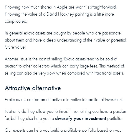
Knowing how much shares in Apple are worth is straightforward.
Knowing the value of a David Hockney painting is a little more
complicated.
In general exotic assets are bought by people who are passionate
about them and have a deep understanding of their value or potential
future value.
Another issue is the cost of selling. Exotic assets tend to be sold at
auction to other collectors which can carry large fees. This method of
selling can also be very slow when compared with traditional assets.
Attractive alternative
Exotic assets can be an attractive alternative to traditional investments.
Not only do they allow you to invest in something you have a passion
diversify your investment
for, but they also help you to
portfolio.
Our experts can help you build a profitable portfolio based on your