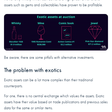
assets such as gems and collectables have proven to be profitable.
Be aware; there are some pitfalls with alternative investments.
The problem with exotics
Exotic assets can be a lot more complex than their traditional
counterparts.
For one, there is no central exchange which values the assets. Exotic
assets have their value based on trade publications and previous sales
data for the same or similar items.