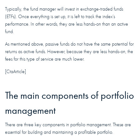
Typically, the fund manager will invest in exchange-traded funds
(ETFs). Once everything is set up, it is left to track the index’s
performance. In other words, they are less hands-on than an active
fund.
As mentioned above, passive funds do not have the same potential for
returns as active funds. However, because they are less hands-on, the
fees for this type of service are much lower.
[CtaArticle]
The main components of portfolio
management
There are three key components in portfolio management. These are
essential for building and maintaining a profitable portfolio.