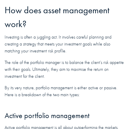
How does asset management
work?
Investing is often a juggling act. It involves careful planning and
creating a strategy that meets your investment goals while also
matching your investment risk profile.
The role of the portfolio manager is to balance the client’s risk appetite
with their goals. Ultimately, they aim to maximise the return on
investment for the client.
By its very nature, portfolio management is either active or passive.
Here is a breakdown of the two main types:
Active portfolio management
Active portfolio management is all about outperforming the markets.