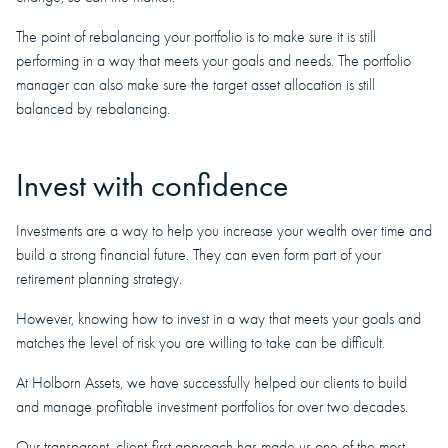
The point of rebalancing your portfolio is to make sure it is still
performing in a way that meets your goals and needs. The portfolio
manager can also make sure the target asset allocation is still
balanced by rebalancing.
Invest with confidence
Investments are a way to help you increase your wealth over time and
build a strong financial future. They can even form part of your
retirement planning strategy.
However, knowing how to invest in a way that meets your goals and
matches the level of risk you are willing to take can be difficult.
At Holborn Assets, we have successfully helped our clients to build
and manage profitable investment portfolios for over two decades.
Our transparent, client-first approach has made us one of the most