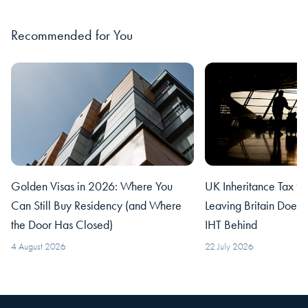
Recommended for You
Golden Visas in 2026: Where You
UK Inheritance Tax fo
Can Still Buy Residency (and Where
Leaving Britain Does
the Door Has Closed)
IHT Behind
4 August 2026
22 July 2026