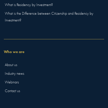
What is Residency by Investment?
What is the Difference between Citizenship and Residency by
Investment?
Who we are
About us
Industry news
Webinars
Contact us