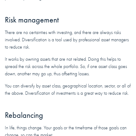
Risk management
There are no certainties with investing, and there are always risks
involved. Diversification is a tool used by professional asset managers
to reduce risk.
It works by owning assets that are not related. Doing this helps to
spread the risk across the whole portfolio. So, if one asset class goes
down, another may go up, thus offsetting losses.
You can diversify by asset class, geographical location, sector, or all of
the above. Diversification of investments is a great way to reduce risk.
Rebalancing
In life, things change. Your goals or the timeframe of those goals can
change, so can the market.