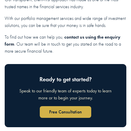
trusted names in the financial services industry.
With our portfolio management services and wide range of investment
solutions, you can be sure that your money is in safe hands.
contact us using the enquiry
To find out how we can help you,
form
. Our team will be in touch to get you started on the road to a
more secure financial future.
Ready to get started?
Speak to our friendly team of experts today to learn
more or to begin your journey.
Free Consultation