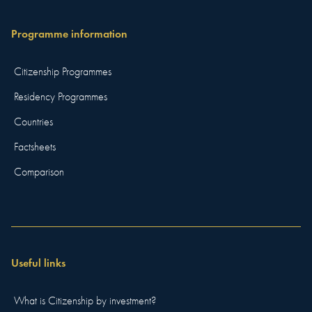
Programme information
Citizenship Programmes
Residency Programmes
Countries
Factsheets
Comparison
Useful links
What is Citizenship by investment?