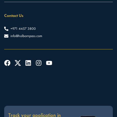
Contact Us
+971 4457 3800
info@holbornpass.com
Track your application in