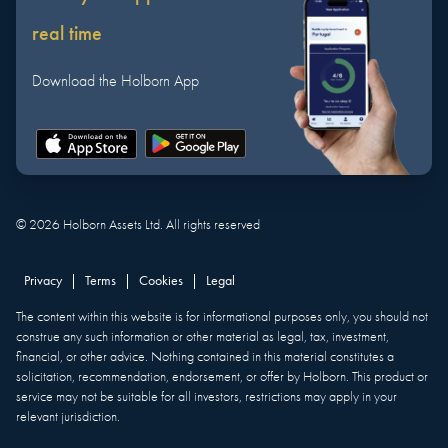
real time
Download the Holborn App
©
2026
Holborn Assets Ltd. All rights reserved
Privacy
|
Terms
|
Cookies
|
Legal
The content within this website is for informational purposes only, you should not
construe any such information or other material as legal, tax, investment,
financial, or other advice. Nothing contained in this material constitutes a
solicitation, recommendation, endorsement, or offer by Holborn. This product or
service may not be suitable for all investors, restrictions may apply in your
relevant jurisdiction.