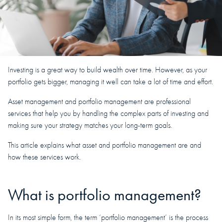
Investing is a great way to build wealth over time. However, as your
portfolio gets bigger, managing it well can take a lot of time and effort.
Asset management and portfolio management are professional
services that help you by handling the complex parts of investing and
making sure your strategy matches your long-term goals.
This article explains what asset and portfolio management are and
how these services work.
What is portfolio management?
In its most simple form, the term ‘portfolio management’ is the process