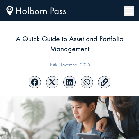
A Quick Guide to Asset and Portfolio
Management
10th November 2025