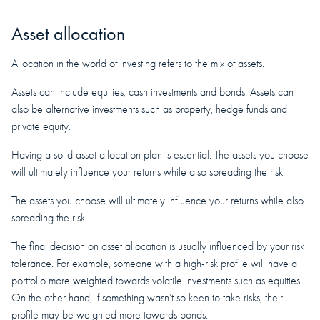
Asset allocation
Allocation in the world of investing refers to the mix of assets.
Assets can include equities, cash investments and bonds. Assets can
also be alternative investments such as property, hedge funds and
private equity.
Having a solid asset allocation plan is essential. The assets you choose
will ultimately influence your returns while also spreading the risk.
The assets you choose will ultimately influence your returns while also
spreading the risk.
The final decision on asset allocation is usually influenced by your risk
tolerance. For example, someone with a high-risk profile will have a
portfolio more weighted towards volatile investments such as equities.
On the other hand, if something wasn’t so keen to take risks, their
profile may be weighted more towards bonds.