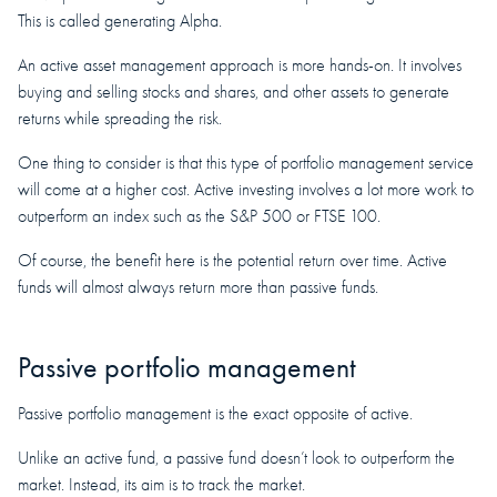
This is called generating Alpha.
An active asset management approach is more hands-on. It involves
buying and selling stocks and shares, and other assets to generate
returns while spreading the risk.
One thing to consider is that this type of portfolio management service
will come at a higher cost. Active investing involves a lot more work to
outperform an index such as the S&P 500 or FTSE 100.
Of course, the benefit here is the potential return over time. Active
funds will almost always return more than passive funds.
Passive portfolio management
Passive portfolio management is the exact opposite of active.
Unlike an active fund, a passive fund doesn’t look to outperform the
market. Instead, its aim is to track the market.