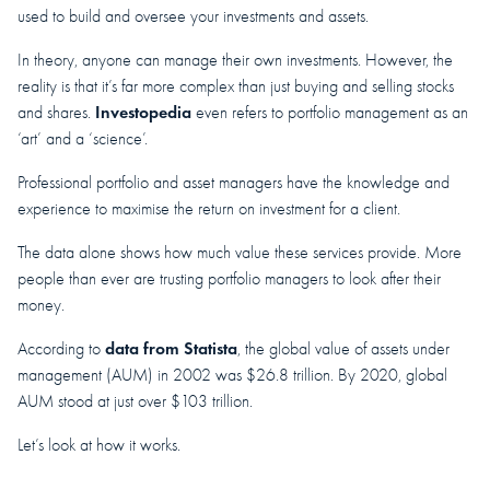
used to build and oversee your investments and assets.
In theory, anyone can manage their own investments. However, the
reality is that it’s far more complex than just buying and selling stocks
Investopedia
and shares.
even refers to portfolio management as an
‘art’ and a ‘science’.
Professional portfolio and asset managers have the knowledge and
experience to maximise the return on investment for a client.
The data alone shows how much value these services provide. More
people than ever are trusting portfolio managers to look after their
money.
data from Statista
According to
, the global value of assets under
management (AUM) in 2002 was $26.8 trillion. By 2020, global
AUM stood at just over $103 trillion.
Let’s look at how it works.