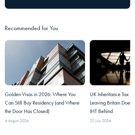
Recommended for You
Golden Visas in 2026: Where You
UK Inheritance Tax fo
Can Still Buy Residency (and Where
Leaving Britain Does
the Door Has Closed)
IHT Behind
4 August 2026
22 July 2026