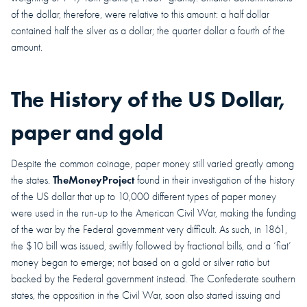
of the dollar, therefore, were relative to this amount: a half dollar
contained half the silver as a dollar; the quarter dollar a fourth of the
amount.
The History of the US Dollar,
paper and gold
Despite the common coinage, paper money still varied greatly among
TheMoneyProject
the states.
found in their investigation of the history
of the US dollar that up to 10,000 different types of paper money
were used in the run-up to the American Civil War, making the funding
of the war by the Federal government very difficult. As such, in 1861,
the $10 bill was issued, swiftly followed by fractional bills, and a ‘fiat’
money began to emerge; not based on a gold or silver ratio but
backed by the Federal government instead. The Confederate southern
states, the opposition in the Civil War, soon also started issuing and