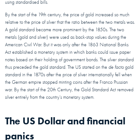
using standardised bills.
By the start of the 19th century, the price of gold increased so much
relative to the price of silver that the ratio between the two metals was.
A gold standard became more prominent by the 1850s. The two
metals (gold and silver) were used as back-stop values during the
American Civil War. But it was only after the 1863 National Banks
Act established a monetary system in which banks could issue paper
notes based on their holding of government bonds. The silver standard
thus preceded the gold standard. The US started on the
de facto
gold
standard in the 1870s after the price of silver internationally fell when
the German empire stopped minting coins after the Franco Prussian
war. By the start of the 20th Century, the Gold Standard Act removed
silver entirely from the country’s monetary system.
The US Dollar and financial
panics