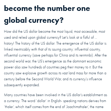
become the number one
global currency?
How did the US dollar become the most liquid, most accessible, most
used and relied upon global currency? Let’s look at a fistful of …
history! The history of the US dollar: The emergence of the US dollar is
linked inextricably with that of its issuing country: influential country,
influential currency (save perhaps for China and its renminbi). After the
second world war, the US’s emergence as the dominant economic
power also saw hundreds of countries peg their money to it. But the
country saw explosive growth across its vast land mass for more than a
century before the Second World War, and its currency’s influence
subsequently expanded.
Many countries have been involved in the US dollar’s establishment as
a currency. The word ‘dollar’ in English- speaking nations derives from
‘thaler’, which itself comes from the end of ‘Joachimsthaler’, the name