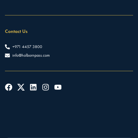
Contact Us
+971 4457 3800
info@holbornpass.com