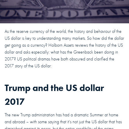
As the reserve currency of the world, the history and behaviour of the
US dollar is key to understanding many markets. So how did the dollar
get going as a currency? Holborn Assets reviews the history of the US
dollar and asks especially: what has the Greenback been doing in
2017? US political dramas have both obscured and clarified the
2017 story of the US dollar:
Trump and the US dollar
2017
The new Trump administration has had a dramatic Summer at home
and abroad – with some saying that it’s not just the US dollar that has
diminished against its peers, but the entire credibility of the prime