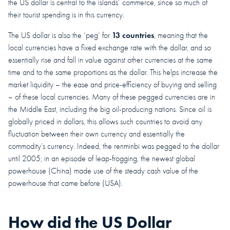
the US dollar is central to the islands’ commerce, since so much of
their tourist spending is in this currency.
13 countries
The US dollar is also the ‘peg’ for
, meaning that the
local currencies have a fixed exchange rate with the dollar, and so
essentially rise and fall in value against other currencies at the same
time and to the same proportions as the dollar. This helps increase the
market liquidity – the ease and price-efficiency of buying and selling
– of these local currencies. Many of these pegged currencies are in
the Middle East, including the big oil-producing nations. Since oil is
globally priced in dollars, this allows such countries to avoid any
fluctuation between their own currency and essentially the
commodity’s currency. Indeed, the renminbi was pegged to the dollar
until 2005; in an episode of leap-frogging, the newest global
powerhouse (China) made use of the steady cash value of the
powerhouse that came before (USA).
How did the US Dollar