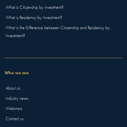
What is Citizenship by investment?
What is Residency by Investment?
What is the Difference between Citizenship and Residency by
Investment?
Who we are
About us
Industry news
Webinars
Contact us