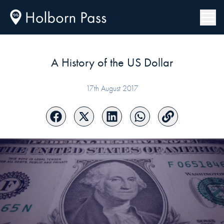
A History of the US Dollar
17th August 2017