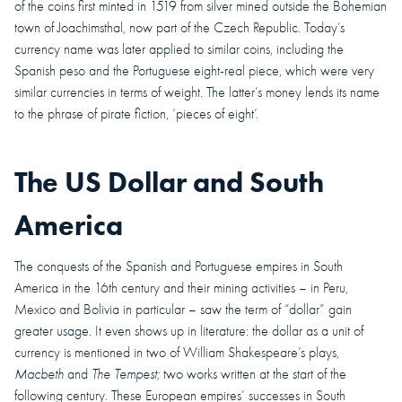
of the coins first minted in 1519 from silver mined outside the Bohemian
town of Joachimsthal, now part of the Czech Republic. Today’s
currency name was later applied to similar coins, including the
Spanish peso and the Portuguese eight-real piece, which were very
similar currencies in terms of weight. The latter’s money lends its name
to the phrase of pirate fiction, ‘pieces of eight’.
The US Dollar and South
America
The conquests of the Spanish and Portuguese empires in South
America in the 16th century and their mining activities – in Peru,
Mexico and Bolivia in particular – saw the term of “dollar” gain
greater usage. It even shows up in literature: the dollar as a unit of
currency is mentioned in two of William Shakespeare’s plays,
Macbeth
and
The Tempest;
two works written at the start of the
following century.
These European empires’ successes in South