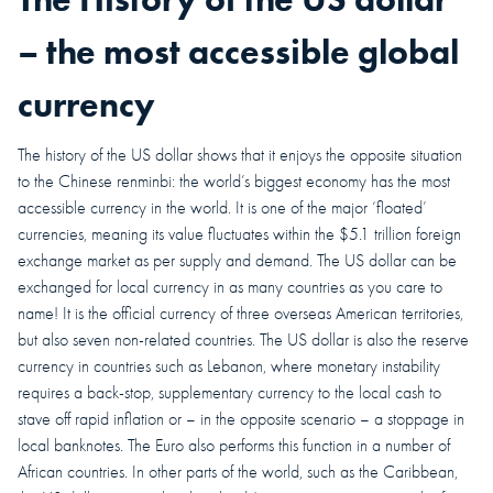
– the most accessible global
currency
The history of the US dollar shows that it enjoys the opposite situation
to the Chinese renminbi: the world’s biggest economy has the most
accessible currency in the world. It is one of the major ‘floated’
currencies, meaning its value fluctuates within the $5.1 trillion foreign
exchange market as per supply and demand. The US dollar can be
exchanged for local currency in as many countries as you care to
name!
It is the official currency of three overseas American territories,
but also seven non-related countries. The US dollar is also the reserve
currency in countries such as Lebanon, where monetary instability
requires a back-stop, supplementary currency to the local cash to
stave off rapid inflation or – in the opposite scenario – a stoppage in
local banknotes. The Euro also performs this function in a number of
African countries. In other parts of the world, such as the Caribbean,