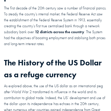
The first decade of the 20th century saw a number of financial panics.
To steady the country’s internal market, the Federal Reserve Act saw
the establishment of the Federal Reserve System in 1913, essentially
creating the country’s first true centralised bank through a network
12 districts across the country
subsidiary bank over
. The System
had the objectives of boosting employment and stabilising both prices
and long-term interest rates.
The History of the US Dollar
as a refuge currency
As explored above, the use of the US dollar as an international peg
after World War 2 transformed its influence in the world and its
contribution to global trade. Indeed, the US’ development and use of
the dollar upon its independence has echoes in the 20th century,
when numerous other countries gained independence from Great