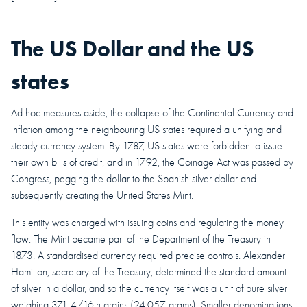
The US Dollar and the US
states
Ad hoc measures aside, the collapse of the Continental Currency and
inflation among the neighbouring US states required a unifying and
steady currency system.
By 1787, US states were forbidden to issue
their own bills of credit, and in 1792, the Coinage Act was passed by
Congress, pegging the dollar to the Spanish silver dollar and
subsequently creating the United States Mint.
This entity was charged with issuing coins and regulating the money
flow. The Mint became part of the Department of the Treasury in
1873. A standardised currency required precise controls. Alexander
Hamilton, secretary of the Treasury, determined the standard amount
of silver in a dollar, and so the currency itself was a unit of pure silver
weighing 371 4/16th grains (24.057 grams). Smaller denominations