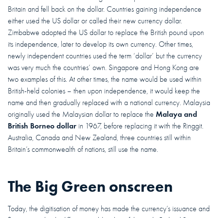
Britain and fell back on the dollar. Countries gaining independence
either used the US dollar or called their new currency dollar.
Zimbabwe adopted the US dollar to replace the British pound upon
its independence, later to develop its own currency. Other times,
newly independent countries used the term ‘dollar’ but the currency
was very much the countries’ own. Singapore and Hong Kong are
two examples of this. At other times, the name would be used within
British-held colonies – then upon independence, it would keep the
name and then gradually replaced with a national currency. Malaysia
Malaya and
originally used the Malaysian dollar to replace the
British Borneo dollar
in 1967, before replacing it with the Ringgit.
Australia, Canada and New Zealand, three countries still within
Britain’s commonwealth of nations, still use the name.
The Big Green onscreen
Today, the digitisation of money has made the currency’s issuance and