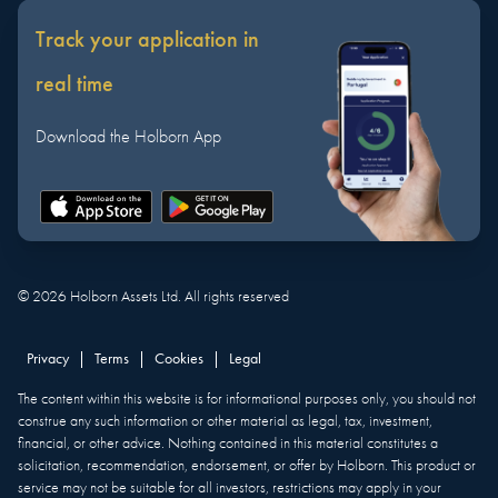
Track your application in
real time
Download the Holborn App
©
2026
Holborn Assets Ltd. All rights reserved
Privacy
|
Terms
|
Cookies
|
Legal
The content within this website is for informational purposes only, you should not
construe any such information or other material as legal, tax, investment,
financial, or other advice. Nothing contained in this material constitutes a
solicitation, recommendation, endorsement, or offer by Holborn. This product or
service may not be suitable for all investors, restrictions may apply in your