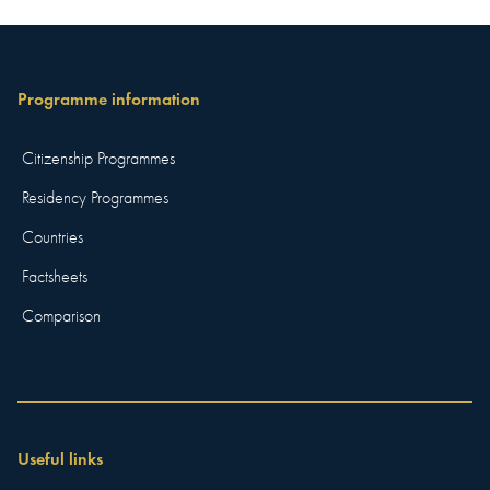
Programme information
Citizenship Programmes
Residency Programmes
Countries
Factsheets
Comparison
Useful links