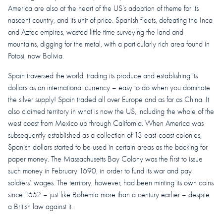
America are also at the heart of the US’s adoption of theme for its
nascent country, and its unit of price. Spanish fleets, defeating the Inca
and Aztec empires, wasted little time surveying the land and
mountains, digging for the metal, with a particularly rich area found in
Potosi, now Bolivia.
Spain traversed the world, trading its produce and establishing its
dollars as an international currency – easy to do when you dominate
the silver supply! Spain traded all over Europe and as far as China. It
also claimed territory in what is now the US, including the whole of the
west coast from Mexico up through California. When America was
subsequently established as a collection of 13 east-coast colonies,
Spanish dollars started to be used in certain areas as the backing for
paper money. The Massachusetts Bay Colony was the first to issue
such money in February 1690, in order to fund its war and pay
soldiers’ wages. The territory, however, had been minting its own coins
since 1652 – just like Bohemia more than a century earlier – despite
a British law against it.