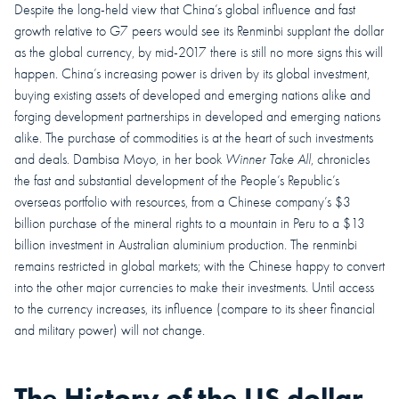
Despite the long-held view that China’s global influence and fast
growth relative to G7 peers would see its Renminbi supplant the dollar
as the global currency, by mid-2017 there is still no more signs this will
happen. China’s increasing power is driven by its global investment,
buying existing assets of developed and emerging nations alike and
forging development partnerships in developed and emerging nations
alike. The purchase of commodities is at the heart of such investments
and deals. Dambisa Moyo, in her book
Winner Take All
, chronicles
the fast and substantial development of the People’s Republic’s
overseas portfolio with resources, from a Chinese company’s $3
billion purchase of the mineral rights to a mountain in Peru to a $13
billion investment in Australian aluminium production. The renminbi
remains restricted in global markets; with the Chinese happy to convert
into the other major currencies to make their investments. Until access
to the currency increases, its influence (compare to its sheer financial
and military power) will not change.
The History of the US dollar