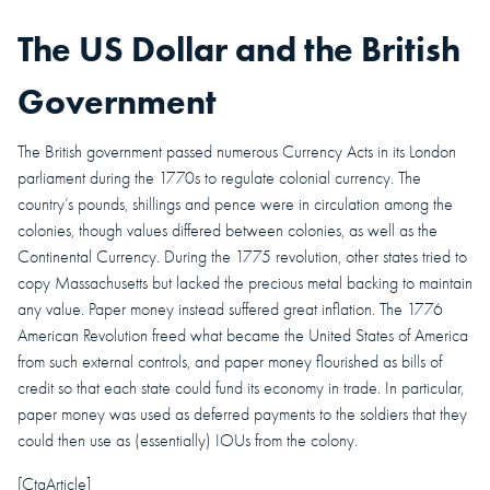
The US Dollar and the British
Government
The British government passed numerous Currency Acts in its London
parliament during the 1770s to regulate colonial currency. The
country’s pounds, shillings and pence were in circulation among the
colonies, though values differed between colonies, as well as the
Continental Currency. During the 1775 revolution, other states tried to
copy Massachusetts but lacked the precious metal backing to maintain
any value. Paper money instead suffered great inflation.
The 1776
American Revolution freed what became the United States of America
from such external controls, and paper money flourished as bills of
credit so that each state could fund its economy in trade. In particular,
paper money was used as deferred payments to the soldiers that they
could then use as (essentially) IOUs from the colony.
[CtaArticle]