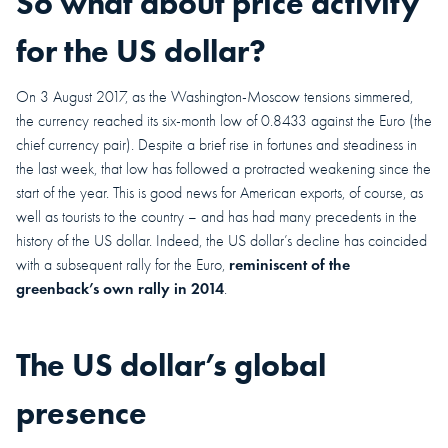
So what about price activity
for the US dollar?
On 3 August 2017, as the Washington-Moscow tensions simmered,
the currency reached its six-month low of 0.8433 against the Euro (the
chief currency pair). Despite a brief rise in fortunes and steadiness in
the last week, that low has followed a protracted weakening since the
start of the year. This is good news for American exports, of course, as
well as tourists to the country – and has had many precedents in the
history of the US dollar. Indeed, the US dollar’s decline has coincided
reminiscent of the
with a subsequent rally for the Euro,
greenback’s own rally in 2014
.
The US dollar’s global
presence