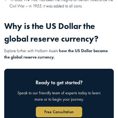
Civil War – in 1955, it was added to all coins.
Why is the US Dollar the
global reserve currency?
how the US Dollar became
Explore further with Holborn Assets
the global reserve currency.
Ready to get started?
Speak to our friendly team of experts today to learn
more or to begin your journey.
Free Consultation