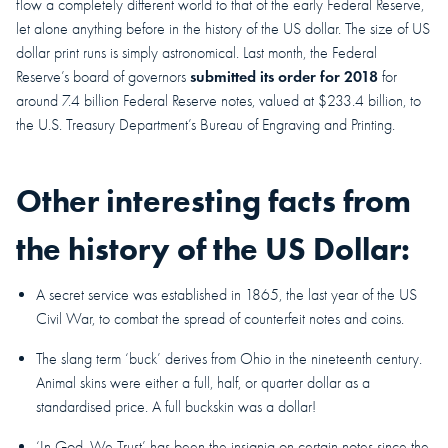
flow a completely different world to that of the early Federal Reserve,
let alone anything before in the history of the US dollar. The size of US
dollar print runs is simply astronomical. Last month, the Federal
submitted its order for 2018
Reserve’s board of governors
for
around 7.4 billion Federal Reserve notes, valued at $233.4 billion, to
the U.S. Treasury Department’s Bureau of Engraving and Printing.
Other interesting facts from
the history of the US Dollar:
A secret service was established in 1865, the last year of the US
Civil War, to combat the spread of counterfeit notes and coins.
The slang term ‘buck’ derives from Ohio in the nineteenth century.
Animal skins were either a full, half, or quarter dollar as a
standardised price. A full buckskin was a dollar!
‘In God, We Trust’ has been the insignia on certain notes since the