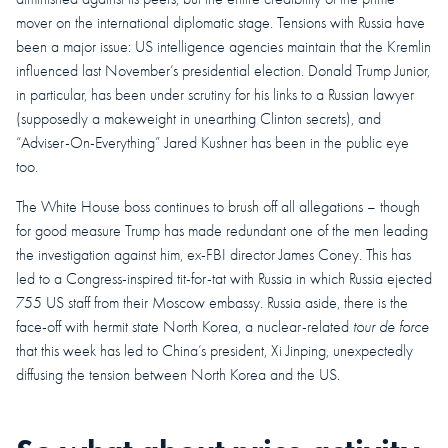
mover on the international diplomatic stage. Tensions with Russia have
been a major issue: US intelligence agencies maintain that the Kremlin
influenced last November’s presidential election. Donald Trump Junior,
in particular, has been under scrutiny for his links to a Russian lawyer
(supposedly a makeweight in unearthing Clinton secrets), and
“Adviser-On-Everything” Jared Kushner has been in the public eye
too.
The White House boss continues to brush off all allegations – though
for good measure Trump has made redundant one of the men leading
the investigation against him, ex-FBI director James Coney. This has
led to a Congress-inspired tit-for-tat with Russia in which Russia ejected
755 US staff from their Moscow embassy. Russia aside, there is the
face-off with hermit state North Korea, a nuclear-related
tour de force
that this week has led to China’s president, Xi Jinping, unexpectedly
diffusing the tension between North Korea and the US.