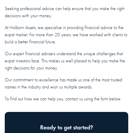
Seeking professional advice can help ensure that you make the right
decisions with your money.
At Holborn Assets, we specialise in providing financial advice to the
expat market. For more than 20 years, we have worked with clients to
build a better financial future.
Our expert financial advisers understand the unique challenges that
expat investors face. This makes us well placed to help you make the
right decisions for your money.
Our commitment to excellence has made us one of the most trusted
names in the industry and won us multiple awards.
To find out how we can help you, contact us using the form below.
Ready to get started?