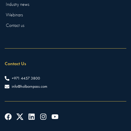
Industry news
Webinars
Contact us
Contact Us
+971 4457 3800
info@holbornpass.com