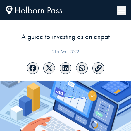
A guide to investing as an expat
21st April 2022