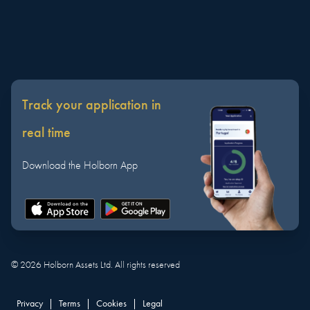
Track your application in
real time
Download the Holborn App
©
2026
Holborn Assets Ltd. All rights reserved
Privacy
|
Terms
|
Cookies
|
Legal