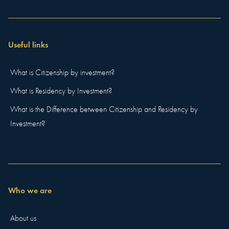
Useful links
What is Citizenship by investment?
What is Residency by Investment?
What is the Difference between Citizenship and Residency by
Investment?
Who we are
About us