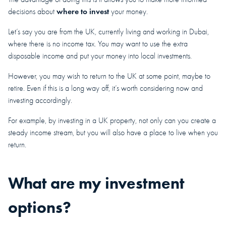
where to invest
decisions about
your money.
Let’s say you are from the UK, currently living and working in Dubai,
where there is no income tax. You may want to use the extra
disposable income and put your money into local investments.
However, you may wish to return to the UK at some point, maybe to
retire. Even if this is a long way off, it’s worth considering now and
investing accordingly.
For example, by investing in a UK property, not only can you create a
steady income stream, but you will also have a place to live when you
return.
What are my investment
options?