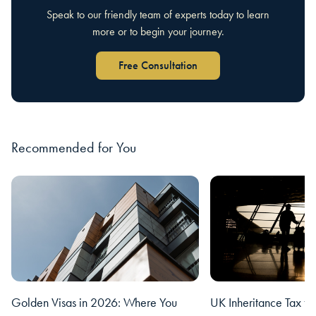
Speak to our friendly team of experts today to learn
more or to begin your journey.
Free Consultation
Recommended for You
Golden Visas in 2026: Where You
UK Inheritance Tax fo