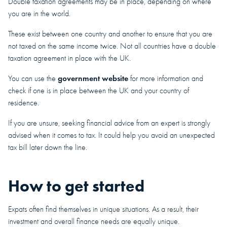
Double taxation agreements may be in place, depending on where
you are in the world.
These exist between one country and another to ensure that you are
not taxed on the same income twice. Not all countries have a double
taxation agreement in place with the UK.
government website
You can use the
for more information and
check if one is in place between the UK and your country of
residence.
If you are unsure, seeking financial advice from an expert is strongly
advised when it comes to tax. It could help you avoid an unexpected
tax bill later down the line.
How to get started
Expats often find themselves in unique situations. As a result, their
investment and overall finance needs are equally unique.