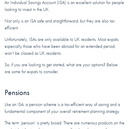
An Individual Savings Account (ISA) is an excellent solution for people
looking to invest in the UK.
Not only is an ISA safe and straightforward, but they are also tax
efficient.
Unfortunately, ISAs are only available to UK residents. Most expats,
especially those who have been abroad for an extended period,
won’t be classed as UK residents.
So, if you are looking to get started, what are your options? Below
are some for expats to consider.
Pensions
Like an ISA, a pension scheme is a tax-efficient way of saving and a
fundamental component of your overall retirement planning strategy.
The term ‘pension’ is pretty broad. There are numerous products on the