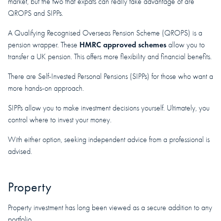
market, but the two that expats can really take advantage of are
QROPS and SIPPs.
A Qualifying Recognised Overseas Pension Scheme (QROPS) is a
HMRC approved schemes
pension wrapper. These
allow you to
transfer a UK pension. This offers more flexibility and financial benefits.
There are Self-Invested Personal Pensions (SIPPs) for those who want a
more hands-on approach.
SIPPs allow you to make investment decisions yourself. Ultimately, you
control where to invest your money.
With either option, seeking independent advice from a professional is
advised.
Property
Property investment has long been viewed as a secure addition to any
portfolio.