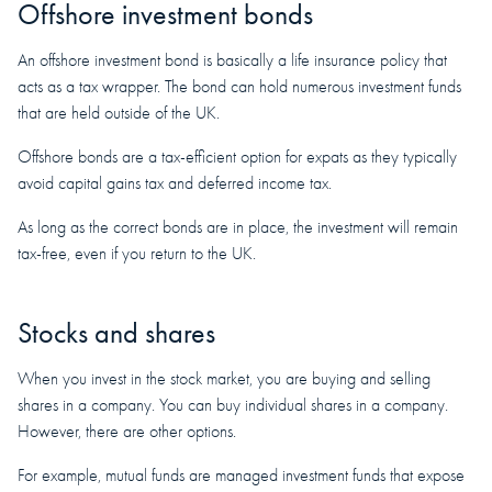
Offshore investment bonds
An offshore investment bond is basically a life insurance policy that
acts as a tax wrapper. The bond can hold numerous investment funds
that are held outside of the UK.
Offshore bonds are a tax-efficient option for expats as they typically
avoid capital gains tax and deferred income tax.
As long as the correct bonds are in place, the investment will remain
tax-free, even if you return to the UK.
Stocks and shares
When you invest in the stock market, you are buying and selling
shares in a company. You can buy individual shares in a company.
However, there are other options.
For example, mutual funds are managed investment funds that expose