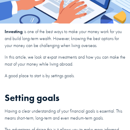
Investing
is one of the best ways to make your money work for you
and build long-term wealth. However, knowing the best options for
your money can be challenging when living overseas.
In this article, we look at expat investments and how you can make the
most of your money while living abroad.
A good place to start is by settings goals.
Setting goals
Having a clear understanding of your financial goals is essential. This
means short-term, long-term and even medium-term goals.
The advantage of doing this is it allows you to make more informed