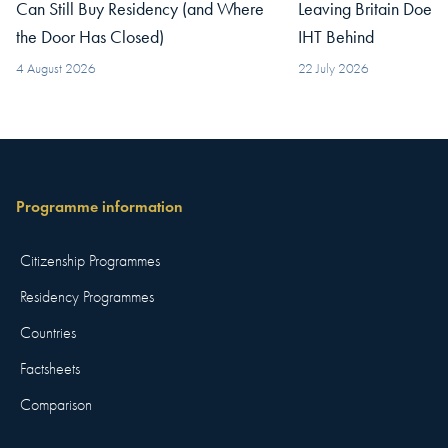
Can Still Buy Residency (and Where
Leaving Britain Does
the Door Has Closed)
IHT Behind
4 August 2026
22 July 2026
Programme information
Citizenship Programmes
Residency Programmes
Countries
Factsheets
Comparison