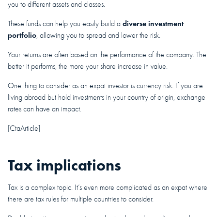
you to different assets and classes.
diverse investment
These funds can help you easily build a
portfolio
, allowing you to spread and lower the risk.
Your returns are often based on the performance of the company. The
better it performs, the more your share increase in value.
One thing to consider as an expat investor is currency risk. If you are
living abroad but hold investments in your country of origin, exchange
rates can have an impact.
[CtaArticle]
Tax implications
Tax is a complex topic. It’s even more complicated as an expat where
there are tax rules for multiple countries to consider.