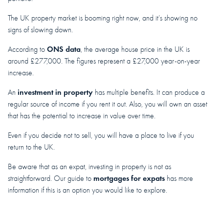
The UK property market is booming right now, and it’s showing no
signs of slowing down.
ONS data
According to
, the average house price in the UK is
around £277,000. The figures represent a £27,000 year-on-year
increase.
investment in property
An
has multiple benefits. It can produce a
regular source of income if you rent it out. Also, you will own an asset
that has the potential to increase in value over time.
Even if you decide not to sell, you will have a place to live if you
return to the UK.
Be aware that as an expat, investing in property is not as
mortgages for expats
straightforward. Our guide to
has more
information if this is an option you would like to explore.