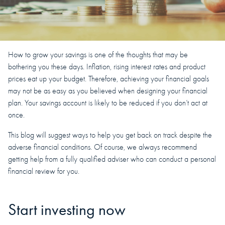
How to grow your savings is one of the thoughts that may be
bothering you these days. Inflation, rising interest rates and product
prices eat up your budget. Therefore, achieving your financial goals
may not be as easy as you believed when designing your financial
plan. Your savings account is likely to be reduced if you don’t act at
once.
This blog will suggest ways to help you get back on track despite the
adverse financial conditions. Of course, we always recommend
getting help from a fully qualified adviser who can conduct a personal
financial review for you.
Start investing now