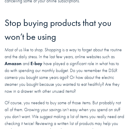
cancelling some of your online subscriptions.
Stop buying products that you
won’t be using
Most of us like to shop. Shopping is a way to forget about the routine
and the daily stress. In the last few years, online websites such as
Amazon
E-bay
and
have played a significant role in what has to
do with spending our monthly budget. Do you remember the DSLR
camera you bought some years ago? Or how about the electric
steamer you bought because you wanted to eat healthily? Are they
now in a drawer with other unused items?
Of course, you needed to buy some of those items. But probably not
all of them. Growing your savings isn’t easy when you spend on stuff
you don’t want. We suggest making a list of items you really need and
checking it twice! Reviewing a written list of products may help you