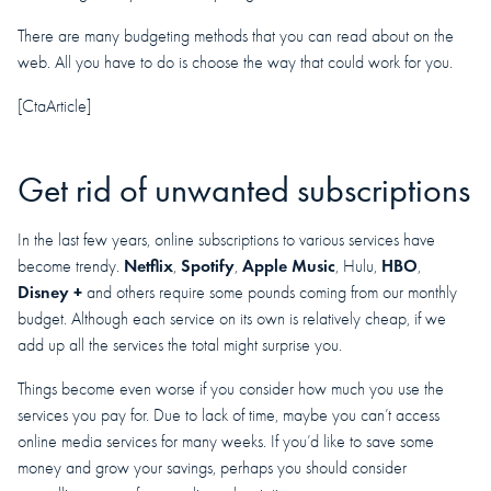
There are many budgeting methods that you can read about on the
web. All you have to do is choose the way that could work for you.
[CtaArticle]
Get rid of unwanted subscriptions
In the last few years, online subscriptions to various services have
Netflix
Spotify
Apple Music
HBO
become trendy.
,
,
, Hulu,
,
Disney +
and others require some pounds coming from our monthly
budget. Although each service on its own is relatively cheap, if we
add up all the services the total might surprise you.
Things become even worse if you consider how much you use the
services you pay for. Due to lack of time, maybe you can’t access
online media services for many weeks. If you’d like to save some
money and grow your savings, perhaps you should consider