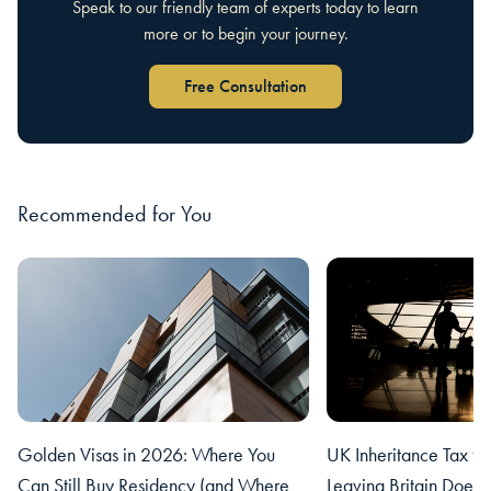
Speak to our friendly team of experts today to learn
more or to begin your journey.
Free Consultation
Recommended for You
Golden Visas in 2026: Where You
UK Inheritance Tax fo
Can Still Buy Residency (and Where
Leaving Britain Does