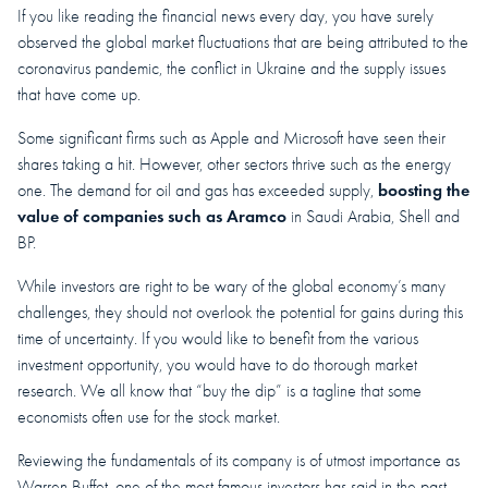
If you like reading the financial news every day, you have surely
observed the global market fluctuations that are being attributed to the
coronavirus pandemic, the conflict in Ukraine and the supply issues
that have come up.
Some significant firms such as Apple and Microsoft have seen their
shares taking a hit. However, other sectors thrive such as the energy
boosting the
one. The demand for oil and gas has exceeded supply,
value of companies such as Aramco
in Saudi Arabia, Shell and
BP.
While investors are right to be wary of the global economy’s many
challenges, they should not overlook the potential for gains during this
time of uncertainty. If you would like to benefit from the various
investment opportunity, you would have to do thorough market
research. We all know that “buy the dip” is a tagline that some
economists often use for the stock market.
Reviewing the fundamentals of its company is of utmost importance as
Warren Buffet, one of the most famous investors has said in the past.