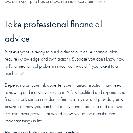
evaluate your priorities and avoid unnecessary purchases.
Take professional financial
advice
Not everyone is ready to build a financial plan. A financial plan
requires knowledge and swift actions. Suppose you don’t know how
to fix a mechanical problem in your car; wouldn’t you take it to a
mechanic?
Depending on your risk appetite, your financial situation may need
reviewing and innovative solutions. A fully qualified and experienced
financial adviser can conduct a financial review and provide you with
answers on how you can build an investment portfolio and achieve
the investment growth that would allow you to focus on the most
important things in life.
Holborn can help you grow your savings