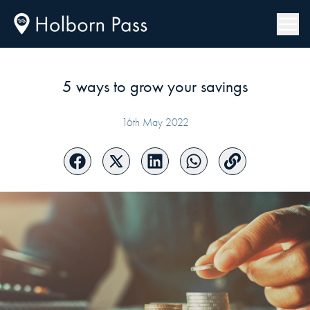
5 ways to grow your savings
16th May 2022