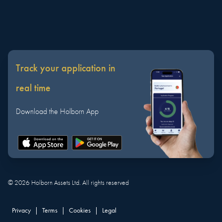
Track your application in
real time
Download the Holborn App
©
2026
Holborn Assets Ltd. All rights reserved
Privacy
|
Terms
|
Cookies
|
Legal