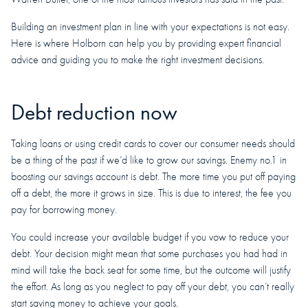
Building an investment plan in line with your expectations is not easy.
Here is where Holborn can help you by providing expert financial
advice and guiding you to make the right investment decisions.
Debt reduction now
Taking loans or using credit cards to cover our consumer needs should
be a thing of the past if we’d like to grow our savings. Enemy no.1 in
boosting our savings account is debt. The more time you put off paying
off a debt, the more it grows in size. This is due to interest, the fee you
pay for borrowing money.
You could increase your available budget if you vow to reduce your
debt. Your decision might mean that some purchases you had had in
mind will take the back seat for some time, but the outcome will justify
the effort. As long as you neglect to pay off your debt, you can’t really
start saving money to achieve your goals.