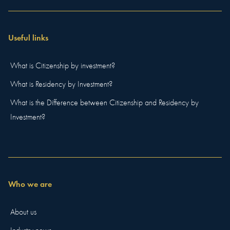
Useful links
What is Citizenship by investment?
What is Residency by Investment?
What is the Difference between Citizenship and Residency by
Investment?
Who we are
About us