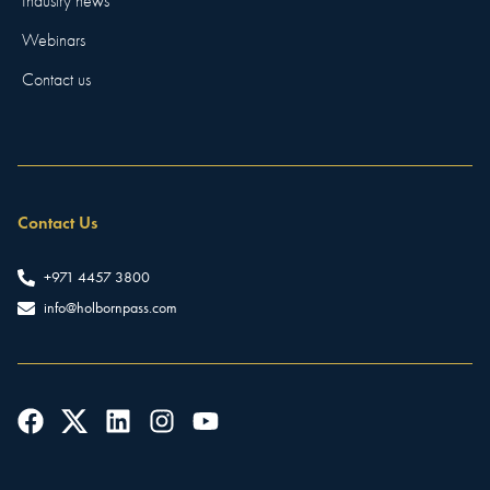
Industry news
Webinars
Contact us
Contact Us
+971 4457 3800
info@holbornpass.com