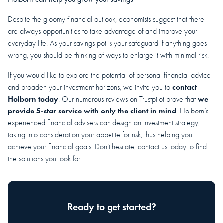
Despite the gloomy financial outlook, economists suggest that there
are always opportunities to take advantage of and improve your
everyday life. As your savings pot is your safeguard if anything goes
wrong, you should be thinking of ways to enlarge it with minimal risk.
If you would like to explore the potential of personal financial advice
contact
and broaden your investment horizons, we invite you to
Holborn today
we
. Our numerous reviews on Trustpilot prove that
provide 5-star service with only the client in mind
. Holborn’s
experienced financial advisers can design an investment strategy,
taking into consideration your appetite for risk, thus helping you
achieve your financial goals. Don’t hesitate; contact us today to find
the solutions you look for.
Ready to get started?