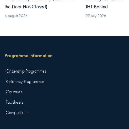
the Door Has Closed)
IHT Behind
4 August 2026
22 July 2026
Programme information
Citizenship Programmes
Residency Programmes
Countries
Factsheets
Comparison