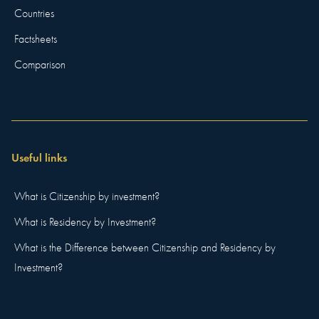
Countries
Factsheets
Comparison
Useful links
What is Citizenship by investment?
What is Residency by Investment?
What is the Difference between Citizenship and Residency by
Investment?