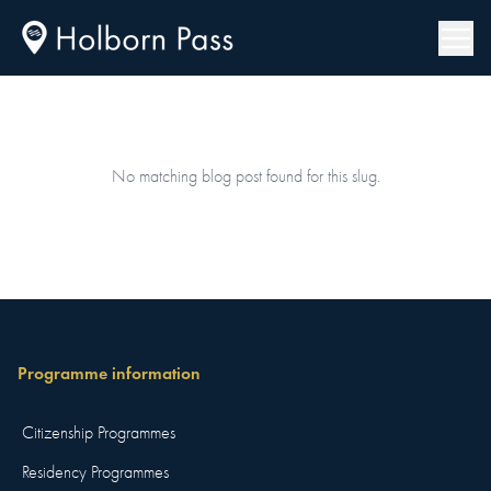
No matching blog post found for this slug.
Programme information
Citizenship Programmes
Residency Programmes