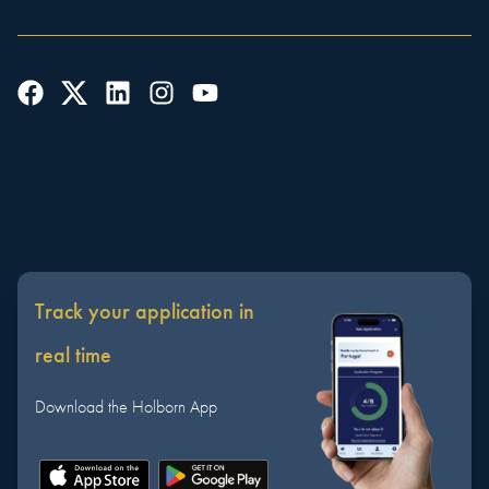
Track your application in
real time
Download the Holborn App