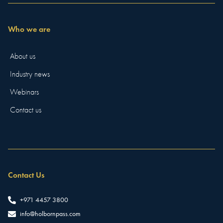
Who we are
About us
Industry news
Webinars
Contact us
Contact Us
+971 4457 3800
info@holbornpass.com